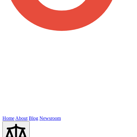
Home
About
Blog
Newsroom