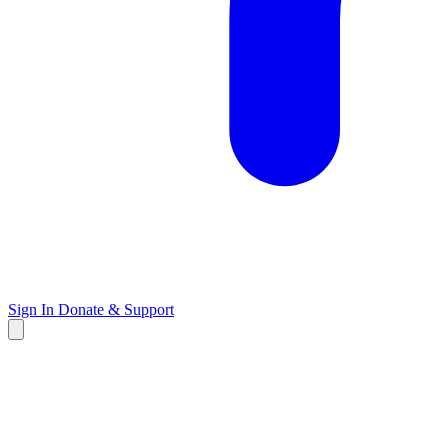
Sign In
Donate & Support