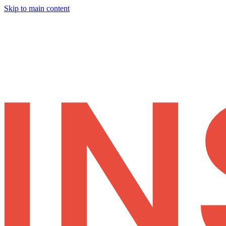
Skip to main content