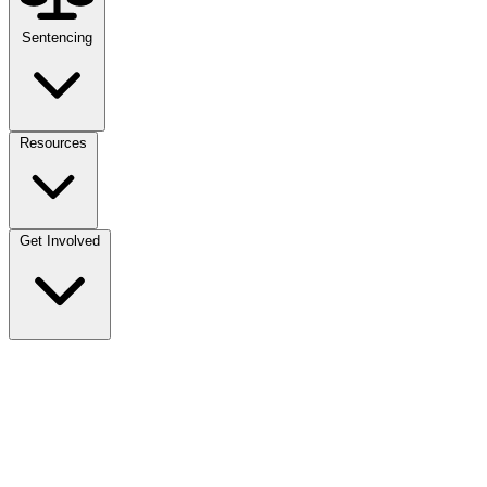
Sentencing
Resources
Get Involved