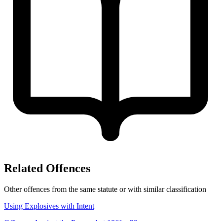
Related Offences
Other offences from the same statute or with similar classification
Using Explosives with Intent