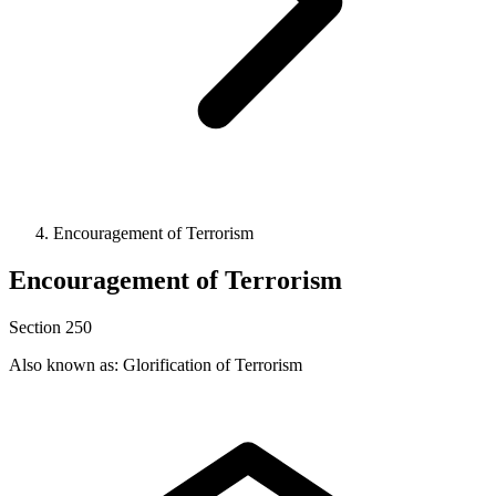
Encouragement of Terrorism
Encouragement of Terrorism
Section 250
Also known as: Glorification of Terrorism