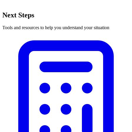
Next Steps
Tools and resources to help you understand your situation