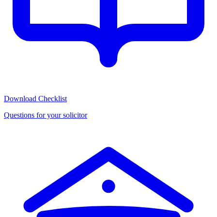
Download Checklist
Questions for your solicitor