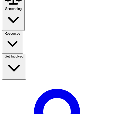
Sentencing
Resources
Get Involved