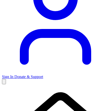
Sign In
Donate & Support