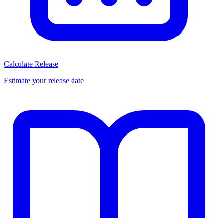
Calculate Release
Estimate your release date