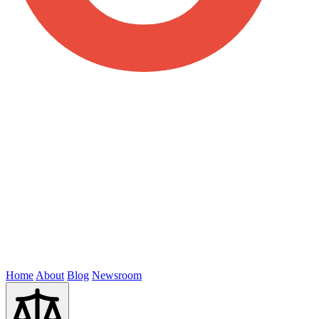
Home
About
Blog
Newsroom