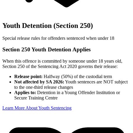
Youth Detention (Section 250)
Special release rules for offenders sentenced when under 18
Section 250 Youth Detention Applies
When this offence is committed by someone under 18 years old,
Section 250 of the Sentencing Act 2020 governs their release:
Release point:
Halfway (50%) of the custodial term
Not affected by SA 2026:
Youth sentences are NOT subject
to the one-third release changes
Applies to:
Detention in a Young Offender Institution or
Secure Training Centre
Learn More About Youth Sentencing