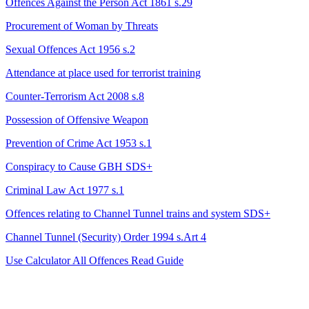
Offences Against the Person Act 1861 s.29
Procurement of Woman by Threats
Sexual Offences Act 1956 s.2
Attendance at place used for terrorist training
Counter-Terrorism Act 2008 s.8
Possession of Offensive Weapon
Prevention of Crime Act 1953 s.1
Conspiracy to Cause GBH
SDS+
Criminal Law Act 1977 s.1
Offences relating to Channel Tunnel trains and system
SDS+
Channel Tunnel (Security) Order 1994 s.Art 4
Use Calculator
All Offences
Read Guide