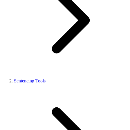
Sentencing Tools