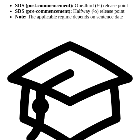
SDS (post-commencement):
One-third (⅓) release point
SDS (pre-commencement):
Halfway (½) release point
Note:
The applicable regime depends on sentence date