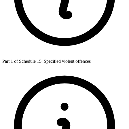
Part 1 of Schedule 15: Specified violent offences