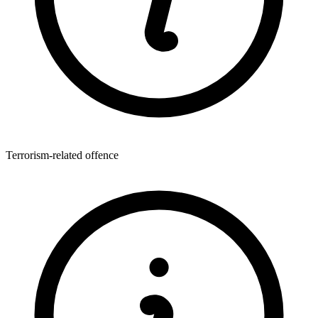
Terrorism-related offence