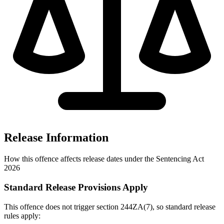
Release Information
How this offence affects release dates under the Sentencing Act
2026
Standard Release Provisions Apply
This offence does not trigger section 244ZA(7), so standard release
rules apply: