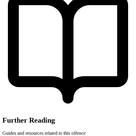
Further Reading
Guides and resources related to this offence