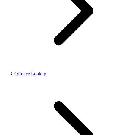
Offence Lookup