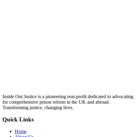
Inside Out Justice is a pioneering non-profit dedicated to advocating
for comprehensive prison reform in the UK and abroad.
Transforming justice, changing lives.
Quick Links
Home
About Us