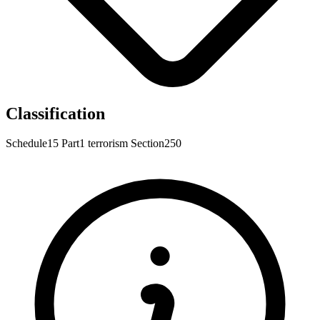
Classification
Schedule15
Part1
terrorism
Section250