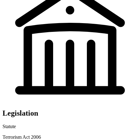
Legislation
Statute
Terrorism Act 2006