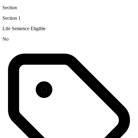
Section
Section 1
Life Sentence Eligible
No