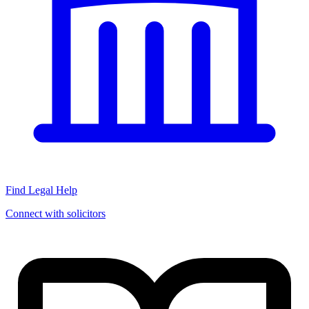
Find Legal Help
Connect with solicitors