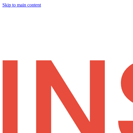
Skip to main content