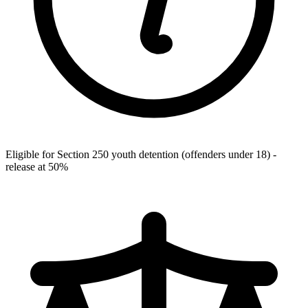
Eligible for Section 250 youth detention (offenders under 18) -
release at 50%