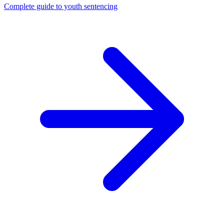
Complete guide to youth sentencing