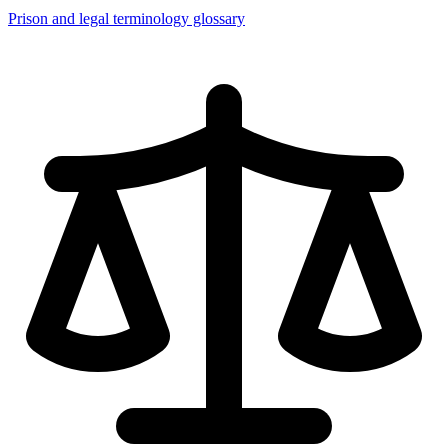
Prison and legal terminology glossary