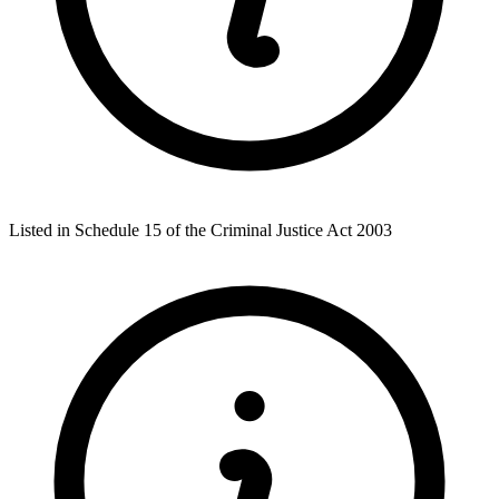
Listed in Schedule 15 of the Criminal Justice Act 2003