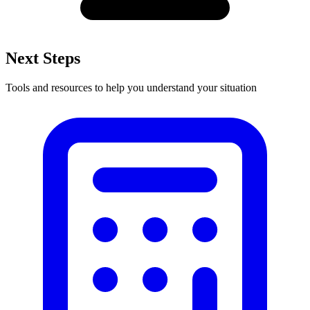
Next Steps
Tools and resources to help you understand your situation