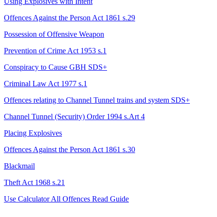
Using Explosives with Intent
Offences Against the Person Act 1861 s.29
Possession of Offensive Weapon
Prevention of Crime Act 1953 s.1
Conspiracy to Cause GBH
SDS+
Criminal Law Act 1977 s.1
Offences relating to Channel Tunnel trains and system
SDS+
Channel Tunnel (Security) Order 1994 s.Art 4
Placing Explosives
Offences Against the Person Act 1861 s.30
Blackmail
Theft Act 1968 s.21
Use Calculator
All Offences
Read Guide