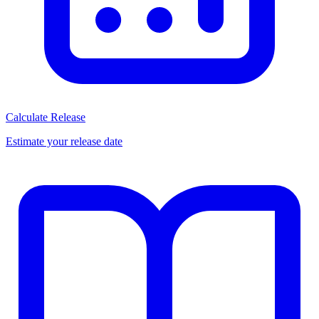
Calculate Release
Estimate your release date