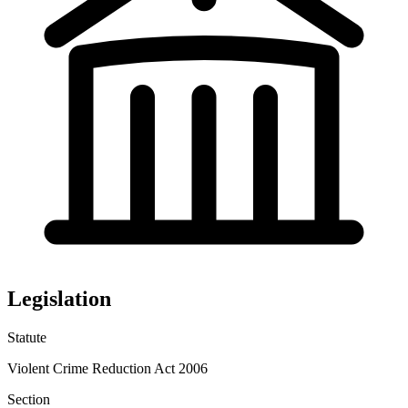
Legislation
Statute
Violent Crime Reduction Act 2006
Section