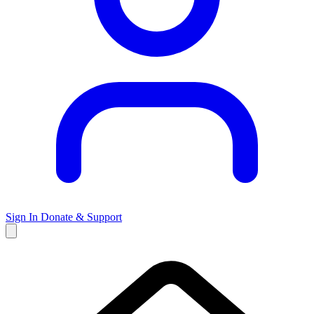
Sign In
Donate & Support