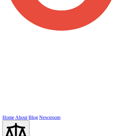
Home
About
Blog
Newsroom