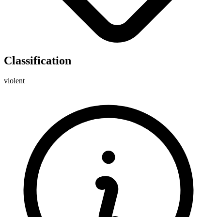
Classification
violent