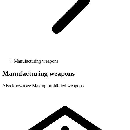
Manufacturing weapons
Manufacturing weapons
Also known as: Making prohibited weapons