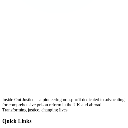
Inside Out Justice is a pioneering non-profit dedicated to advocating
for comprehensive prison reform in the UK and abroad.
Transforming justice, changing lives.
Quick Links