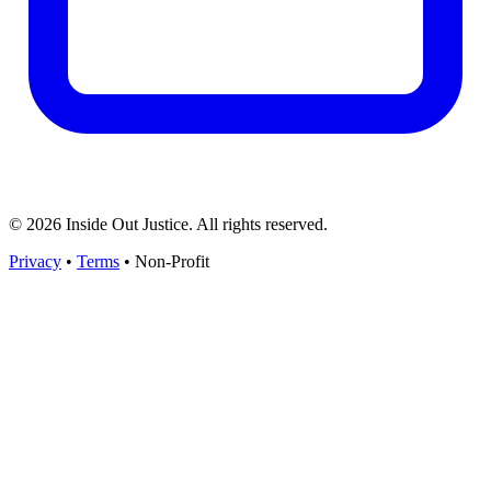
© 2026 Inside Out Justice. All rights reserved.
Privacy
•
Terms
•
Non-Profit