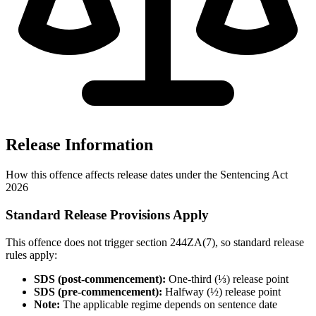
Release Information
How this offence affects release dates under the Sentencing Act
2026
Standard Release Provisions Apply
This offence does not trigger section 244ZA(7), so standard release
rules apply:
SDS (post-commencement):
One-third (⅓) release point
SDS (pre-commencement):
Halfway (½) release point
Note:
The applicable regime depends on sentence date