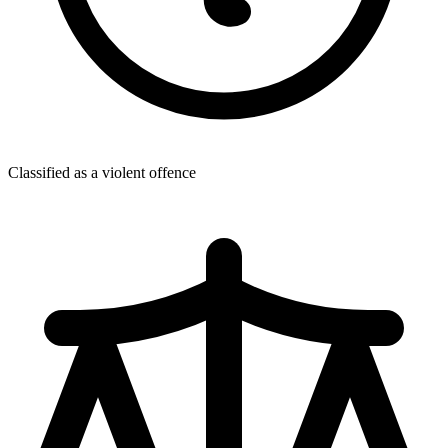
Classified as a violent offence