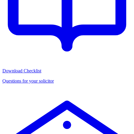
Download Checklist
Questions for your solicitor