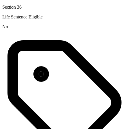
Section 36
Life Sentence Eligible
No