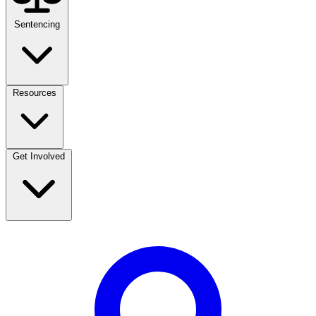
Sentencing
Resources
Get Involved