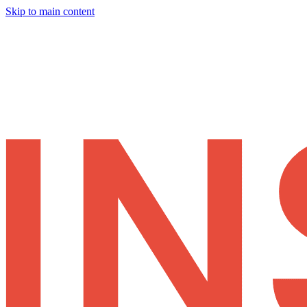
Skip to main content