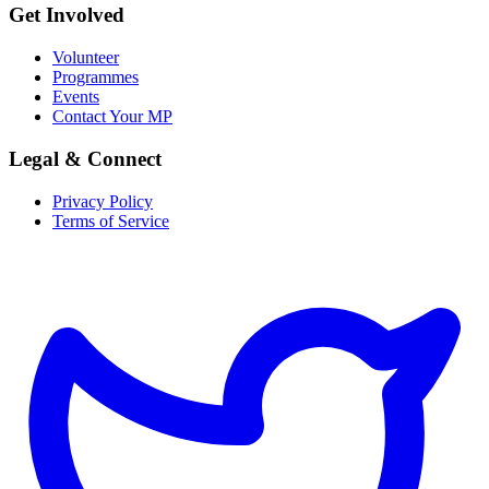
Get Involved
Volunteer
Programmes
Events
Contact Your MP
Legal & Connect
Privacy Policy
Terms of Service