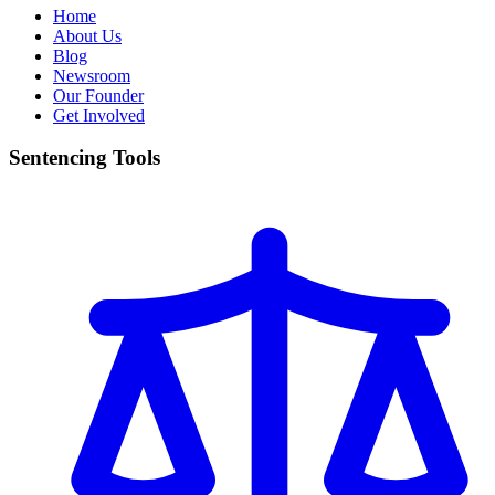
Home
About Us
Blog
Newsroom
Our Founder
Get Involved
Sentencing Tools