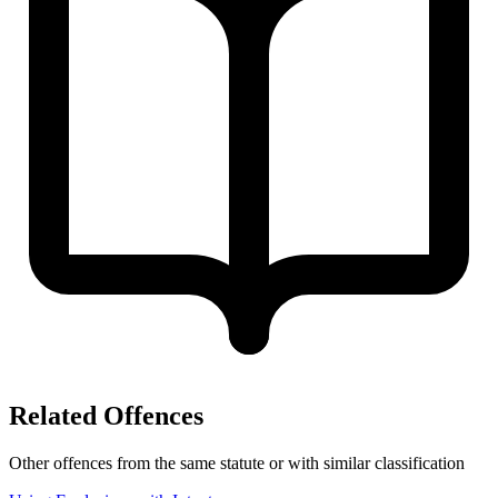
Related Offences
Other offences from the same statute or with similar classification