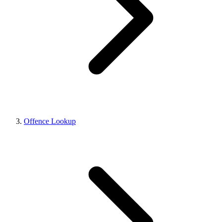
Offence Lookup