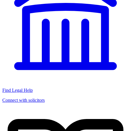
Find Legal Help
Connect with solicitors