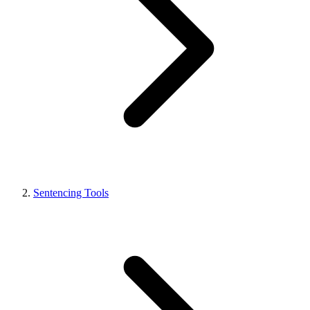
Sentencing Tools