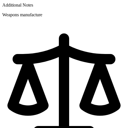
Additional Notes
Weapons manufacture