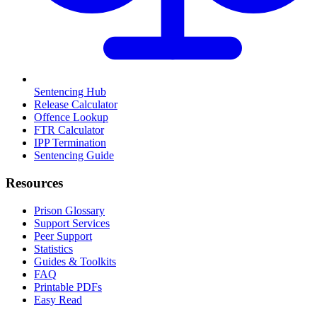
Sentencing Hub
Release Calculator
Offence Lookup
FTR Calculator
IPP Termination
Sentencing Guide
Resources
Prison Glossary
Support Services
Peer Support
Statistics
Guides & Toolkits
FAQ
Printable PDFs
Easy Read