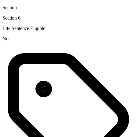
Section
Section 6
Life Sentence Eligible
No