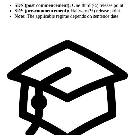
SDS (post-commencement):
One-third (⅓) release point
SDS (pre-commencement):
Halfway (½) release point
Note:
The applicable regime depends on sentence date