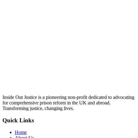
Inside Out Justice is a pioneering non-profit dedicated to advocating
for comprehensive prison reform in the UK and abroad.
Transforming justice, changing lives.
Quick Links
Home
About Us