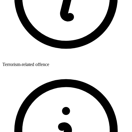
Terrorism-related offence