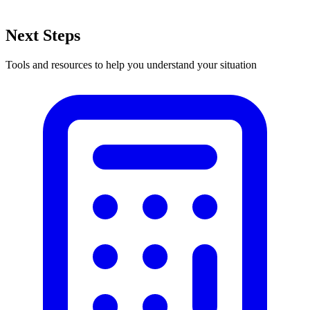
Next Steps
Tools and resources to help you understand your situation