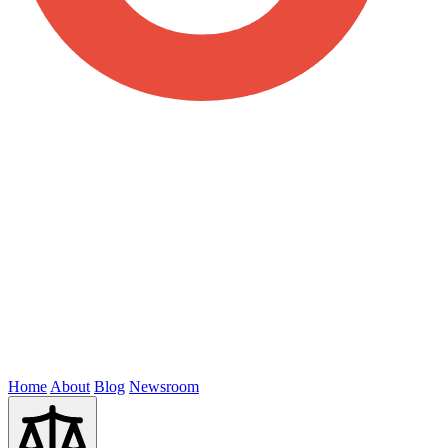
Home
About
Blog
Newsroom