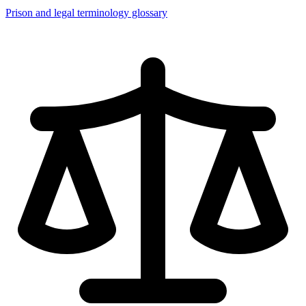
Prison and legal terminology glossary