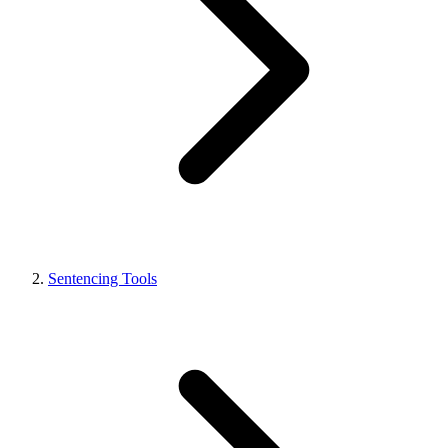
Sentencing Tools