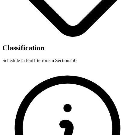
Classification
Schedule15
Part1
terrorism
Section250