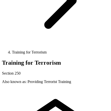
Training for Terrorism
Training for Terrorism
Section 250
Also known as: Providing Terrorist Training