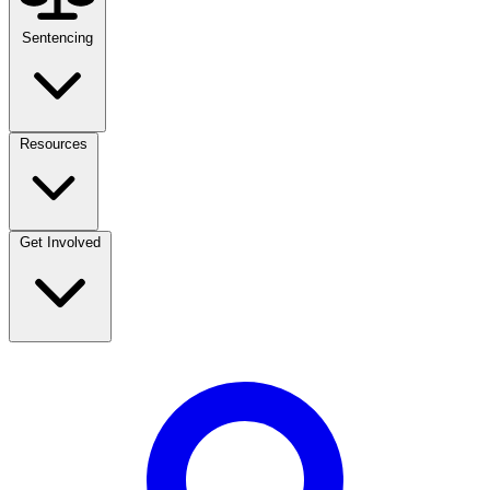
Sentencing
Resources
Get Involved