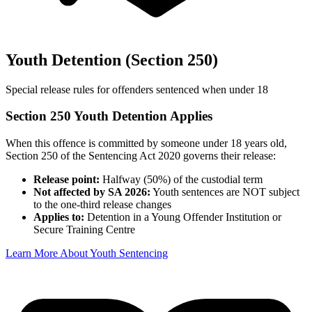
Youth Detention (Section 250)
Special release rules for offenders sentenced when under 18
Section 250 Youth Detention Applies
When this offence is committed by someone under 18 years old,
Section 250 of the Sentencing Act 2020 governs their release:
Release point:
Halfway (50%) of the custodial term
Not affected by SA 2026:
Youth sentences are NOT subject
to the one-third release changes
Applies to:
Detention in a Young Offender Institution or
Secure Training Centre
Learn More About Youth Sentencing