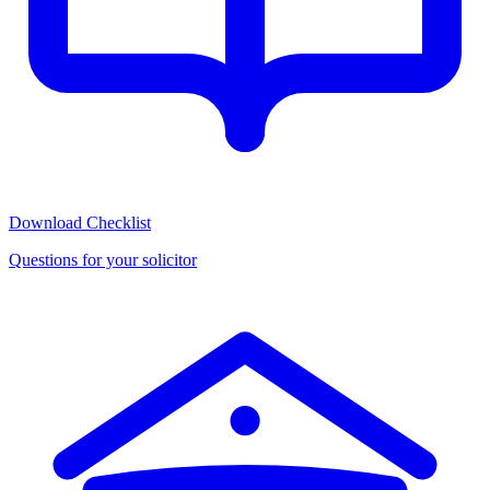
Download Checklist
Questions for your solicitor