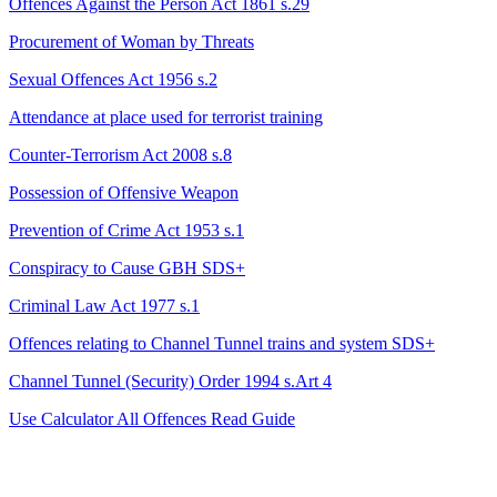
Offences Against the Person Act 1861 s.29
Procurement of Woman by Threats
Sexual Offences Act 1956 s.2
Attendance at place used for terrorist training
Counter-Terrorism Act 2008 s.8
Possession of Offensive Weapon
Prevention of Crime Act 1953 s.1
Conspiracy to Cause GBH
SDS+
Criminal Law Act 1977 s.1
Offences relating to Channel Tunnel trains and system
SDS+
Channel Tunnel (Security) Order 1994 s.Art 4
Use Calculator
All Offences
Read Guide