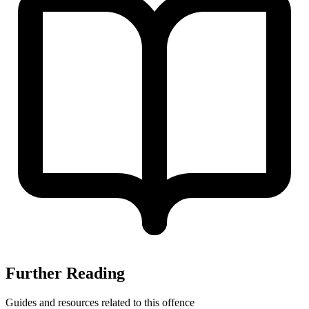
Further Reading
Guides and resources related to this offence