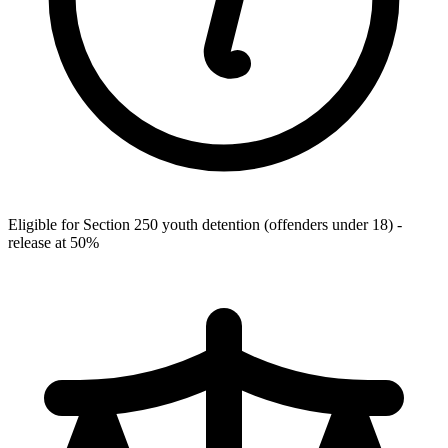
Eligible for Section 250 youth detention (offenders under 18) -
release at 50%