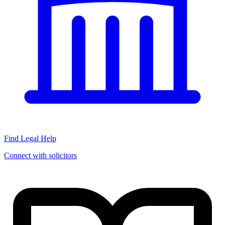
Find Legal Help
Connect with solicitors