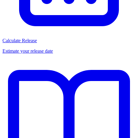
Calculate Release
Estimate your release date