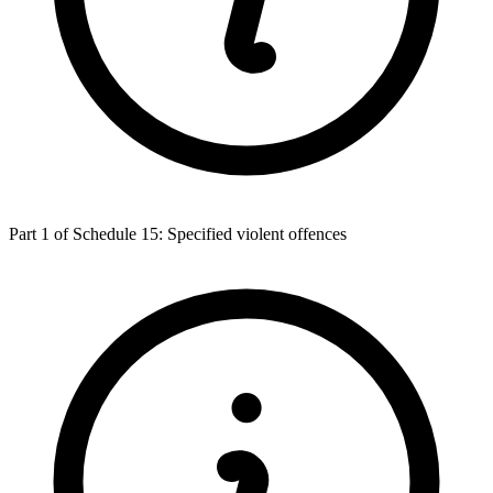
Part 1 of Schedule 15: Specified violent offences