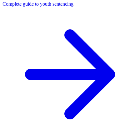
Complete guide to youth sentencing