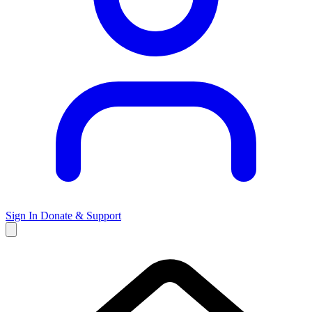
Sign In
Donate & Support