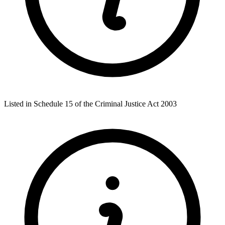
Listed in Schedule 15 of the Criminal Justice Act 2003