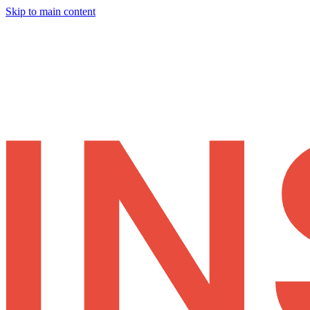
Skip to main content