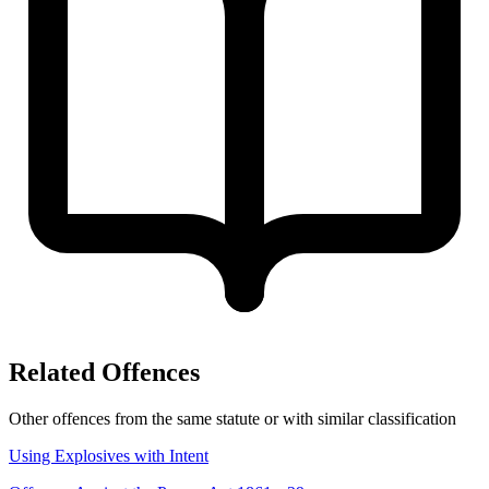
Related Offences
Other offences from the same statute or with similar classification
Using Explosives with Intent