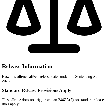
Release Information
How this offence affects release dates under the Sentencing Act
2026
Standard Release Provisions Apply
This offence does not trigger section 244ZA(7), so standard release
rules apply: