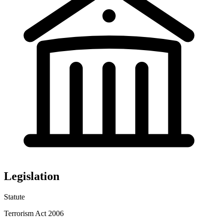
Legislation
Statute
Terrorism Act 2006