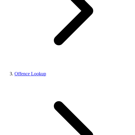
Offence Lookup