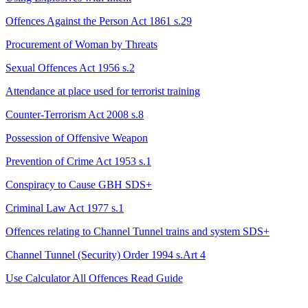
Offences Against the Person Act 1861 s.29
Procurement of Woman by Threats
Sexual Offences Act 1956 s.2
Attendance at place used for terrorist training
Counter-Terrorism Act 2008 s.8
Possession of Offensive Weapon
Prevention of Crime Act 1953 s.1
Conspiracy to Cause GBH
SDS+
Criminal Law Act 1977 s.1
Offences relating to Channel Tunnel trains and system
SDS+
Channel Tunnel (Security) Order 1994 s.Art 4
Use Calculator
All Offences
Read Guide