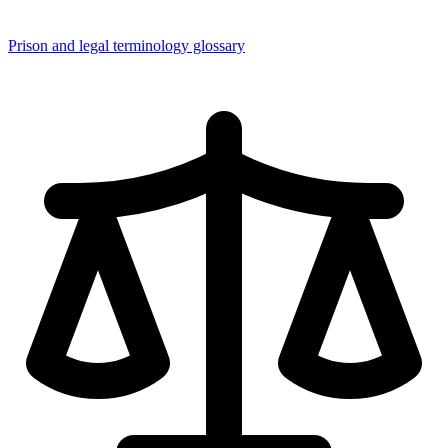
Prison and legal terminology glossary