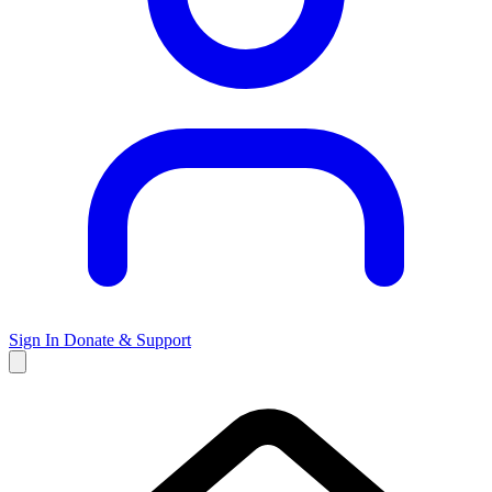
Sign In
Donate & Support