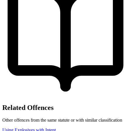
Related Offences
Other offences from the same statute or with similar classification
Using Explosives with Intent