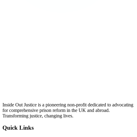
Inside Out Justice is a pioneering non-profit dedicated to advocating
for comprehensive prison reform in the UK and abroad.
Transforming justice, changing lives.
Quick Links