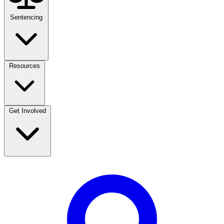
Sentencing
Resources
Get Involved