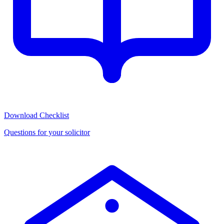
Download Checklist
Questions for your solicitor