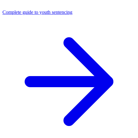
Complete guide to youth sentencing