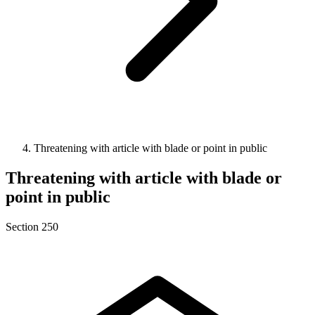
Threatening with article with blade or point in public
Threatening with article with blade or
point in public
Section 250