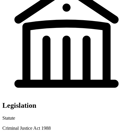
Legislation
Statute
Criminal Justice Act 1988