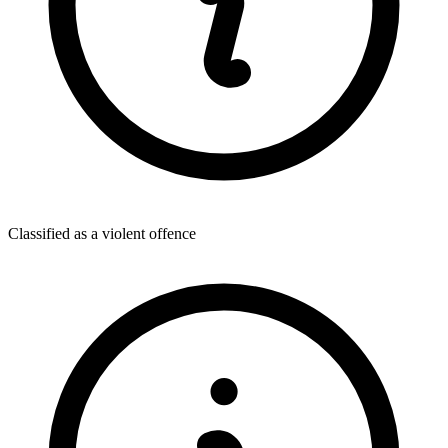
Classified as a violent offence