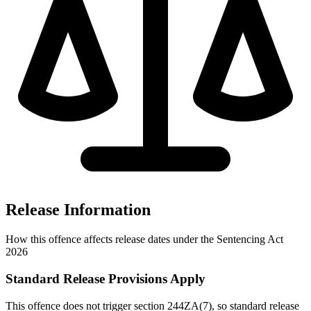
Release Information
How this offence affects release dates under the Sentencing Act
2026
Standard Release Provisions Apply
This offence does not trigger section 244ZA(7), so standard release