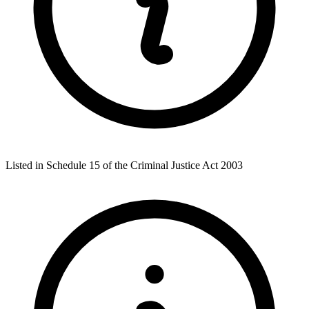
Listed in Schedule 15 of the Criminal Justice Act 2003