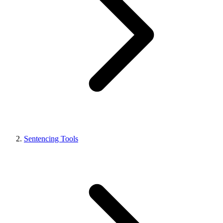
Sentencing Tools