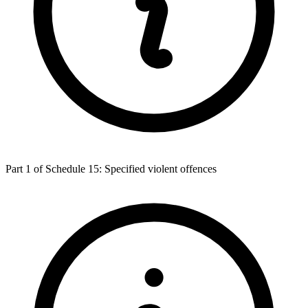
Part 1 of Schedule 15: Specified violent offences