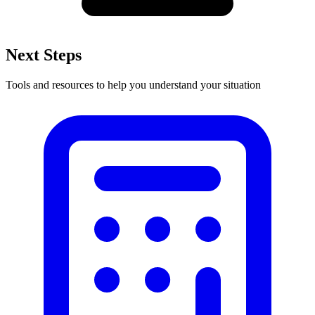
Next Steps
Tools and resources to help you understand your situation