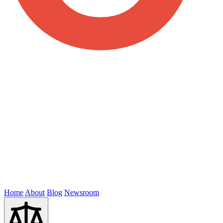
Home
About
Blog
Newsroom