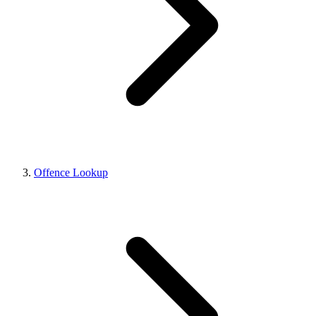
Offence Lookup