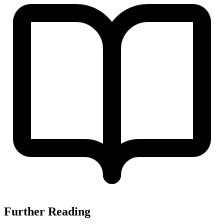
Further Reading