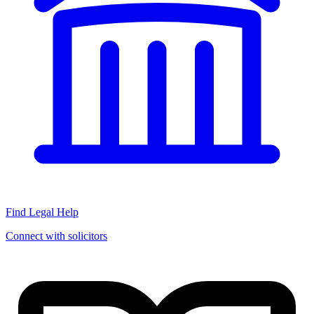
Find Legal Help
Connect with solicitors