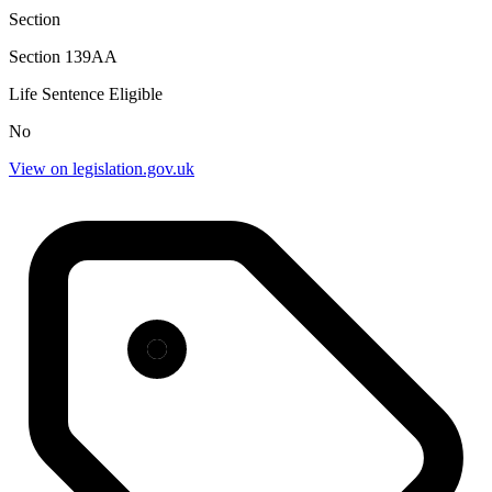
Section
Section 139AA
Life Sentence Eligible
No
View on legislation.gov.uk