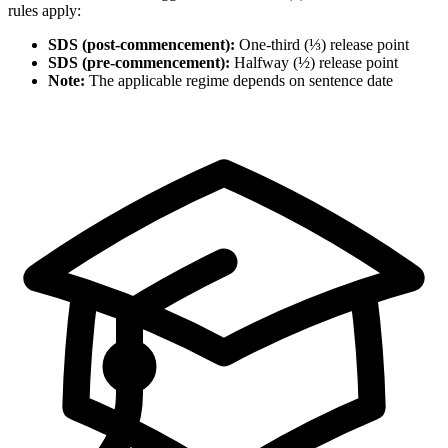
rules apply:
SDS (post-commencement):
One-third (⅓) release point
SDS (pre-commencement):
Halfway (½) release point
Note:
The applicable regime depends on sentence date