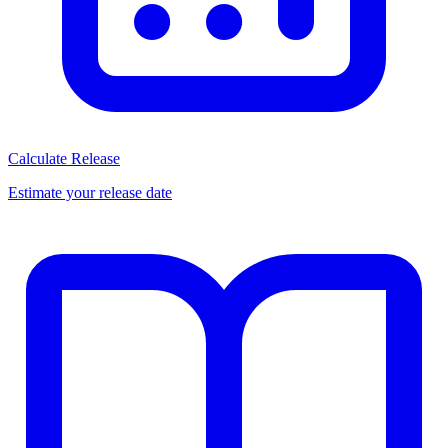
Calculate Release
Estimate your release date