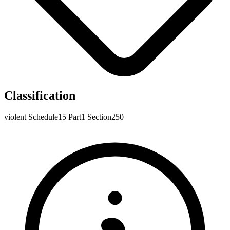
Classification
violent
Schedule15
Part1
Section250