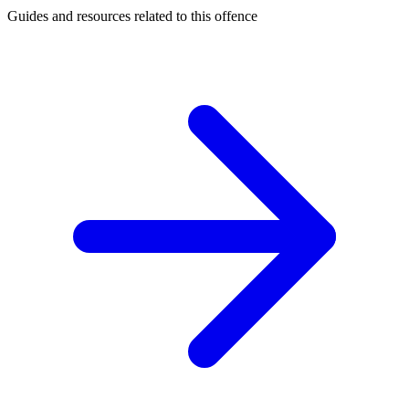
Guides and resources related to this offence