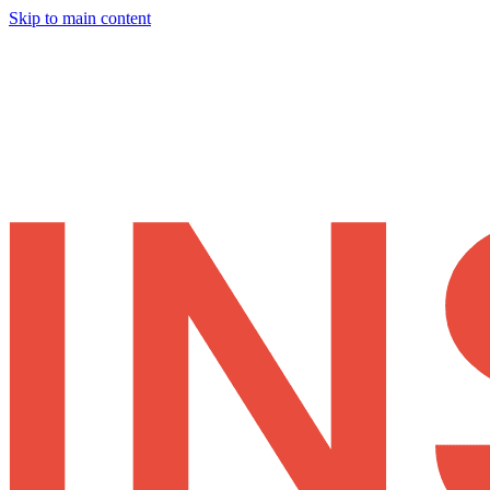
Skip to main content