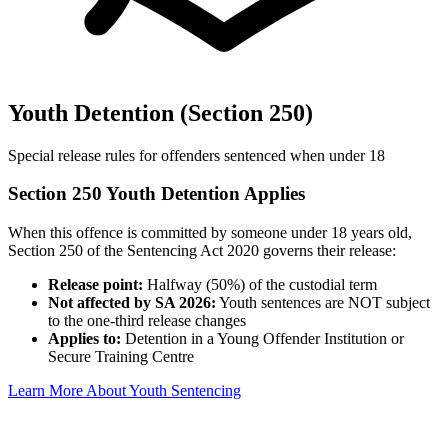
Youth Detention (Section 250)
Special release rules for offenders sentenced when under 18
Section 250 Youth Detention Applies
When this offence is committed by someone under 18 years old,
Section 250 of the Sentencing Act 2020 governs their release:
Release point:
Halfway (50%) of the custodial term
Not affected by SA 2026:
Youth sentences are NOT subject
to the one-third release changes
Applies to:
Detention in a Young Offender Institution or
Secure Training Centre
Learn More About Youth Sentencing