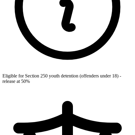
Eligible for Section 250 youth detention (offenders under 18) -
release at 50%