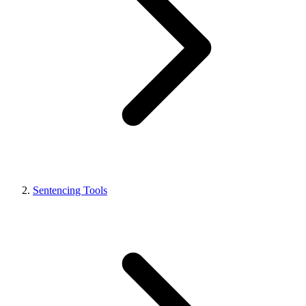
Sentencing Tools