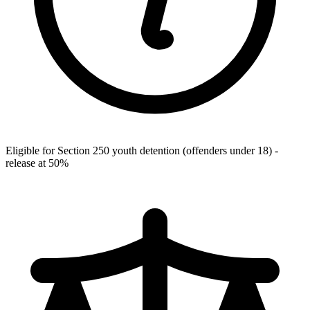
Eligible for Section 250 youth detention (offenders under 18) -
release at 50%