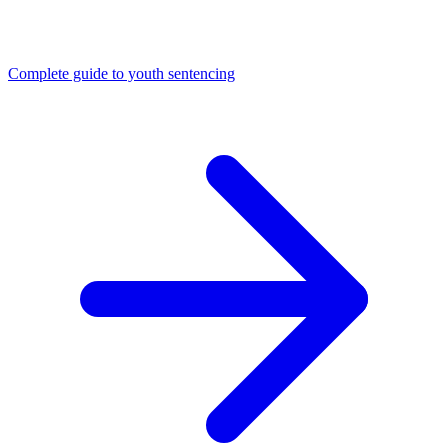
Complete guide to youth sentencing