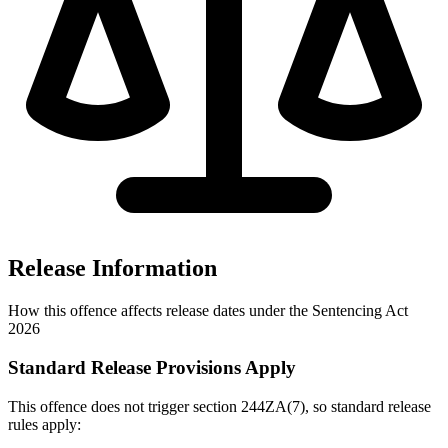
Release Information
How this offence affects release dates under the Sentencing Act
2026
Standard Release Provisions Apply
This offence does not trigger section 244ZA(7), so standard release
rules apply: