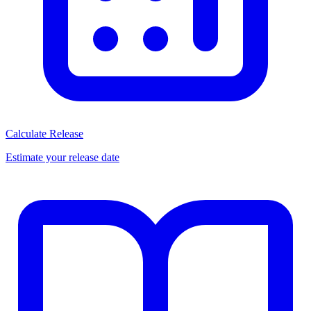
Calculate Release
Estimate your release date