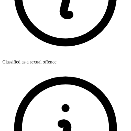
Classified as a sexual offence