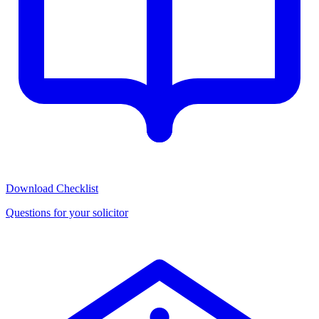
Download Checklist
Questions for your solicitor