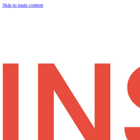
Skip to main content