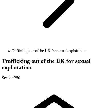
Trafficking out of the UK for sexual exploitation
Trafficking out of the UK for sexual
exploitation
Section 250