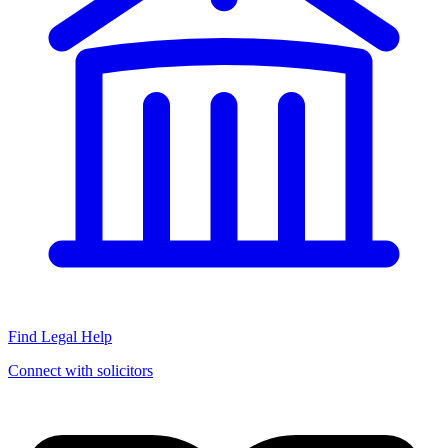
Find Legal Help
Connect with solicitors