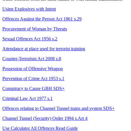
Using Explosives with Intent
Offences Against the Person Act 1861 s.29
Procurement of Woman by Threats
Sexual Offences Act 1956 s.2
Attendance at place used for terrorist training
Counter-Terrorism Act 2008 s.8
Possession of Offensive Weapon
Prevention of Crime Act 1953 s.1
Conspiracy to Cause GBH
SDS+
Criminal Law Act 1977 s.1
Offences relating to Channel Tunnel trains and system
SDS+
Channel Tunnel (Security) Order 1994 s.Art 4
Use Calculator
All Offences
Read Guide