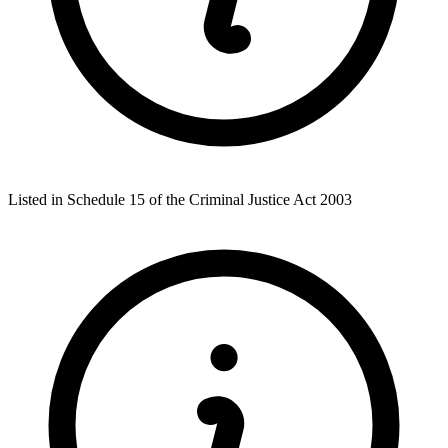
Listed in Schedule 15 of the Criminal Justice Act 2003