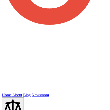
Home
About
Blog
Newsroom