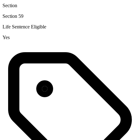
Section
Section 59
Life Sentence Eligible
Yes