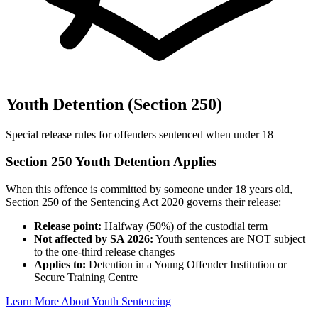
Youth Detention (Section 250)
Special release rules for offenders sentenced when under 18
Section 250 Youth Detention Applies
When this offence is committed by someone under 18 years old,
Section 250 of the Sentencing Act 2020 governs their release:
Release point:
Halfway (50%) of the custodial term
Not affected by SA 2026:
Youth sentences are NOT subject
to the one-third release changes
Applies to:
Detention in a Young Offender Institution or
Secure Training Centre
Learn More About Youth Sentencing