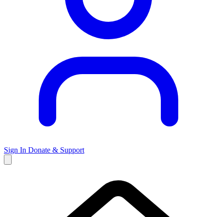
Sign In
Donate & Support