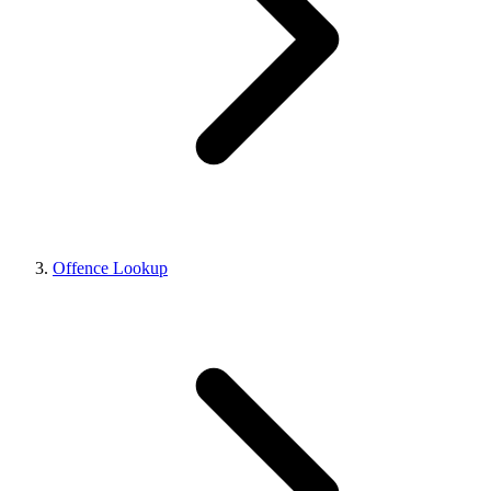
Offence Lookup