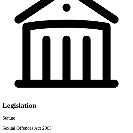
Legislation
Statute
Sexual Offences Act 2003