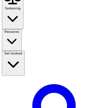
Sentencing
Resources
Get Involved