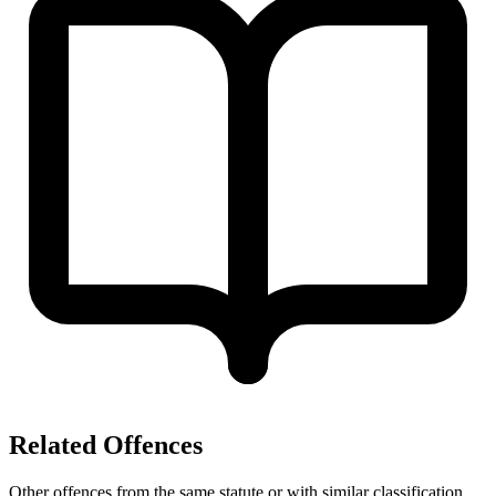
Related Offences
Other offences from the same statute or with similar classification