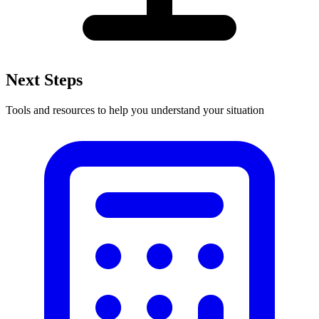
Next Steps
Tools and resources to help you understand your situation