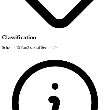
Classification
Schedule15
Part2
sexual
Section250