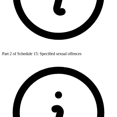
Part 2 of Schedule 15: Specified sexual offences