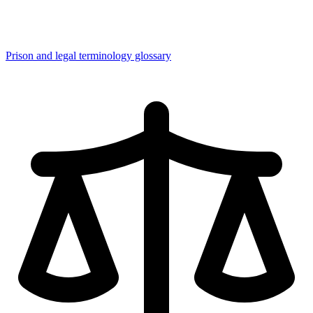
Prison and legal terminology glossary