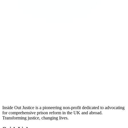
Inside Out Justice is a pioneering non-profit dedicated to advocating
for comprehensive prison reform in the UK and abroad.
Transforming justice, changing lives.