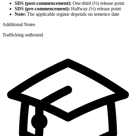
SDS (post-commencement):
One-third (⅓) release point
SDS (pre-commencement):
Halfway (½) release point
Note:
The applicable regime depends on sentence date
Additional Notes
Trafficking outbound