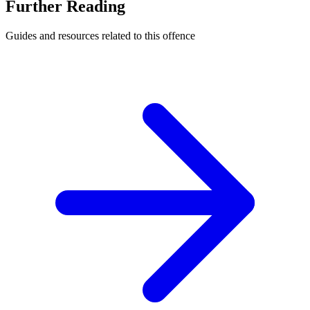
Further Reading
Guides and resources related to this offence