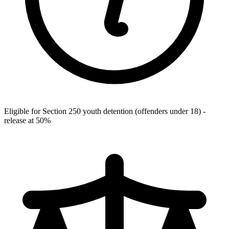
Eligible for Section 250 youth detention (offenders under 18) -
release at 50%