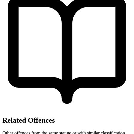
Related Offences
Other offences from the same statute or with similar classification