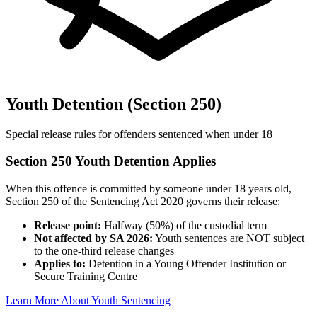
Youth Detention (Section 250)
Special release rules for offenders sentenced when under 18
Section 250 Youth Detention Applies
When this offence is committed by someone under 18 years old,
Section 250 of the Sentencing Act 2020 governs their release:
Release point:
Halfway (50%) of the custodial term
Not affected by SA 2026:
Youth sentences are NOT subject
to the one-third release changes
Applies to:
Detention in a Young Offender Institution or
Secure Training Centre
Learn More About Youth Sentencing