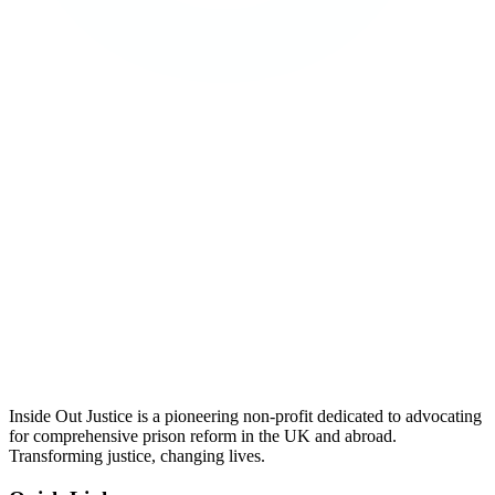
Inside Out Justice is a pioneering non-profit dedicated to advocating
for comprehensive prison reform in the UK and abroad.
Transforming justice, changing lives.