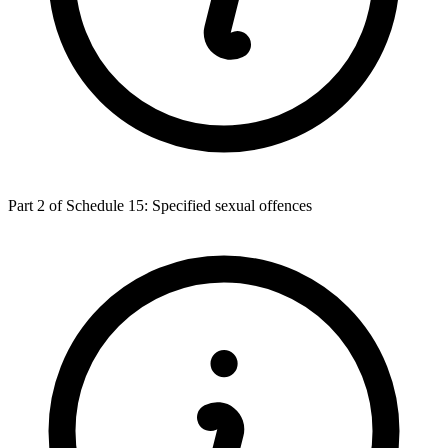
Part 2 of Schedule 15: Specified sexual offences