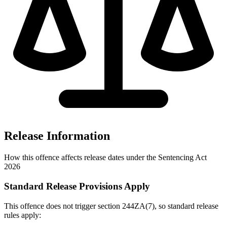
Release Information
How this offence affects release dates under the Sentencing Act
2026
Standard Release Provisions Apply
This offence does not trigger section 244ZA(7), so standard release
rules apply: