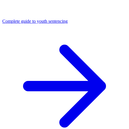
Complete guide to youth sentencing