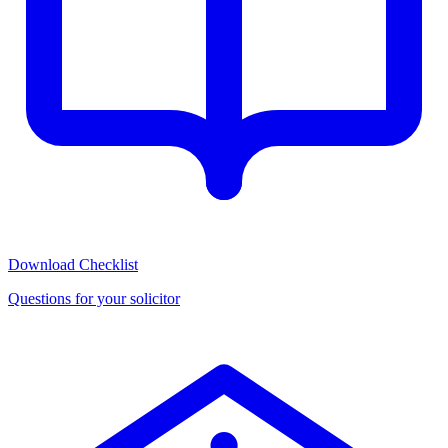
Download Checklist
Questions for your solicitor