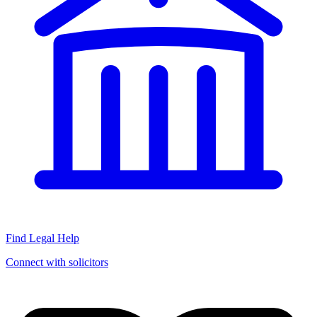
Find Legal Help
Connect with solicitors