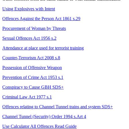
Using Explosives with Intent
Offences Against the Person Act 1861 s.29
Procurement of Woman by Threats
Sexual Offences Act 1956 s.2
Attendance at place used for terrorist training
Counter-Terrorism Act 2008 s.8
Possession of Offensive Weapon
Prevention of Crime Act 1953 s.1
Conspiracy to Cause GBH
SDS+
Criminal Law Act 1977 s.1
Offences relating to Channel Tunnel trains and system
SDS+
Channel Tunnel (Security) Order 1994 s.Art 4
Use Calculator
All Offences
Read Guide