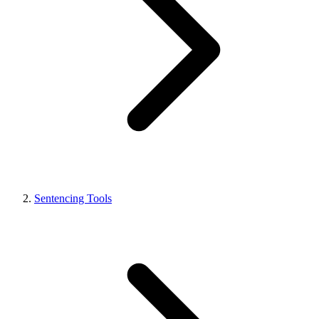
Sentencing Tools