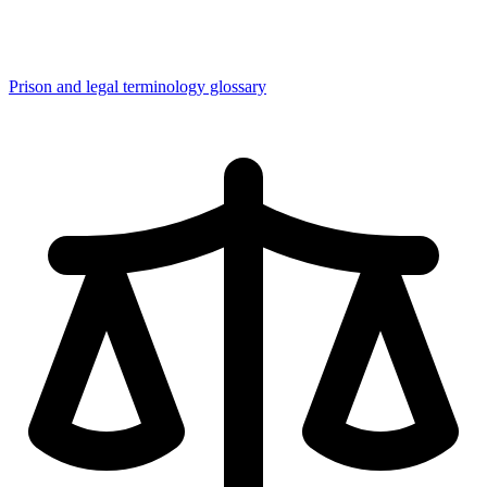
Prison and legal terminology glossary