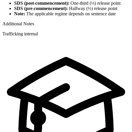
SDS (post-commencement):
One-third (⅓) release point
SDS (pre-commencement):
Halfway (½) release point
Note:
The applicable regime depends on sentence date
Additional Notes
Trafficking internal