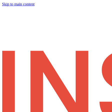
Skip to main content