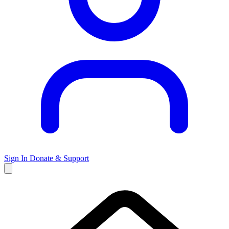
Sign In
Donate & Support