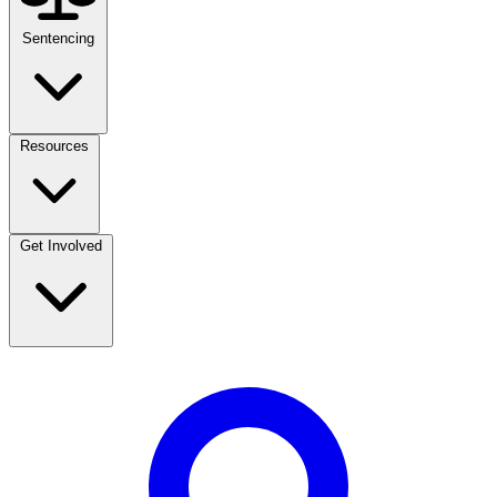
Sentencing
Resources
Get Involved