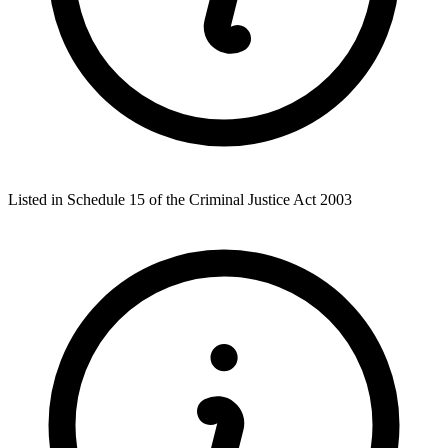
Listed in Schedule 15 of the Criminal Justice Act 2003