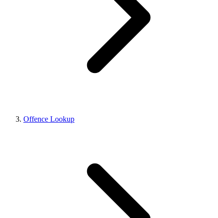
Offence Lookup