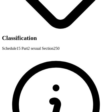
Classification
Schedule15
Part2
sexual
Section250