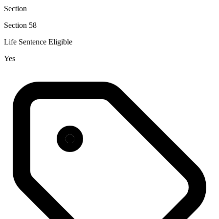
Section
Section 58
Life Sentence Eligible
Yes