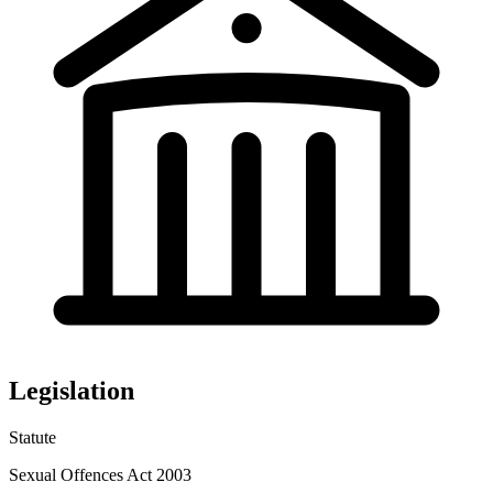
Legislation
Statute
Sexual Offences Act 2003