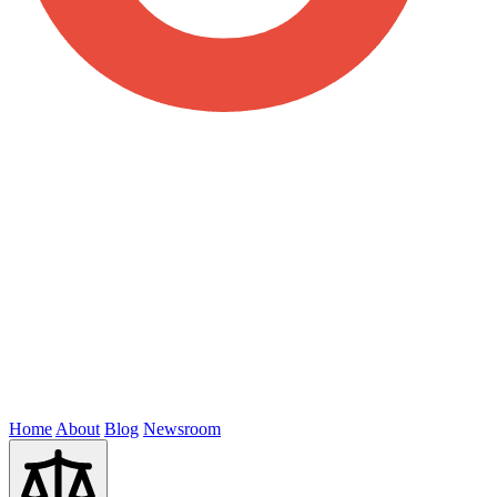
Home
About
Blog
Newsroom