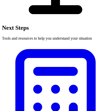
Next Steps
Tools and resources to help you understand your situation