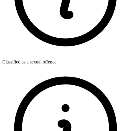
Classified as a sexual offence