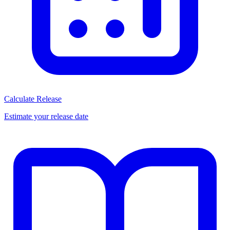
Calculate Release
Estimate your release date