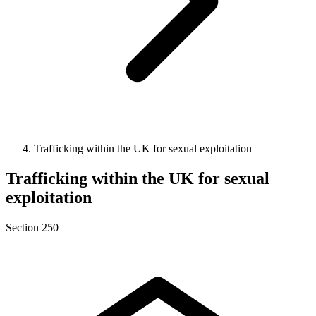
Trafficking within the UK for sexual exploitation
Trafficking within the UK for sexual
exploitation
Section 250