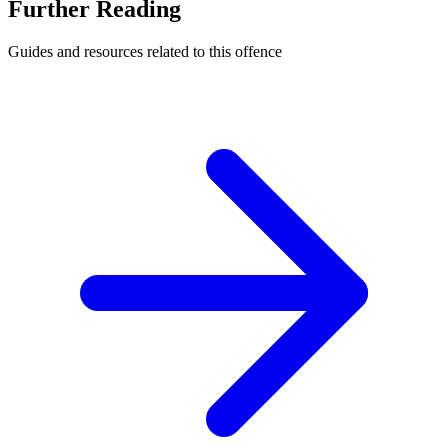
Further Reading
Guides and resources related to this offence