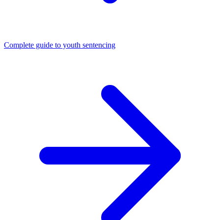
Complete guide to youth sentencing