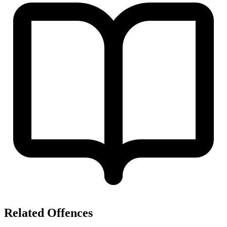
Related Offences