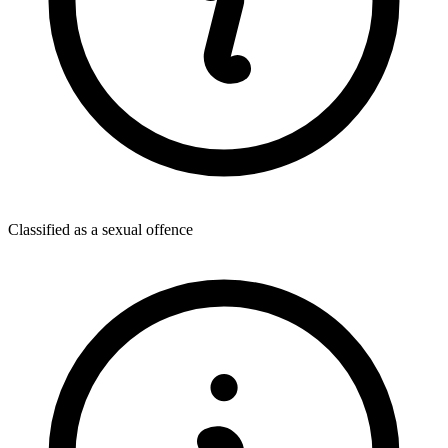
Classified as a sexual offence