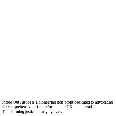
Inside Out Justice is a pioneering non-profit dedicated to advocating
for comprehensive prison reform in the UK and abroad.
Transforming justice, changing lives.