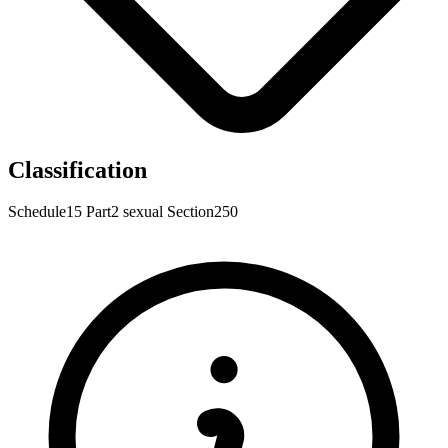
Classification
Schedule15
Part2
sexual
Section250