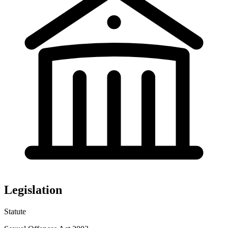
Legislation
Statute