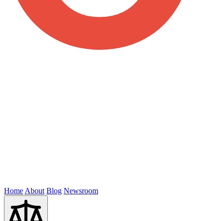
Home
About
Blog
Newsroom