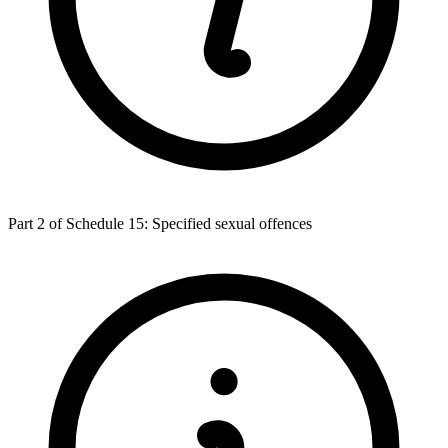
Part 2 of Schedule 15: Specified sexual offences