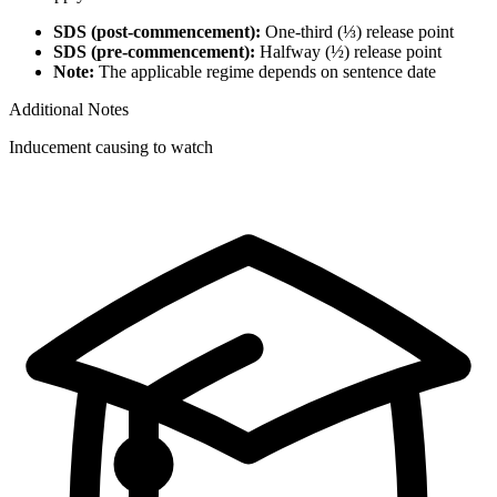
SDS (post-commencement):
One-third (⅓) release point
SDS (pre-commencement):
Halfway (½) release point
Note:
The applicable regime depends on sentence date
Additional Notes
Inducement causing to watch