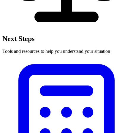
Next Steps
Tools and resources to help you understand your situation