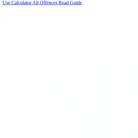
Use Calculator
All Offences
Read Guide