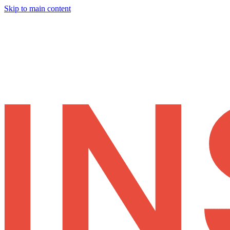
Skip to main content