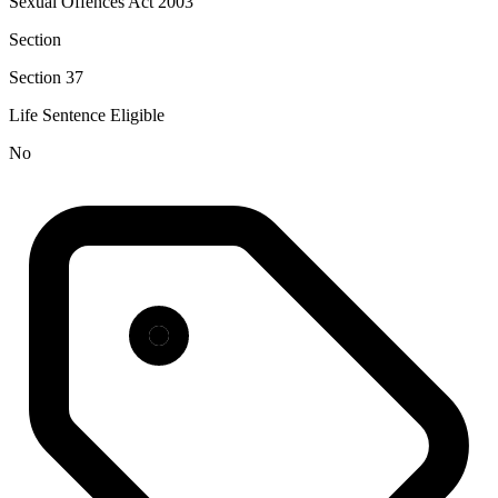
Sexual Offences Act 2003
Section
Section 37
Life Sentence Eligible
No