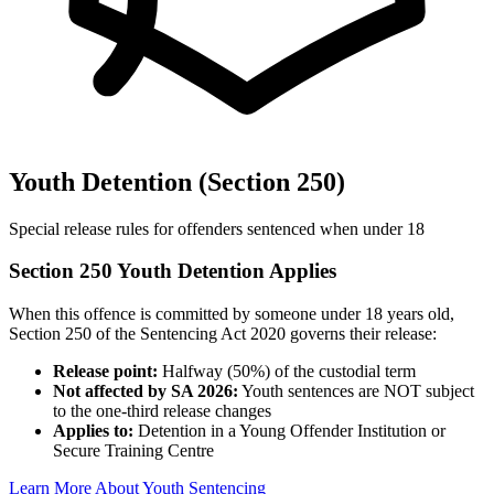
Youth Detention (Section 250)
Special release rules for offenders sentenced when under 18
Section 250 Youth Detention Applies
When this offence is committed by someone under 18 years old,
Section 250 of the Sentencing Act 2020 governs their release:
Release point:
Halfway (50%) of the custodial term
Not affected by SA 2026:
Youth sentences are NOT subject
to the one-third release changes
Applies to:
Detention in a Young Offender Institution or
Secure Training Centre
Learn More About Youth Sentencing