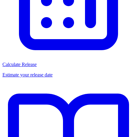
Calculate Release
Estimate your release date