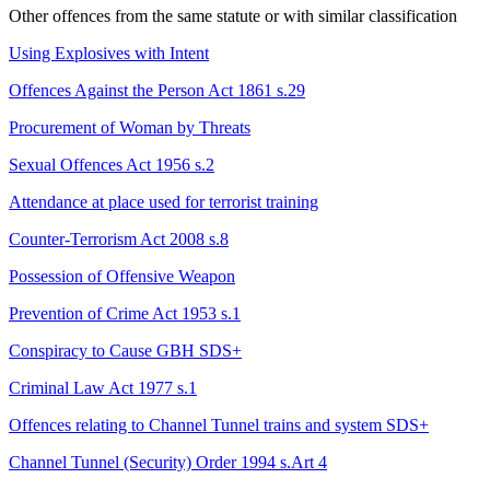
Other offences from the same statute or with similar classification
Using Explosives with Intent
Offences Against the Person Act 1861 s.29
Procurement of Woman by Threats
Sexual Offences Act 1956 s.2
Attendance at place used for terrorist training
Counter-Terrorism Act 2008 s.8
Possession of Offensive Weapon
Prevention of Crime Act 1953 s.1
Conspiracy to Cause GBH
SDS+
Criminal Law Act 1977 s.1
Offences relating to Channel Tunnel trains and system
SDS+
Channel Tunnel (Security) Order 1994 s.Art 4