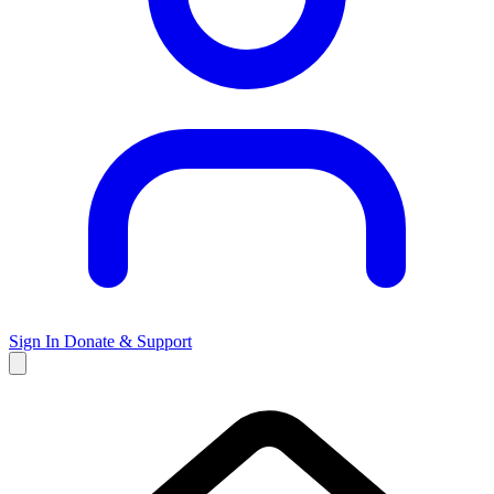
Sign In
Donate & Support