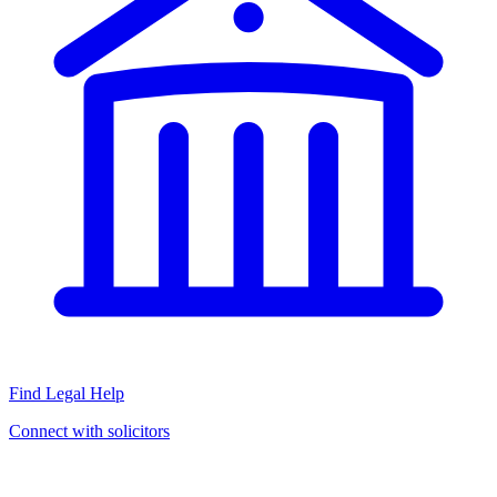
Find Legal Help
Connect with solicitors