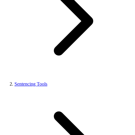
Sentencing Tools