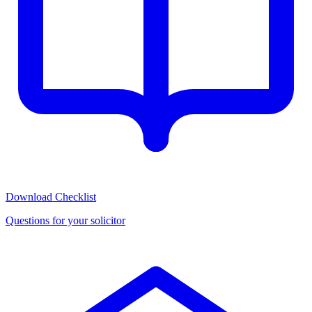
Download Checklist
Questions for your solicitor