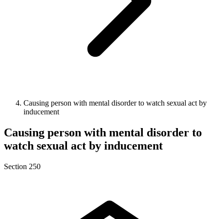
Causing person with mental disorder to watch sexual act by
inducement
Causing person with mental disorder to
watch sexual act by inducement
Section 250