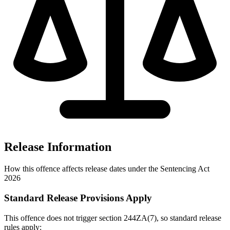
Release Information
How this offence affects release dates under the Sentencing Act
2026
Standard Release Provisions Apply
This offence does not trigger section 244ZA(7), so standard release
rules apply: