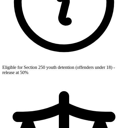
Eligible for Section 250 youth detention (offenders under 18) -
release at 50%