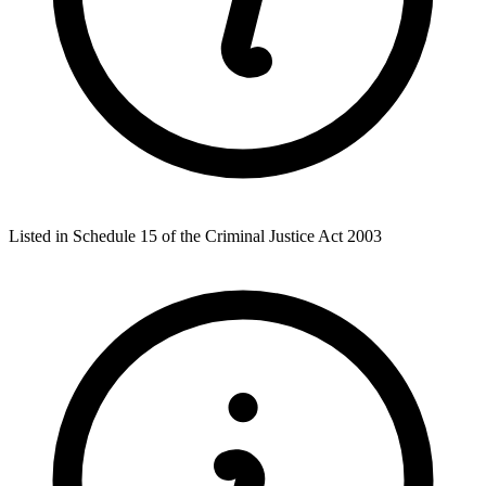
Listed in Schedule 15 of the Criminal Justice Act 2003