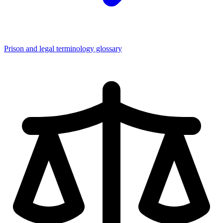
Prison and legal terminology glossary