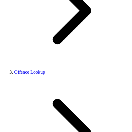
Offence Lookup