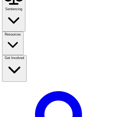
Sentencing
Resources
Get Involved