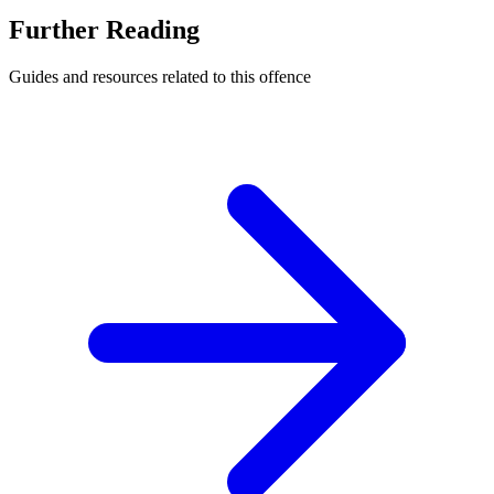
Further Reading
Guides and resources related to this offence