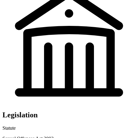
Legislation
Statute