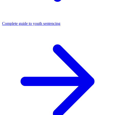
Complete guide to youth sentencing