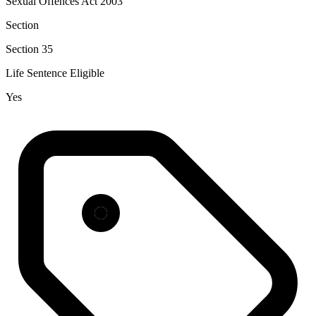
Sexual Offences Act 2003
Section
Section 35
Life Sentence Eligible
Yes