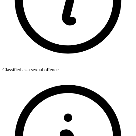
Classified as a sexual offence