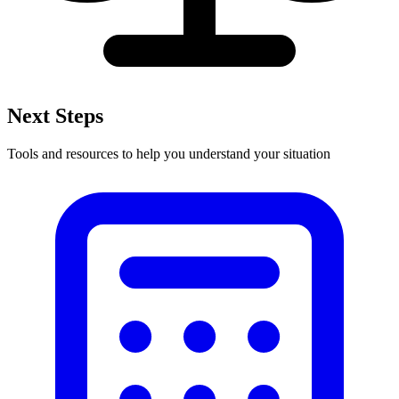
Next Steps
Tools and resources to help you understand your situation