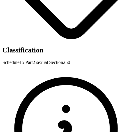
Classification
Schedule15
Part2
sexual
Section250