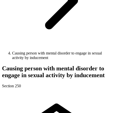
Causing person with mental disorder to engage in sexual
activity by inducement
Causing person with mental disorder to
engage in sexual activity by inducement
Section 250