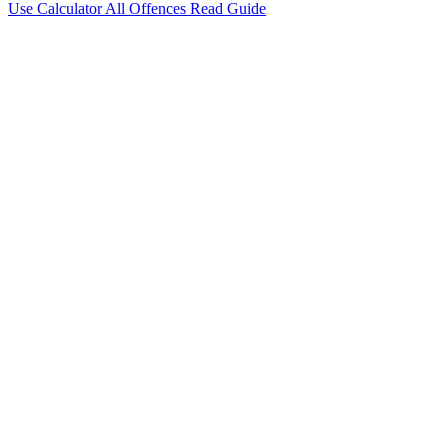
Use Calculator
All Offences
Read Guide