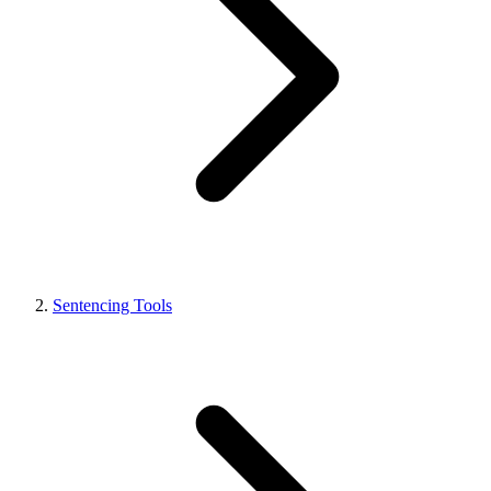
Sentencing Tools