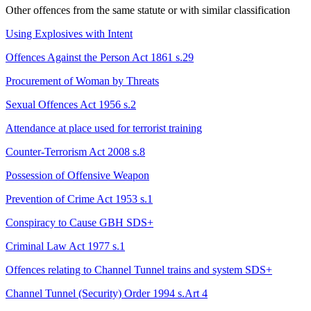
Other offences from the same statute or with similar classification
Using Explosives with Intent
Offences Against the Person Act 1861 s.29
Procurement of Woman by Threats
Sexual Offences Act 1956 s.2
Attendance at place used for terrorist training
Counter-Terrorism Act 2008 s.8
Possession of Offensive Weapon
Prevention of Crime Act 1953 s.1
Conspiracy to Cause GBH
SDS+
Criminal Law Act 1977 s.1
Offences relating to Channel Tunnel trains and system
SDS+
Channel Tunnel (Security) Order 1994 s.Art 4