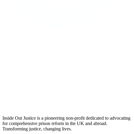
Inside Out Justice is a pioneering non-profit dedicated to advocating
for comprehensive prison reform in the UK and abroad.
Transforming justice, changing lives.