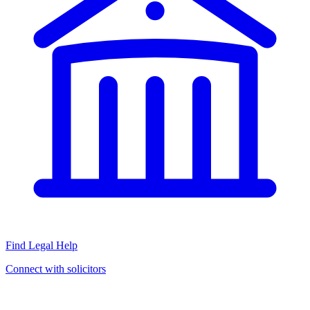
Find Legal Help
Connect with solicitors