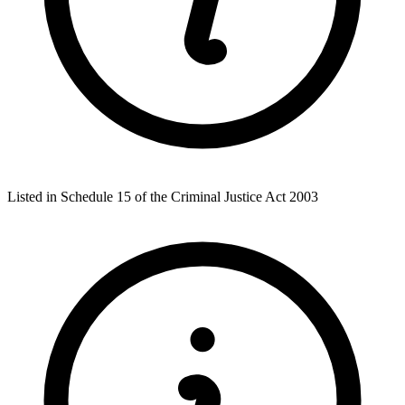
Listed in Schedule 15 of the Criminal Justice Act 2003