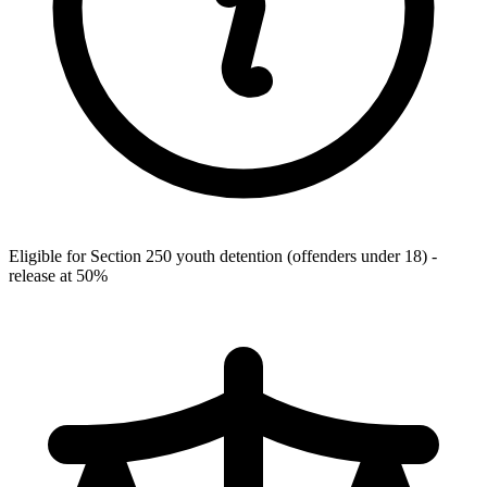
Eligible for Section 250 youth detention (offenders under 18) -
release at 50%