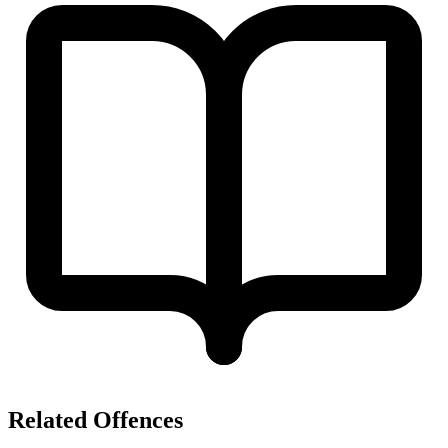
Related Offences