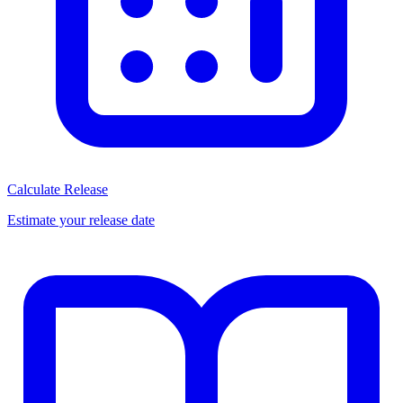
Calculate Release
Estimate your release date