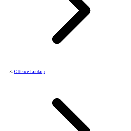
Offence Lookup