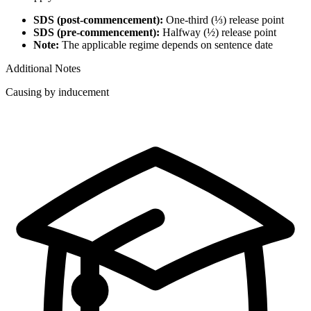
SDS (post-commencement):
One-third (⅓) release point
SDS (pre-commencement):
Halfway (½) release point
Note:
The applicable regime depends on sentence date
Additional Notes
Causing by inducement