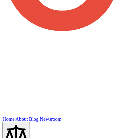
Home
About
Blog
Newsroom