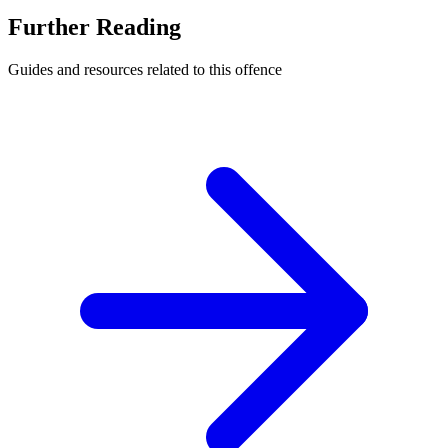
Further Reading
Guides and resources related to this offence