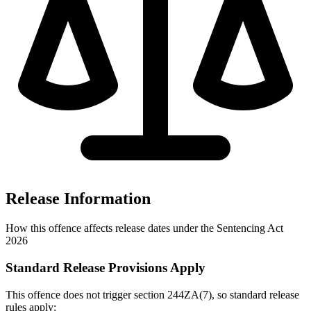
Release Information
How this offence affects release dates under the Sentencing Act
2026
Standard Release Provisions Apply
This offence does not trigger section 244ZA(7), so standard release
rules apply: