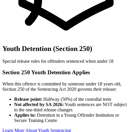
Youth Detention (Section 250)
Special release rules for offenders sentenced when under 18
Section 250 Youth Detention Applies
When this offence is committed by someone under 18 years old,
Section 250 of the Sentencing Act 2020 governs their release:
Release point:
Halfway (50%) of the custodial term
Not affected by SA 2026:
Youth sentences are NOT subject
to the one-third release changes
Applies to:
Detention in a Young Offender Institution or
Secure Training Centre
Learn More About Youth Sentencing