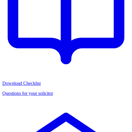
Download Checklist
Questions for your solicitor