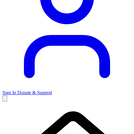
Sign In
Donate & Support