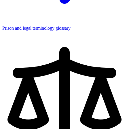
Prison and legal terminology glossary