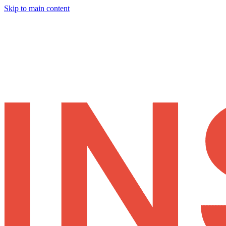
Skip to main content