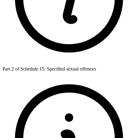
Part 2 of Schedule 15: Specified sexual offences