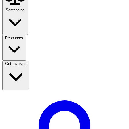
Sentencing
Resources
Get Involved