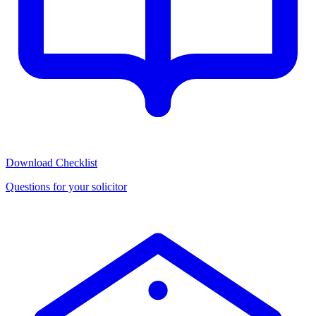
Download Checklist
Questions for your solicitor