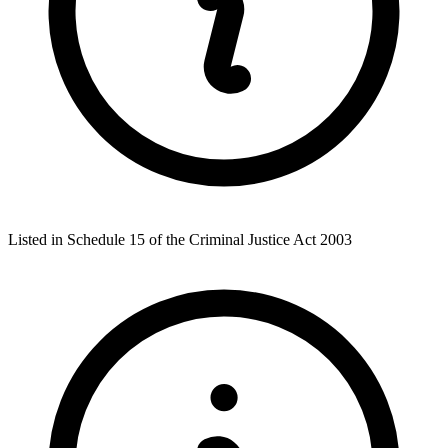
Listed in Schedule 15 of the Criminal Justice Act 2003