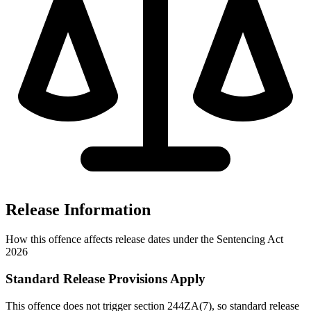
Release Information
How this offence affects release dates under the Sentencing Act
2026
Standard Release Provisions Apply
This offence does not trigger section 244ZA(7), so standard release