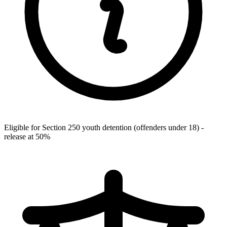
Eligible for Section 250 youth detention (offenders under 18) -
release at 50%