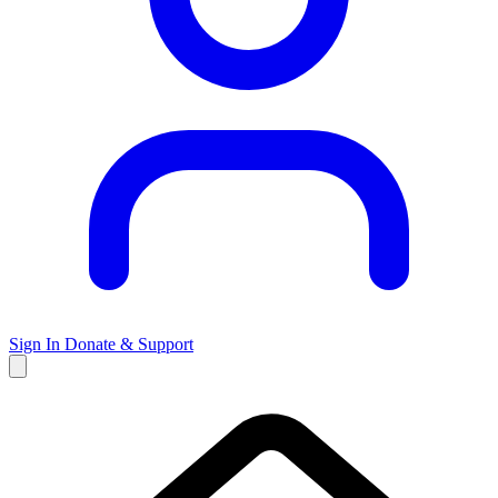
Sign In
Donate & Support