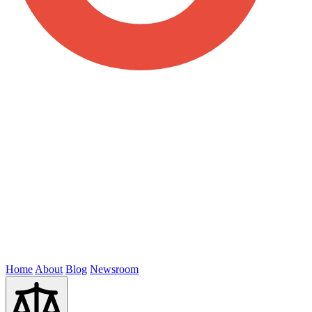
Home
About
Blog
Newsroom