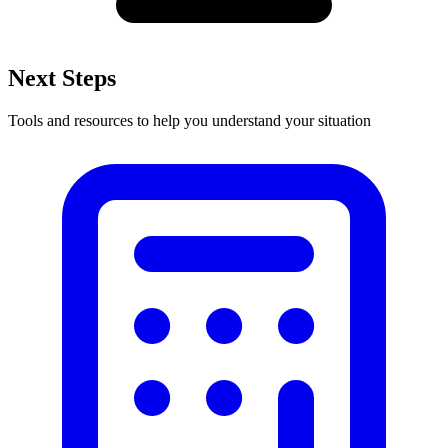
Next Steps
Tools and resources to help you understand your situation