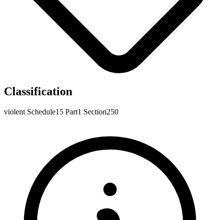
Classification
violent
Schedule15
Part1
Section250