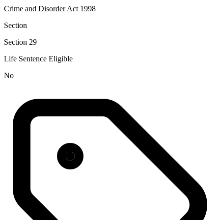
Crime and Disorder Act 1998
Section
Section 29
Life Sentence Eligible
No