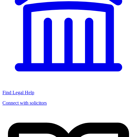
Find Legal Help
Connect with solicitors