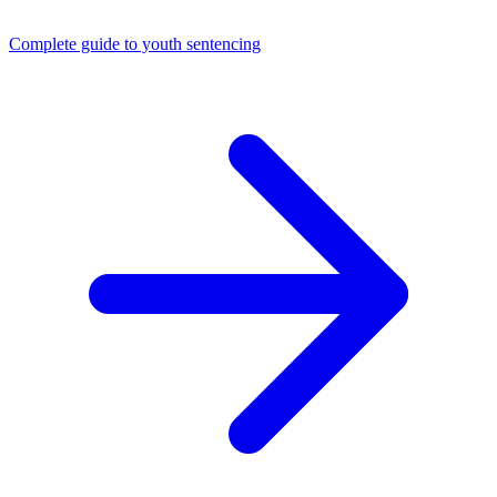
Complete guide to youth sentencing