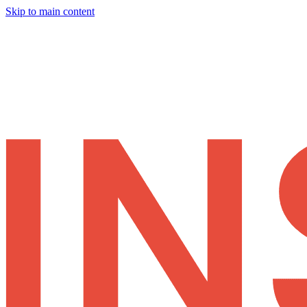
Skip to main content