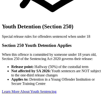
Youth Detention (Section 250)
Special release rules for offenders sentenced when under 18
Section 250 Youth Detention Applies
When this offence is committed by someone under 18 years old,
Section 250 of the Sentencing Act 2020 governs their release:
Release point:
Halfway (50%) of the custodial term
Not affected by SA 2026:
Youth sentences are NOT subject
to the one-third release changes
Applies to:
Detention in a Young Offender Institution or
Secure Training Centre
Learn More About Youth Sentencing