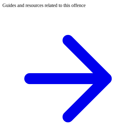
Guides and resources related to this offence