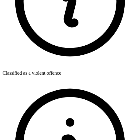
Classified as a violent offence