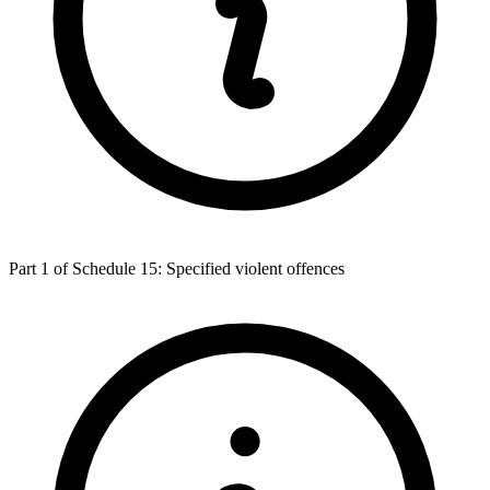
Part 1 of Schedule 15: Specified violent offences