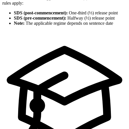
rules apply:
SDS (post-commencement):
One-third (⅓) release point
SDS (pre-commencement):
Halfway (½) release point
Note:
The applicable regime depends on sentence date