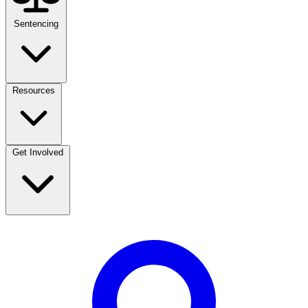
Sentencing
Resources
Get Involved