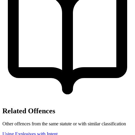
Related Offences
Other offences from the same statute or with similar classification
Using Explosives with Intent