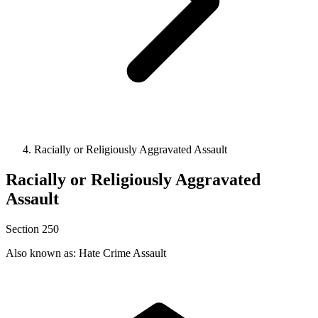
Racially or Religiously Aggravated Assault
Racially or Religiously Aggravated
Assault
Section 250
Also known as: Hate Crime Assault