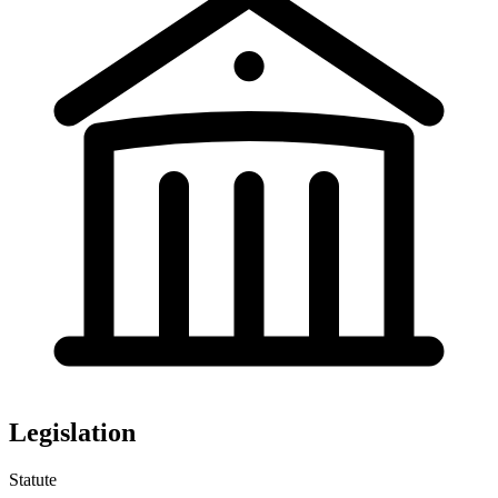
Legislation
Statute