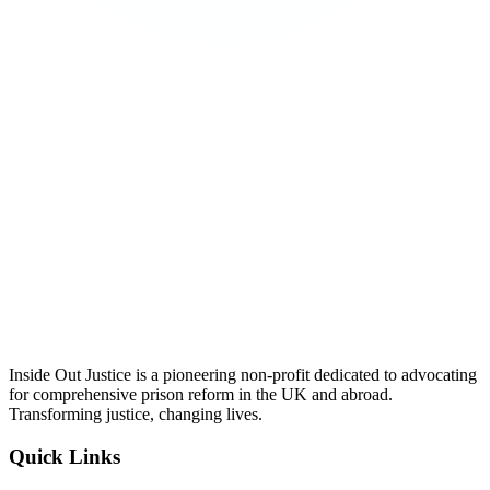
Inside Out Justice is a pioneering non-profit dedicated to advocating
for comprehensive prison reform in the UK and abroad.
Transforming justice, changing lives.
Quick Links