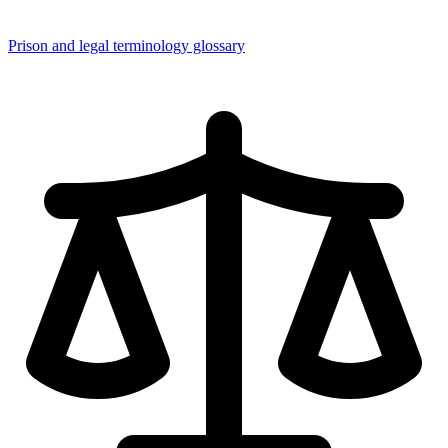
Prison and legal terminology glossary