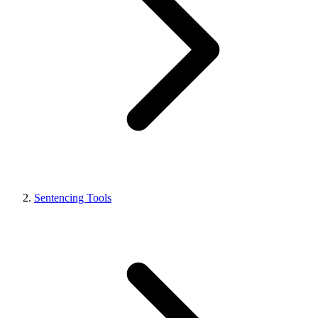
Sentencing Tools