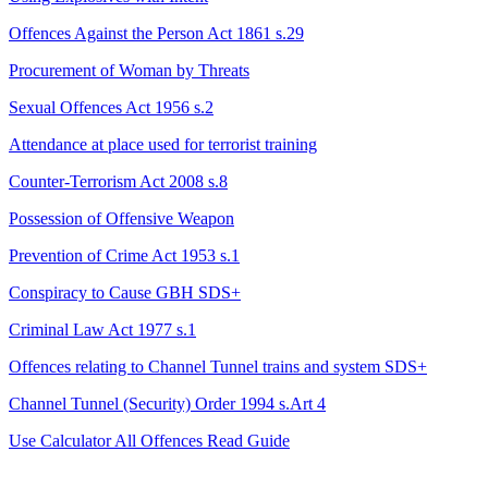
Offences Against the Person Act 1861 s.29
Procurement of Woman by Threats
Sexual Offences Act 1956 s.2
Attendance at place used for terrorist training
Counter-Terrorism Act 2008 s.8
Possession of Offensive Weapon
Prevention of Crime Act 1953 s.1
Conspiracy to Cause GBH
SDS+
Criminal Law Act 1977 s.1
Offences relating to Channel Tunnel trains and system
SDS+
Channel Tunnel (Security) Order 1994 s.Art 4
Use Calculator
All Offences
Read Guide