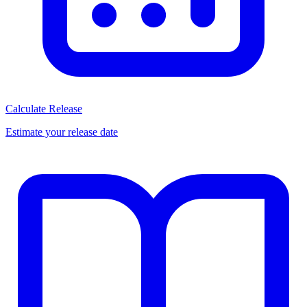
Calculate Release
Estimate your release date