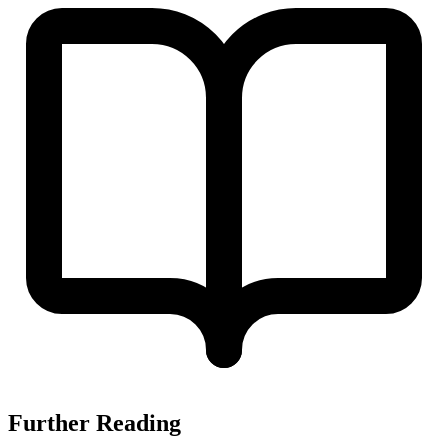
Further Reading