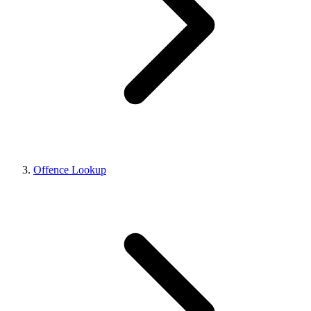
Offence Lookup