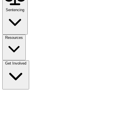
Sentencing
Resources
Get Involved