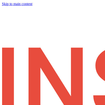
Skip to main content