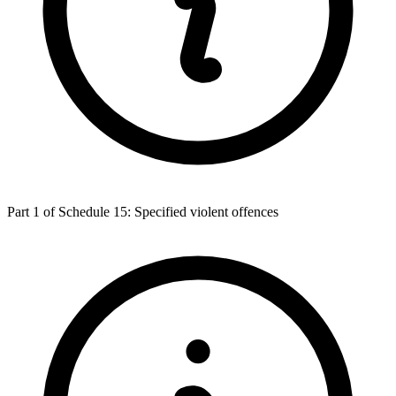
Part 1 of Schedule 15: Specified violent offences