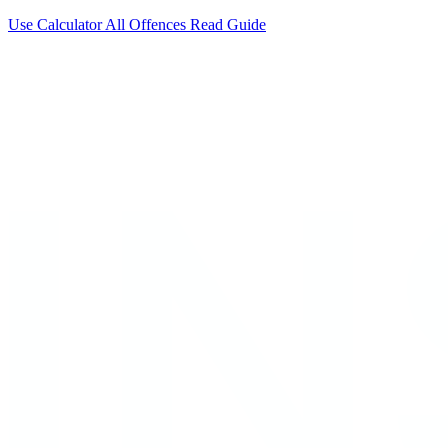
Use Calculator
All Offences
Read Guide