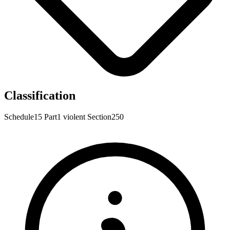
Classification
Schedule15
Part1
violent
Section250