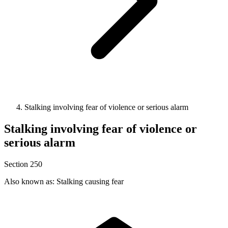
Stalking involving fear of violence or serious alarm
Stalking involving fear of violence or
serious alarm
Section 250
Also known as: Stalking causing fear