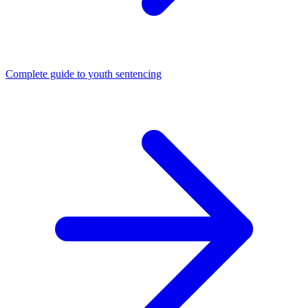
Complete guide to youth sentencing