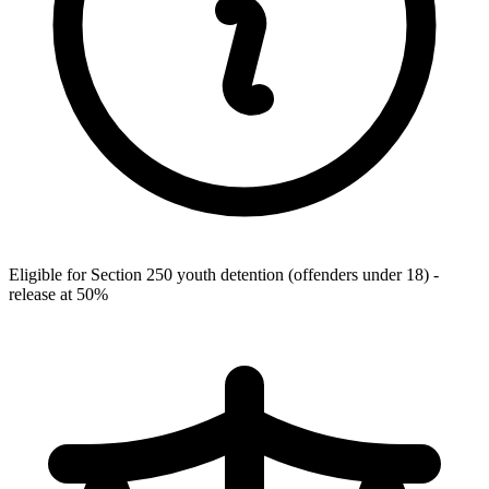
Eligible for Section 250 youth detention (offenders under 18) -
release at 50%