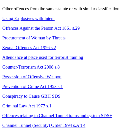
Other offences from the same statute or with similar classification
Using Explosives with Intent
Offences Against the Person Act 1861 s.29
Procurement of Woman by Threats
Sexual Offences Act 1956 s.2
Attendance at place used for terrorist training
Counter-Terrorism Act 2008 s.8
Possession of Offensive Weapon
Prevention of Crime Act 1953 s.1
Conspiracy to Cause GBH
SDS+
Criminal Law Act 1977 s.1
Offences relating to Channel Tunnel trains and system
SDS+
Channel Tunnel (Security) Order 1994 s.Art 4