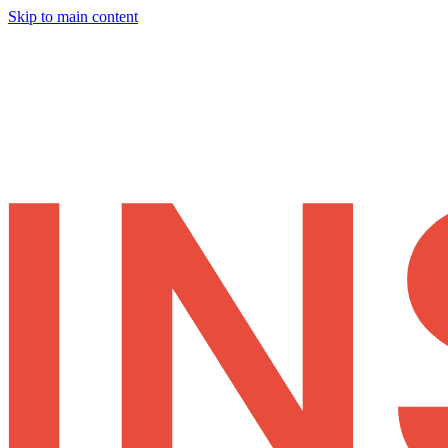
Skip to main content