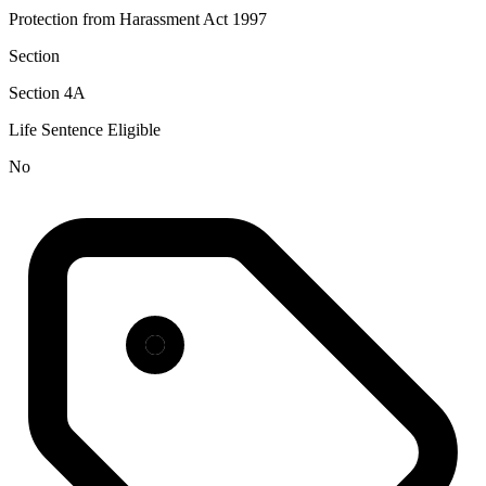
Protection from Harassment Act 1997
Section
Section 4A
Life Sentence Eligible
No