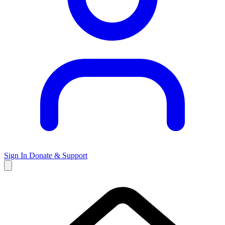
Sign In
Donate & Support