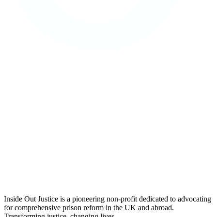
Inside Out Justice is a pioneering non-profit dedicated to advocating
for comprehensive prison reform in the UK and abroad.
Transforming justice, changing lives.