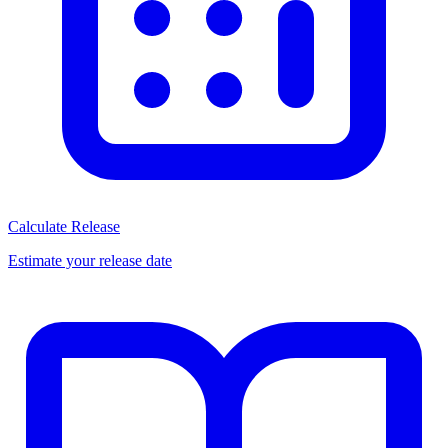
Calculate Release
Estimate your release date