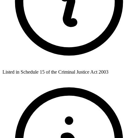
Listed in Schedule 15 of the Criminal Justice Act 2003