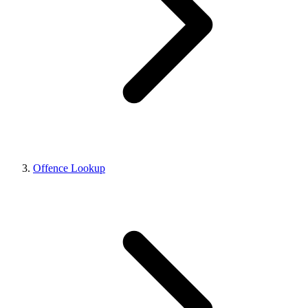
Offence Lookup