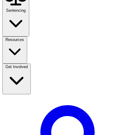
Sentencing
Resources
Get Involved