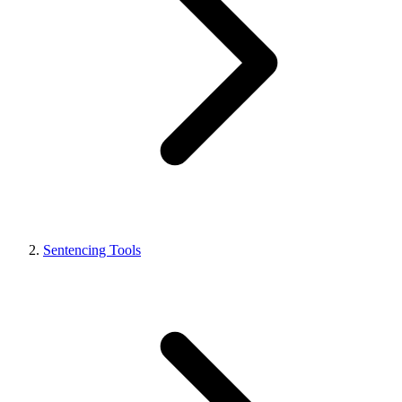
Sentencing Tools