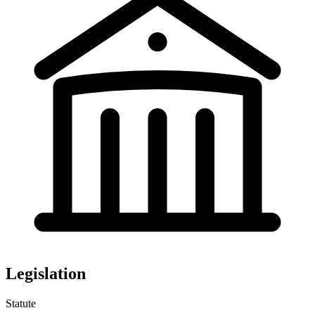
Legislation
Statute