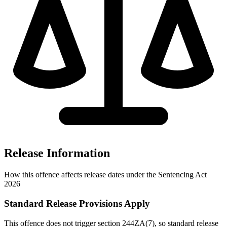
Release Information
How this offence affects release dates under the Sentencing Act
2026
Standard Release Provisions Apply
This offence does not trigger section 244ZA(7), so standard release