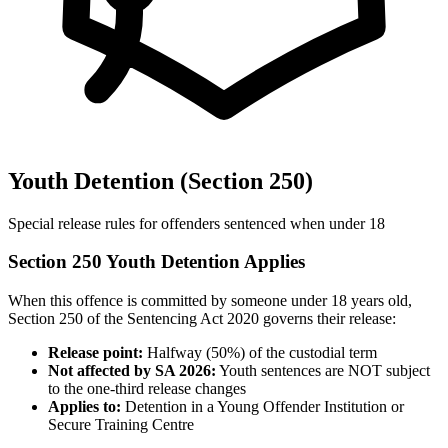
Youth Detention (Section 250)
Special release rules for offenders sentenced when under 18
Section 250 Youth Detention Applies
When this offence is committed by someone under 18 years old,
Section 250 of the Sentencing Act 2020 governs their release:
Release point:
Halfway (50%) of the custodial term
Not affected by SA 2026:
Youth sentences are NOT subject
to the one-third release changes
Applies to:
Detention in a Young Offender Institution or
Secure Training Centre