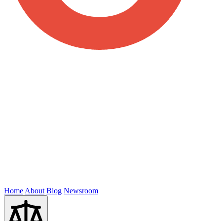
Home
About
Blog
Newsroom