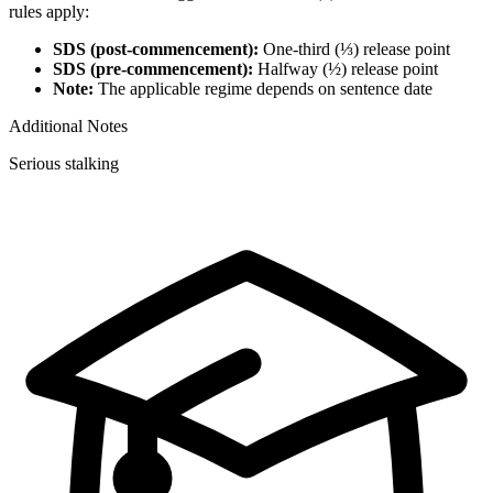
rules apply:
SDS (post-commencement):
One-third (⅓) release point
SDS (pre-commencement):
Halfway (½) release point
Note:
The applicable regime depends on sentence date
Additional Notes
Serious stalking