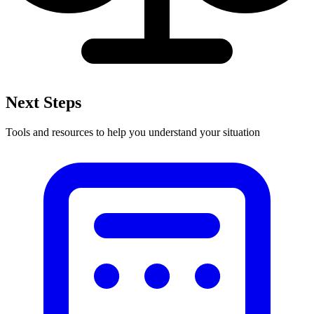
Next Steps
Tools and resources to help you understand your situation