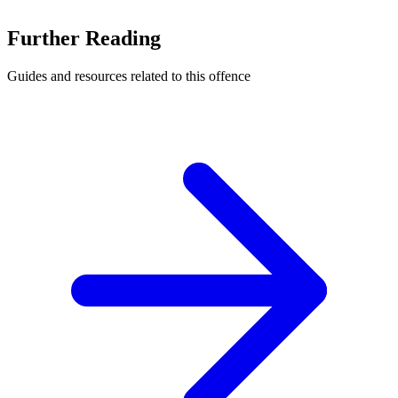
Further Reading
Guides and resources related to this offence