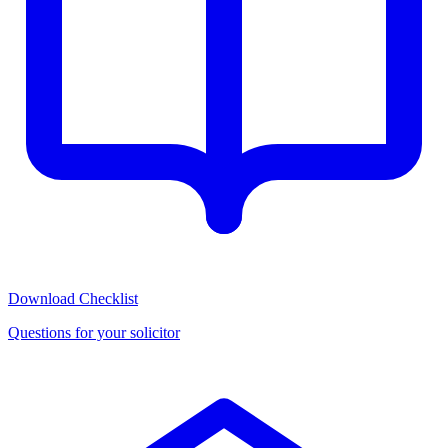
Download Checklist
Questions for your solicitor