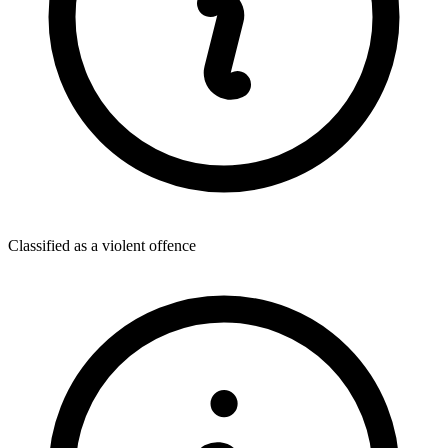
Classified as a violent offence