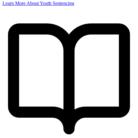
Learn More About Youth Sentencing