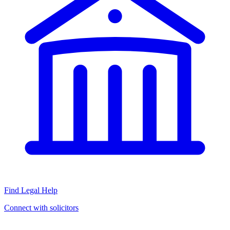
Find Legal Help
Connect with solicitors