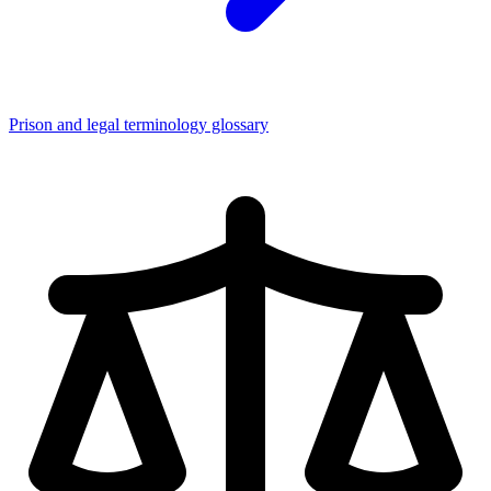
Prison and legal terminology glossary