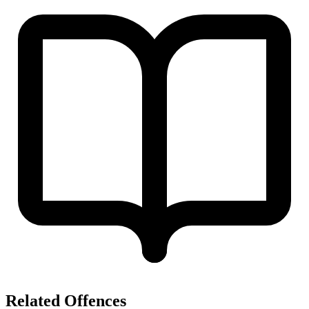
Related Offences