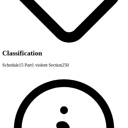
Classification
Schedule15
Part1
violent
Section250