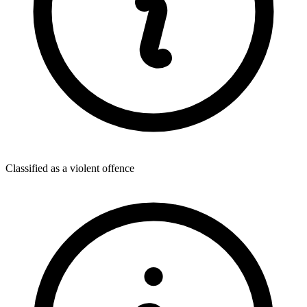
Classified as a violent offence