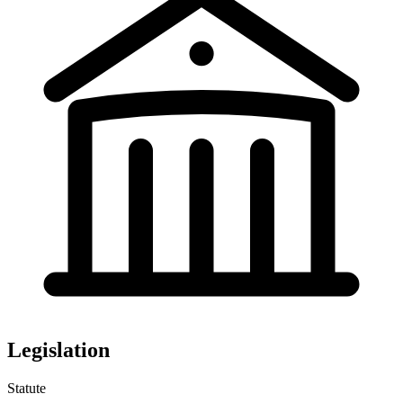
Legislation
Statute