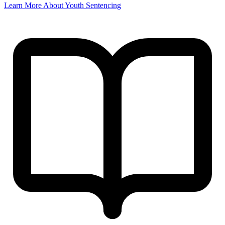
Learn More About Youth Sentencing