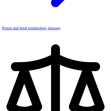
Prison and legal terminology glossary