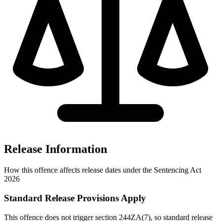
Release Information
How this offence affects release dates under the Sentencing Act
2026
Standard Release Provisions Apply
This offence does not trigger section 244ZA(7), so standard release