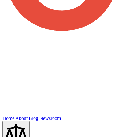
Home
About
Blog
Newsroom