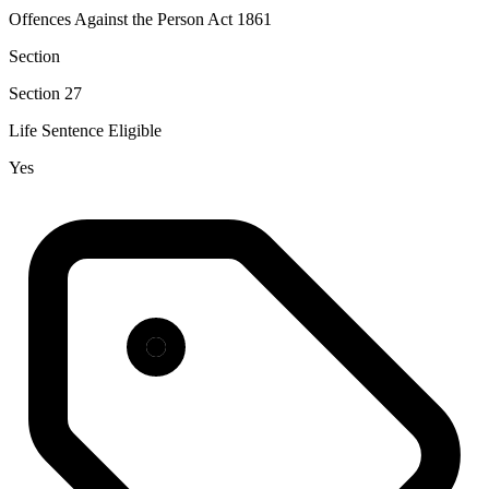
Offences Against the Person Act 1861
Section
Section 27
Life Sentence Eligible
Yes