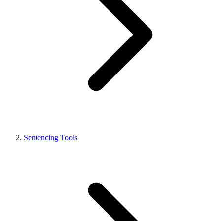
Sentencing Tools