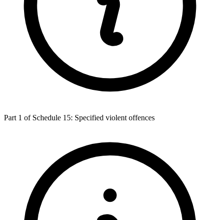
Part 1 of Schedule 15: Specified violent offences