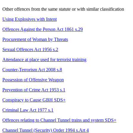
Other offences from the same statute or with similar classification
Using Explosives with Intent
Offences Against the Person Act 1861 s.29
Procurement of Woman by Threats
Sexual Offences Act 1956 s.2
Attendance at place used for terrorist training
Counter-Terrorism Act 2008 s.8
Possession of Offensive Weapon
Prevention of Crime Act 1953 s.1
Conspiracy to Cause GBH
SDS+
Criminal Law Act 1977 s.1
Offences relating to Channel Tunnel trains and system
SDS+
Channel Tunnel (Security) Order 1994 s.Art 4