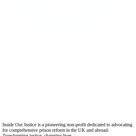
Inside Out Justice is a pioneering non-profit dedicated to advocating
for comprehensive prison reform in the UK and abroad.
Transforming justice, changing lives.