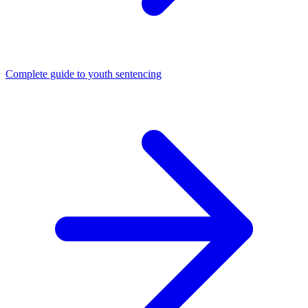
Complete guide to youth sentencing