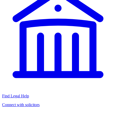
Find Legal Help
Connect with solicitors