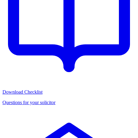
Download Checklist
Questions for your solicitor