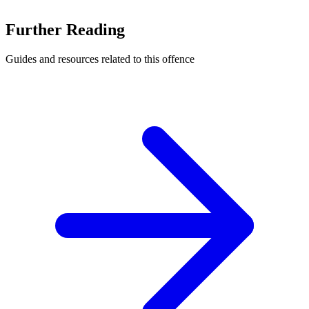
Further Reading
Guides and resources related to this offence