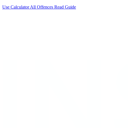
Use Calculator
All Offences
Read Guide