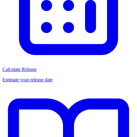
Calculate Release
Estimate your release date