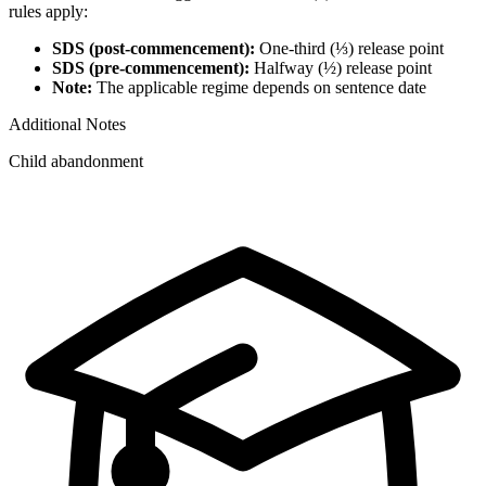
rules apply:
SDS (post-commencement):
One-third (⅓) release point
SDS (pre-commencement):
Halfway (½) release point
Note:
The applicable regime depends on sentence date
Additional Notes
Child abandonment