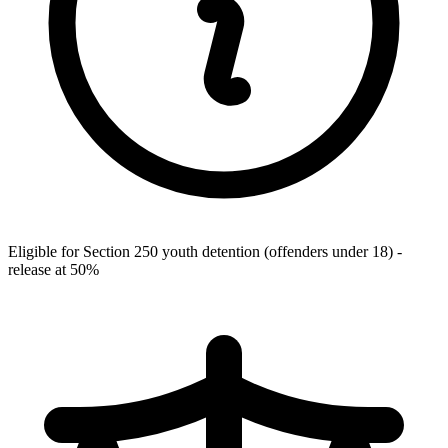
Eligible for Section 250 youth detention (offenders under 18) -
release at 50%