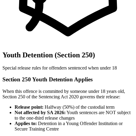
Youth Detention (Section 250)
Special release rules for offenders sentenced when under 18
Section 250 Youth Detention Applies
When this offence is committed by someone under 18 years old,
Section 250 of the Sentencing Act 2020 governs their release:
Release point:
Halfway (50%) of the custodial term
Not affected by SA 2026:
Youth sentences are NOT subject
to the one-third release changes
Applies to:
Detention in a Young Offender Institution or
Secure Training Centre