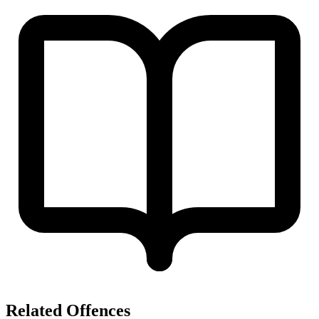
Related Offences