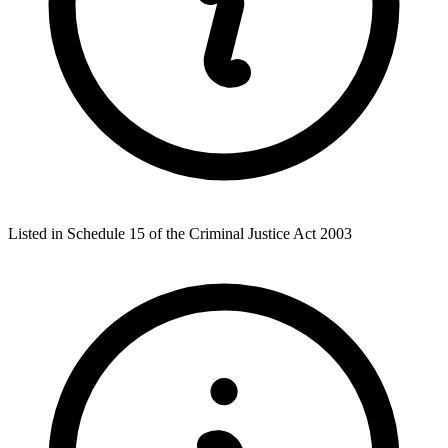
Listed in Schedule 15 of the Criminal Justice Act 2003