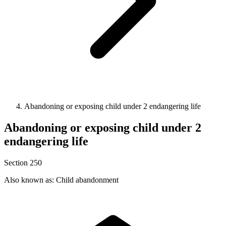
Abandoning or exposing child under 2 endangering life
Abandoning or exposing child under 2
endangering life
Section 250
Also known as: Child abandonment