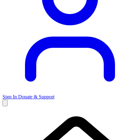
Sign In
Donate & Support