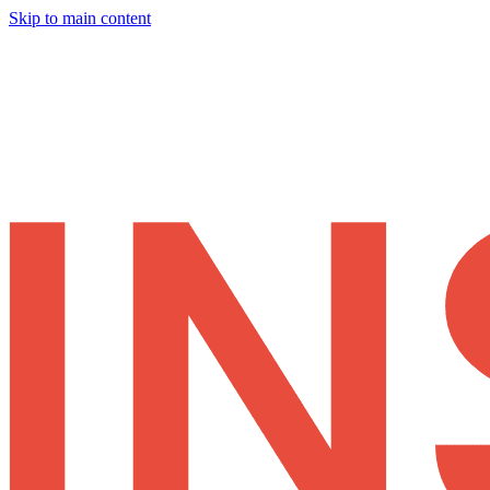
Skip to main content