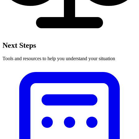
Next Steps
Tools and resources to help you understand your situation