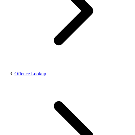
Offence Lookup