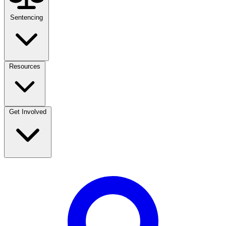
Sentencing
Resources
Get Involved