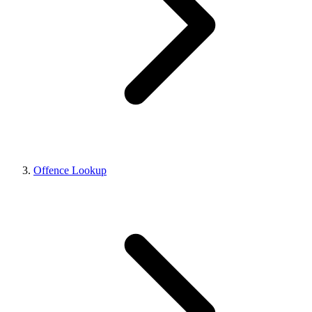
Offence Lookup