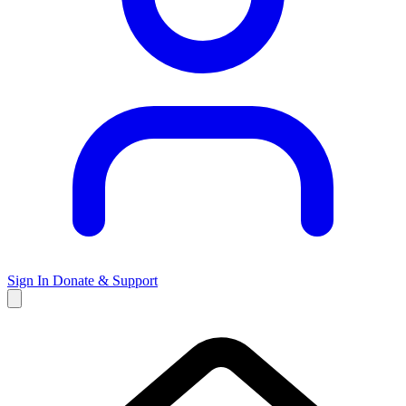
Sign In
Donate & Support