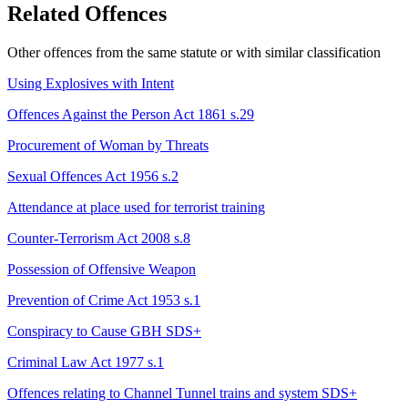
Related Offences
Other offences from the same statute or with similar classification
Using Explosives with Intent
Offences Against the Person Act 1861 s.29
Procurement of Woman by Threats
Sexual Offences Act 1956 s.2
Attendance at place used for terrorist training
Counter-Terrorism Act 2008 s.8
Possession of Offensive Weapon
Prevention of Crime Act 1953 s.1
Conspiracy to Cause GBH
SDS+
Criminal Law Act 1977 s.1
Offences relating to Channel Tunnel trains and system
SDS+