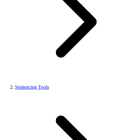
Sentencing Tools