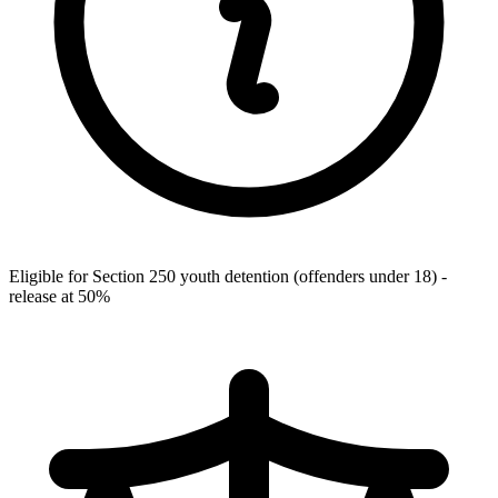
Eligible for Section 250 youth detention (offenders under 18) -
release at 50%