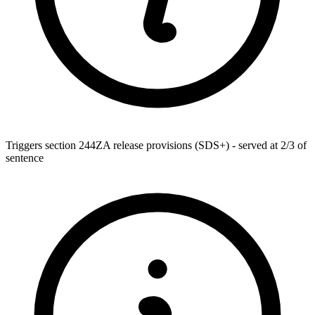
Triggers section 244ZA release provisions (SDS+) - served at 2/3 of
sentence