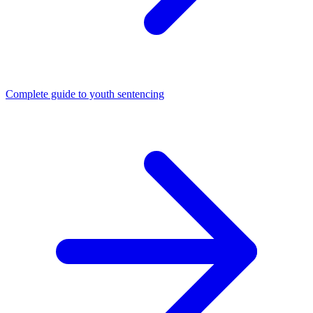
Complete guide to youth sentencing