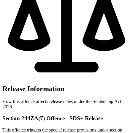
Release Information
How this offence affects release dates under the Sentencing Act
2026
Section 244ZA(7) Offence - SDS+ Release
This offence triggers the special release provisions under section