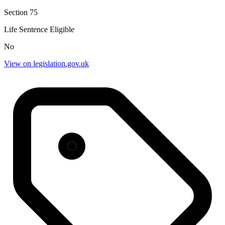
Section 75
Life Sentence Eligible
No
View on legislation.gov.uk