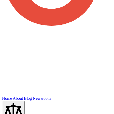
Home
About
Blog
Newsroom