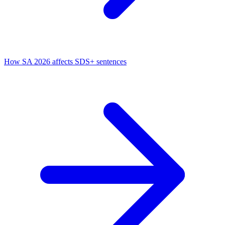
How SA 2026 affects SDS+ sentences