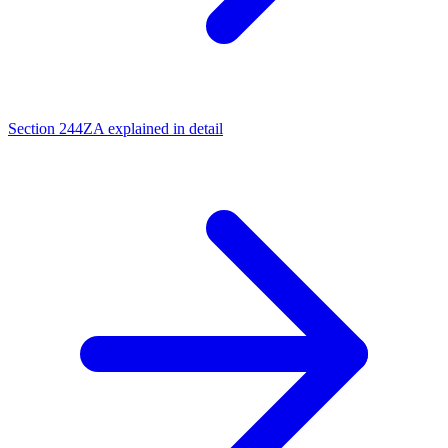
Section 244ZA explained in detail