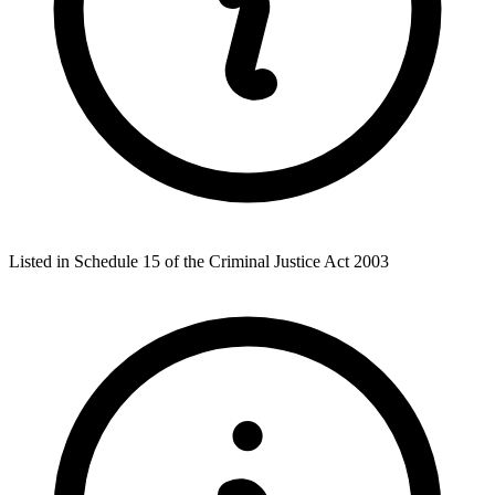
Listed in Schedule 15 of the Criminal Justice Act 2003