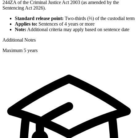
244ZA of the Criminal Justice Act 2003 (as amended by the
Sentencing Act 2026).
Standard release point:
Two-thirds (⅔) of the custodial term
Applies to:
Sentences of 4 years or more
Note:
Additional criteria may apply based on sentence date
Additional Notes
Maximum 5 years