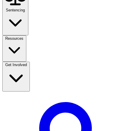
Sentencing
Resources
Get Involved