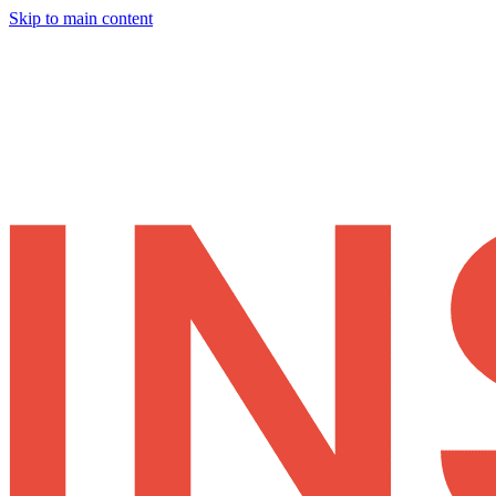
Skip to main content