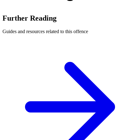
Further Reading
Guides and resources related to this offence