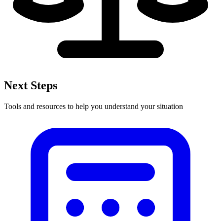
Next Steps
Tools and resources to help you understand your situation