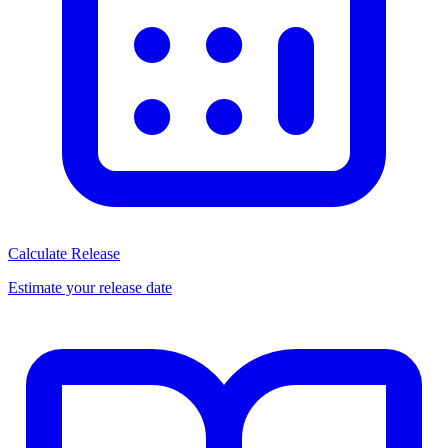
Calculate Release
Estimate your release date