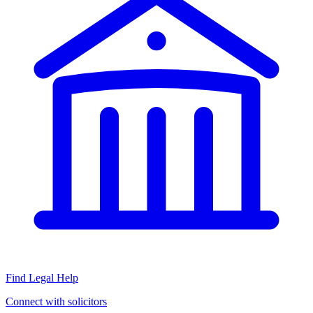
Find Legal Help
Connect with solicitors