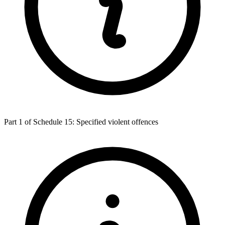
Part 1 of Schedule 15: Specified violent offences