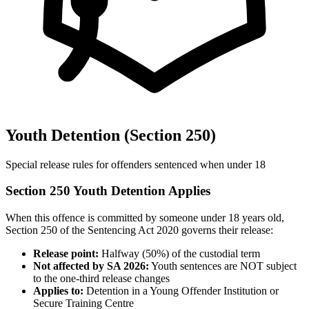
Youth Detention (Section 250)
Special release rules for offenders sentenced when under 18
Section 250 Youth Detention Applies
When this offence is committed by someone under 18 years old,
Section 250 of the Sentencing Act 2020 governs their release:
Release point:
Halfway (50%) of the custodial term
Not affected by SA 2026:
Youth sentences are NOT subject
to the one-third release changes
Applies to:
Detention in a Young Offender Institution or
Secure Training Centre