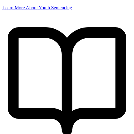
Learn More About Youth Sentencing