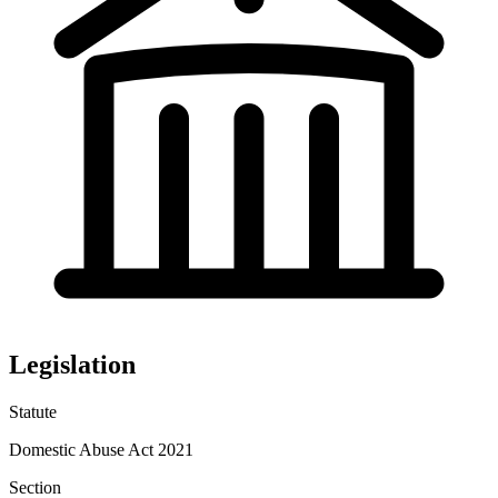
Legislation
Statute
Domestic Abuse Act 2021
Section