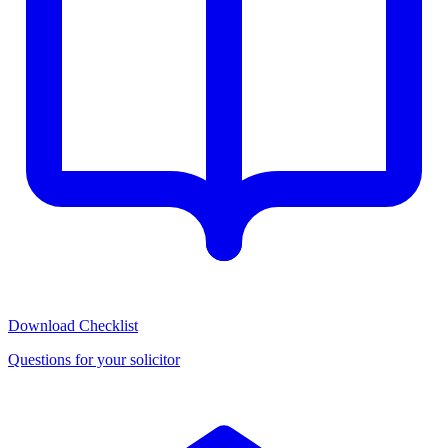
Download Checklist
Questions for your solicitor