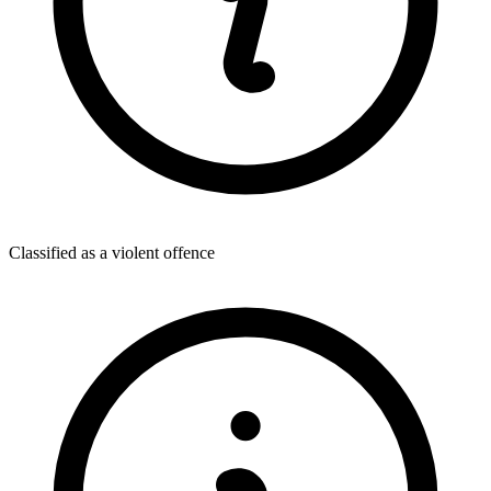
Classified as a violent offence