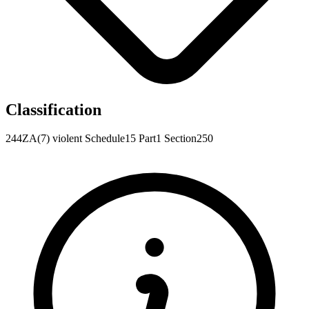
Classification
244ZA(7)
violent
Schedule15
Part1
Section250