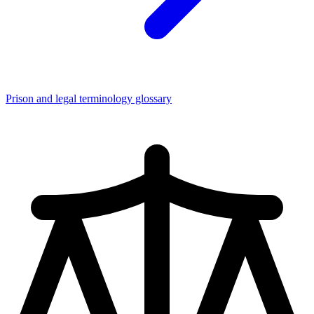
Prison and legal terminology glossary