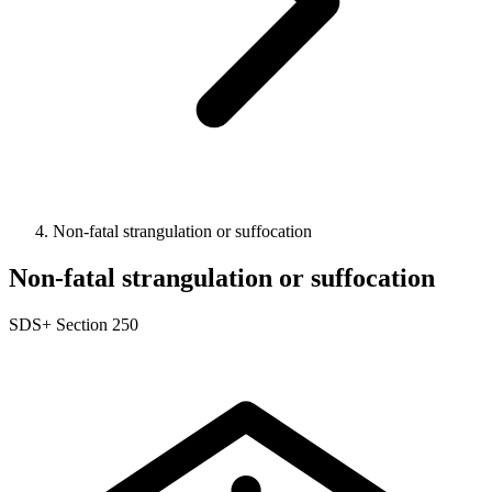
Non-fatal strangulation or suffocation
Non-fatal strangulation or suffocation
SDS+
Section 250