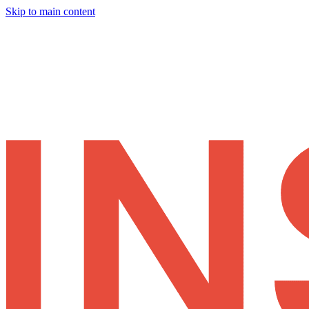
Skip to main content