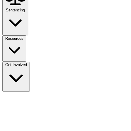
Sentencing
Resources
Get Involved