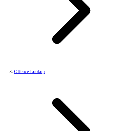
Offence Lookup