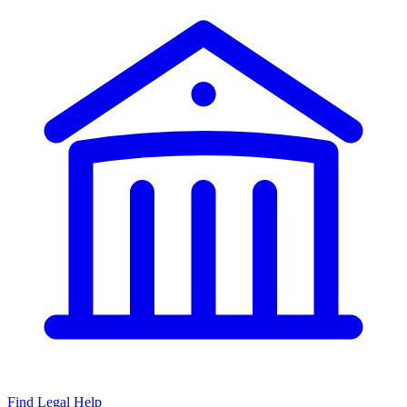
Find Legal Help