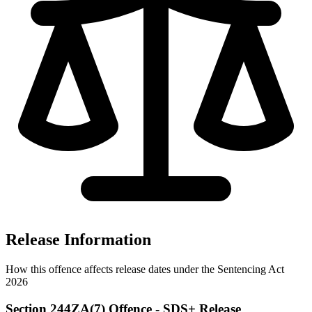
Release Information
How this offence affects release dates under the Sentencing Act
2026
Section 244ZA(7) Offence - SDS+ Release