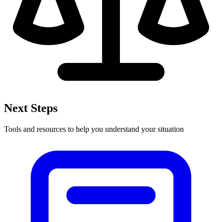
Next Steps
Tools and resources to help you understand your situation