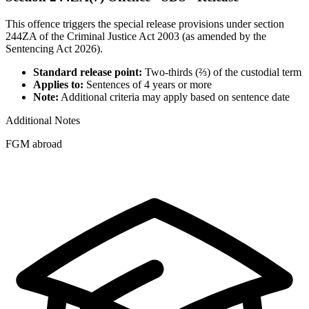
This offence triggers the special release provisions under section
244ZA of the Criminal Justice Act 2003 (as amended by the
Sentencing Act 2026).
Standard release point:
Two-thirds (⅔) of the custodial term
Applies to:
Sentences of 4 years or more
Note:
Additional criteria may apply based on sentence date
Additional Notes
FGM abroad