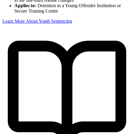
to the one-third release changes
Applies to:
Detention in a Young Offender Institution or
Secure Training Centre
Learn More About Youth Sentencing