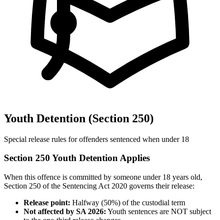
Youth Detention (Section 250)
Special release rules for offenders sentenced when under 18
Section 250 Youth Detention Applies
When this offence is committed by someone under 18 years old,
Section 250 of the Sentencing Act 2020 governs their release:
Release point:
Halfway (50%) of the custodial term
Not affected by SA 2026:
Youth sentences are NOT subject