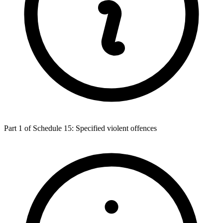
Part 1 of Schedule 15: Specified violent offences