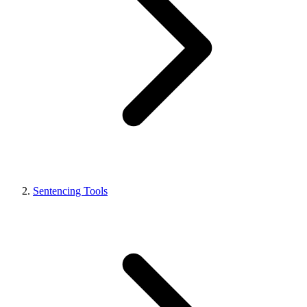
Sentencing Tools