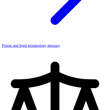
Prison and legal terminology glossary