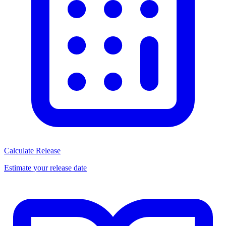
Calculate Release
Estimate your release date