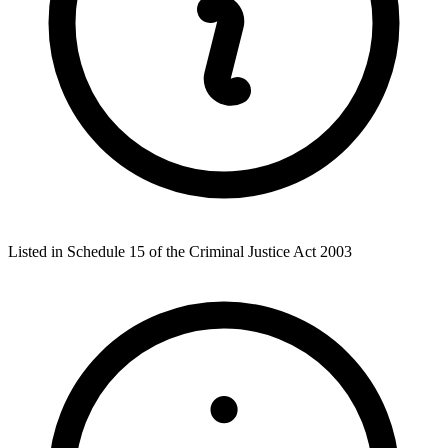
Listed in Schedule 15 of the Criminal Justice Act 2003