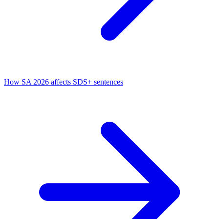
How SA 2026 affects SDS+ sentences