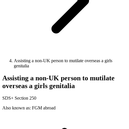
Assisting a non-UK person to mutilate overseas a girls
genitalia
Assisting a non-UK person to mutilate
overseas a girls genitalia
SDS+
Section 250
Also known as: FGM abroad