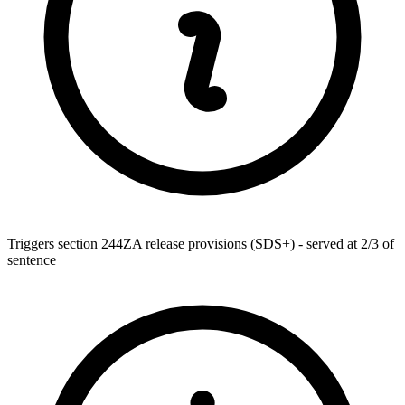
Triggers section 244ZA release provisions (SDS+) - served at 2/3 of
sentence