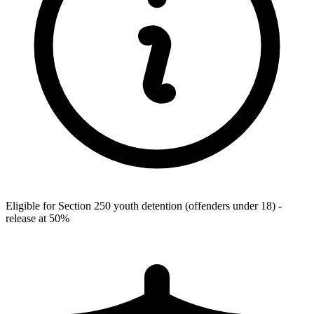
Eligible for Section 250 youth detention (offenders under 18) -
release at 50%