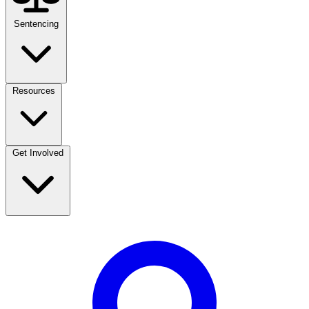
Sentencing
Resources
Get Involved