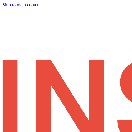
Skip to main content