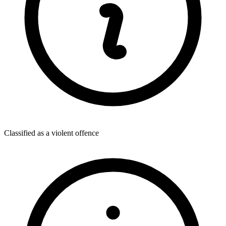
Classified as a violent offence