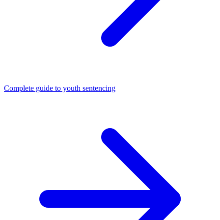
Complete guide to youth sentencing