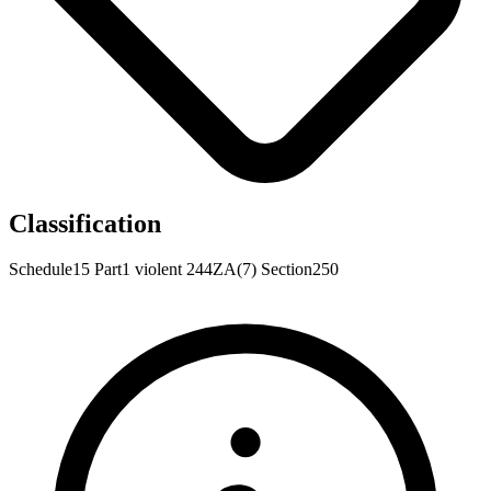
Classification
Schedule15
Part1
violent
244ZA(7)
Section250