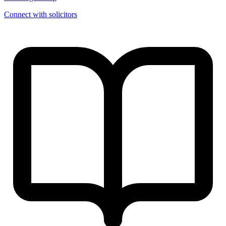
Connect with solicitors