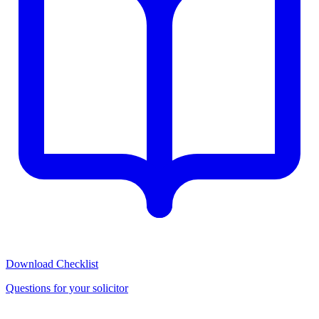
Download Checklist
Questions for your solicitor