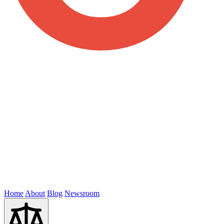
Home
About
Blog
Newsroom