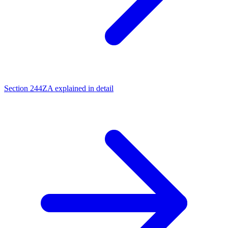
Section 244ZA explained in detail