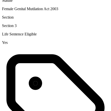
Statute
Female Genital Mutilation Act 2003
Section
Section 3
Life Sentence Eligible
Yes