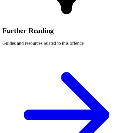
Further Reading
Guides and resources related to this offence