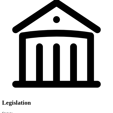
Legislation