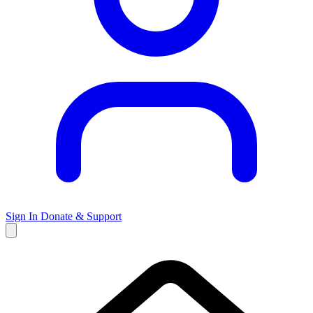
Sign In
Donate & Support