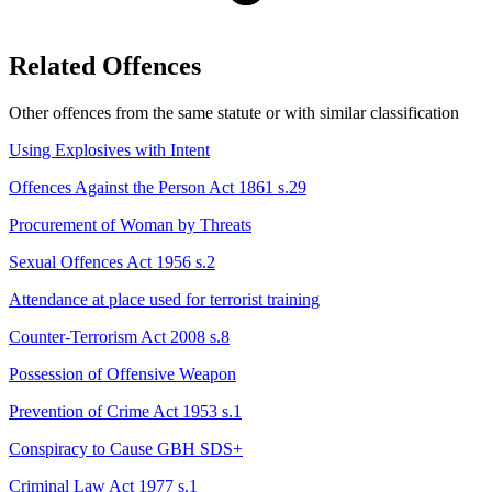
Related Offences
Other offences from the same statute or with similar classification
Using Explosives with Intent
Offences Against the Person Act 1861 s.29
Procurement of Woman by Threats
Sexual Offences Act 1956 s.2
Attendance at place used for terrorist training
Counter-Terrorism Act 2008 s.8
Possession of Offensive Weapon
Prevention of Crime Act 1953 s.1
Conspiracy to Cause GBH
SDS+
Criminal Law Act 1977 s.1