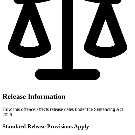
Release Information
How this offence affects release dates under the Sentencing Act
2026
Standard Release Provisions Apply