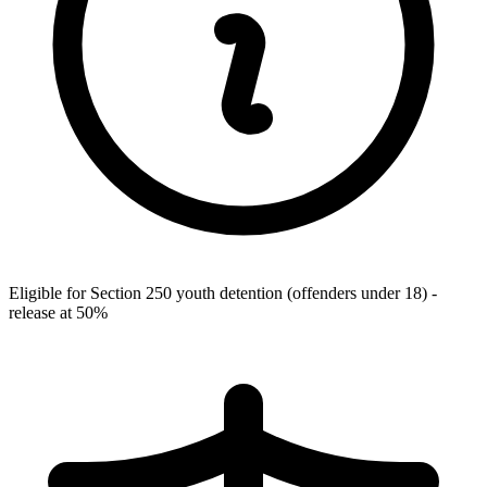
Eligible for Section 250 youth detention (offenders under 18) -
release at 50%