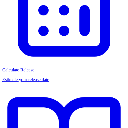
Calculate Release
Estimate your release date