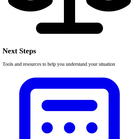
Next Steps
Tools and resources to help you understand your situation