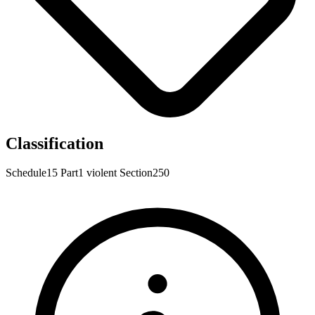
Classification
Schedule15
Part1
violent
Section250