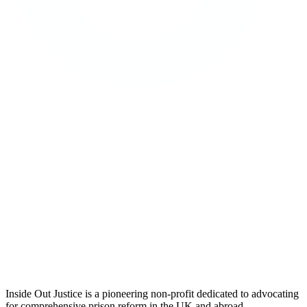
Inside Out Justice is a pioneering non-profit dedicated to advocating
for comprehensive prison reform in the UK and abroad.