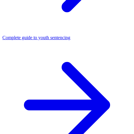
Complete guide to youth sentencing