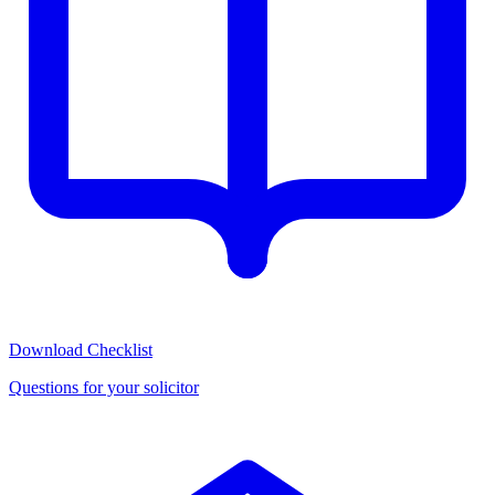
Download Checklist
Questions for your solicitor