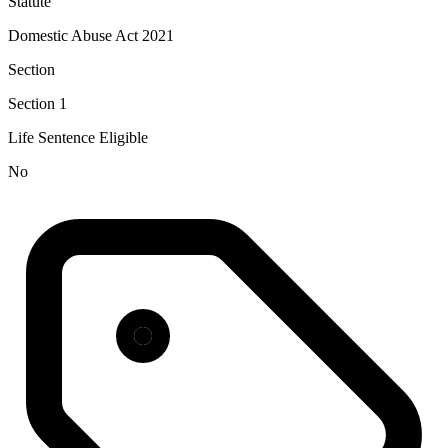
Statute
Domestic Abuse Act 2021
Section
Section 1
Life Sentence Eligible
No