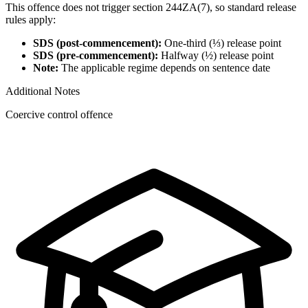
This offence does not trigger section 244ZA(7), so standard release
rules apply:
SDS (post-commencement):
One-third (⅓) release point
SDS (pre-commencement):
Halfway (½) release point
Note:
The applicable regime depends on sentence date
Additional Notes
Coercive control offence