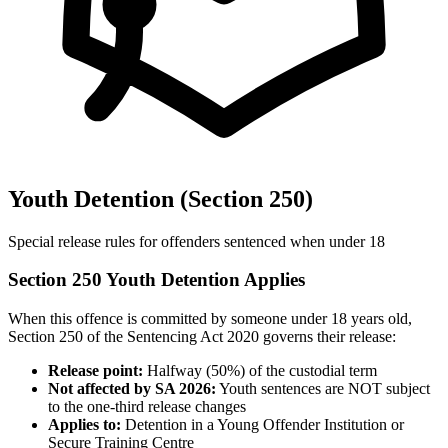
Youth Detention (Section 250)
Special release rules for offenders sentenced when under 18
Section 250 Youth Detention Applies
When this offence is committed by someone under 18 years old,
Section 250 of the Sentencing Act 2020 governs their release:
Release point:
Halfway (50%) of the custodial term
Not affected by SA 2026:
Youth sentences are NOT subject
to the one-third release changes
Applies to:
Detention in a Young Offender Institution or
Secure Training Centre