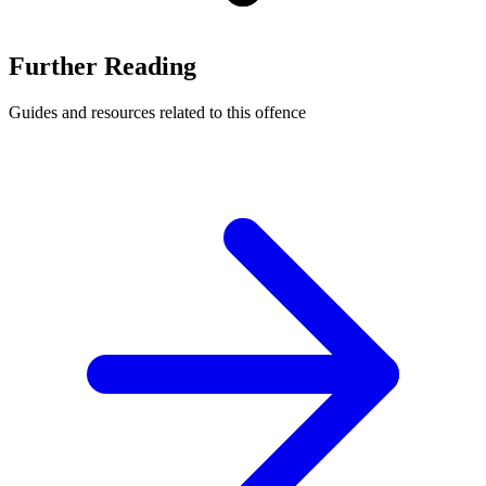
Further Reading
Guides and resources related to this offence