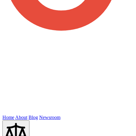
Home
About
Blog
Newsroom