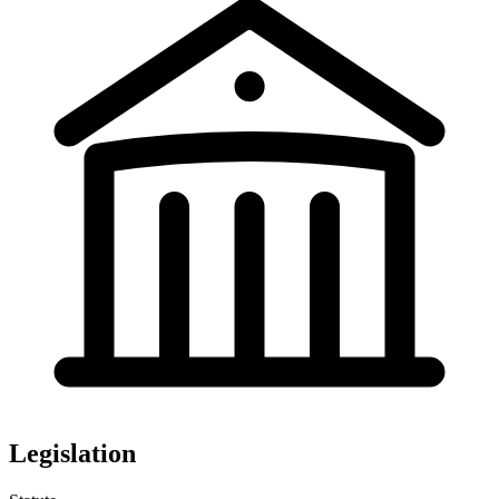
Legislation