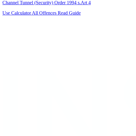
Channel Tunnel (Security) Order 1994 s.Art 4
Use Calculator
All Offences
Read Guide