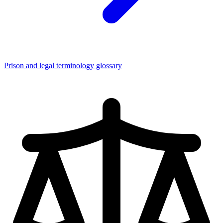
Prison and legal terminology glossary