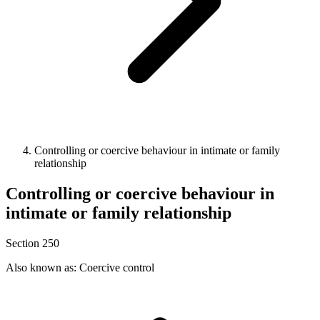
Controlling or coercive behaviour in intimate or family
relationship
Controlling or coercive behaviour in
intimate or family relationship
Section 250
Also known as: Coercive control