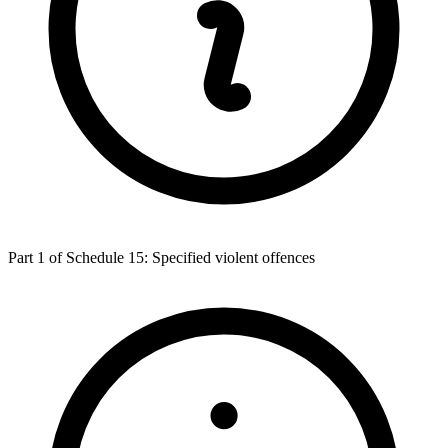
Part 1 of Schedule 15: Specified violent offences