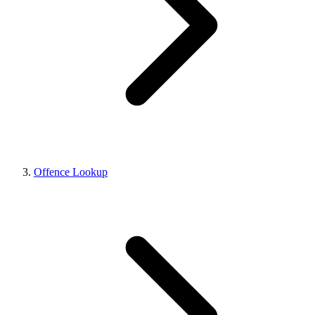
Offence Lookup