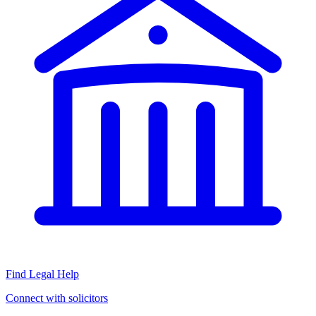
Find Legal Help
Connect with solicitors