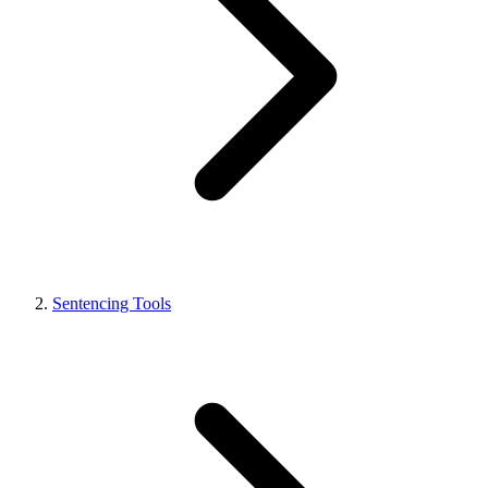
Sentencing Tools