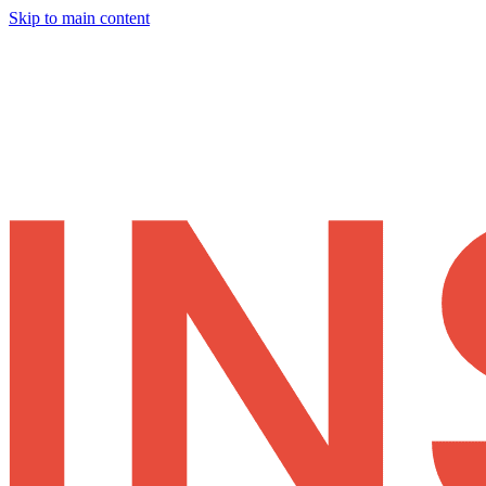
Skip to main content