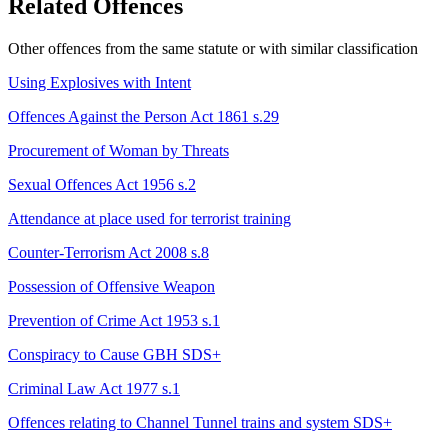
Related Offences
Other offences from the same statute or with similar classification
Using Explosives with Intent
Offences Against the Person Act 1861 s.29
Procurement of Woman by Threats
Sexual Offences Act 1956 s.2
Attendance at place used for terrorist training
Counter-Terrorism Act 2008 s.8
Possession of Offensive Weapon
Prevention of Crime Act 1953 s.1
Conspiracy to Cause GBH
SDS+
Criminal Law Act 1977 s.1
Offences relating to Channel Tunnel trains and system
SDS+