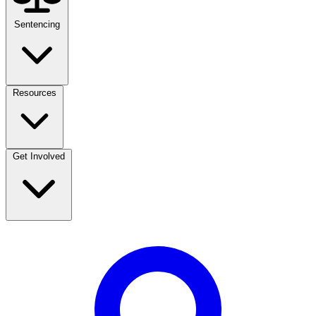
Sentencing
Resources
Get Involved