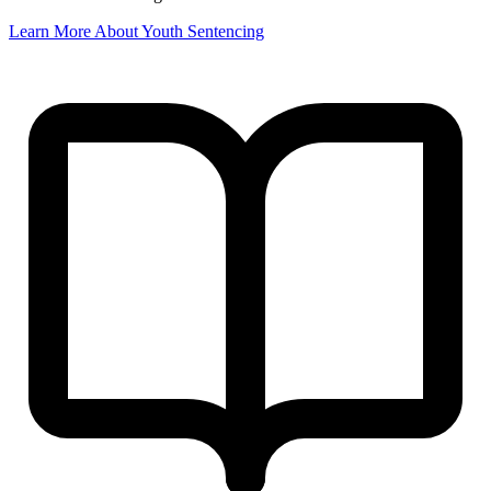
Learn More About Youth Sentencing