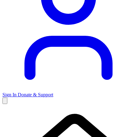
Sign In
Donate & Support