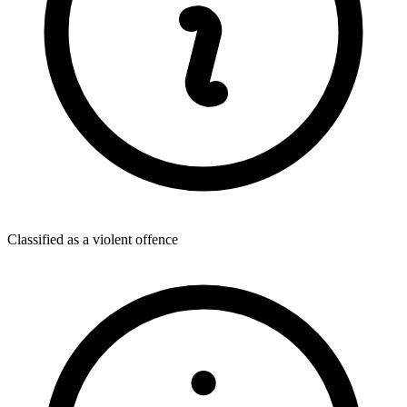
Classified as a violent offence