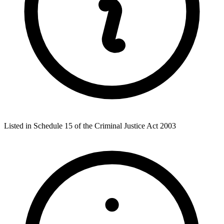
Listed in Schedule 15 of the Criminal Justice Act 2003