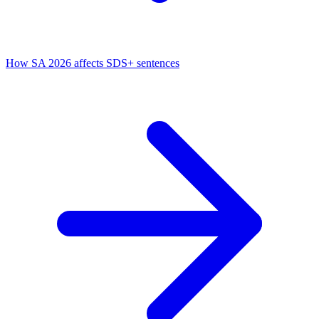
How SA 2026 affects SDS+ sentences