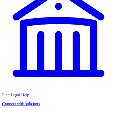
Find Legal Help
Connect with solicitors