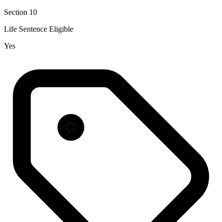
Section 10
Life Sentence Eligible
Yes