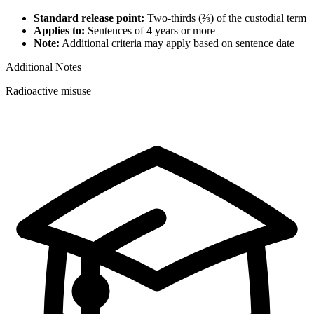
Standard release point:
Two-thirds (⅔) of the custodial term
Applies to:
Sentences of 4 years or more
Note:
Additional criteria may apply based on sentence date
Additional Notes
Radioactive misuse