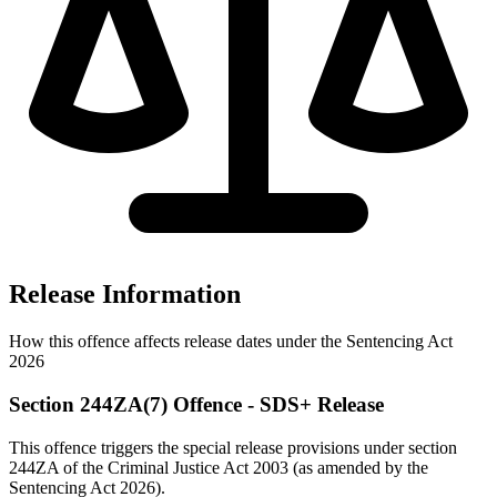
Release Information
How this offence affects release dates under the Sentencing Act
2026
Section 244ZA(7) Offence - SDS+ Release
This offence triggers the special release provisions under section
244ZA of the Criminal Justice Act 2003 (as amended by the
Sentencing Act 2026).