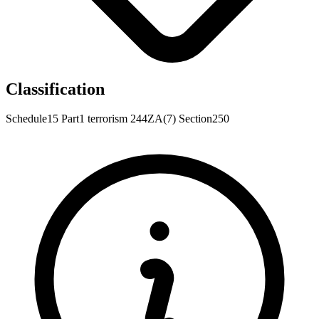
Classification
Schedule15
Part1
terrorism
244ZA(7)
Section250