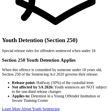
Youth Detention (Section 250)
Special release rules for offenders sentenced when under 18
Section 250 Youth Detention Applies
When this offence is committed by someone under 18 years old,
Section 250 of the Sentencing Act 2020 governs their release:
Release point:
Halfway (50%) of the custodial term
Not affected by SA 2026:
Youth sentences are NOT subject
to the one-third release changes
Applies to:
Detention in a Young Offender Institution or
Secure Training Centre
Learn More About Youth Sentencing