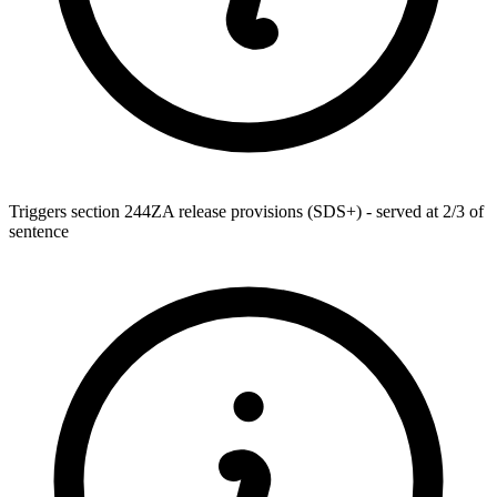
Triggers section 244ZA release provisions (SDS+) - served at 2/3 of
sentence