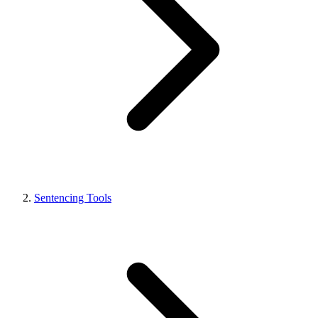
Sentencing Tools