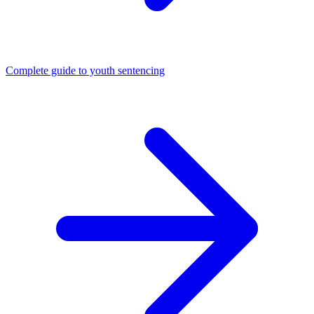
Complete guide to youth sentencing