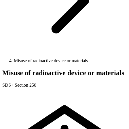
Misuse of radioactive device or materials
Misuse of radioactive device or materials
SDS+
Section 250