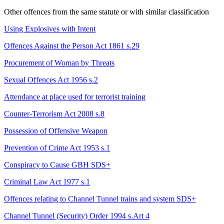
Other offences from the same statute or with similar classification
Using Explosives with Intent
Offences Against the Person Act 1861 s.29
Procurement of Woman by Threats
Sexual Offences Act 1956 s.2
Attendance at place used for terrorist training
Counter-Terrorism Act 2008 s.8
Possession of Offensive Weapon
Prevention of Crime Act 1953 s.1
Conspiracy to Cause GBH
SDS+
Criminal Law Act 1977 s.1
Offences relating to Channel Tunnel trains and system
SDS+
Channel Tunnel (Security) Order 1994 s.Art 4