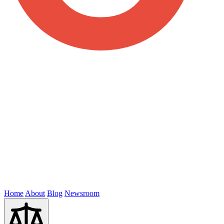
Home
About
Blog
Newsroom