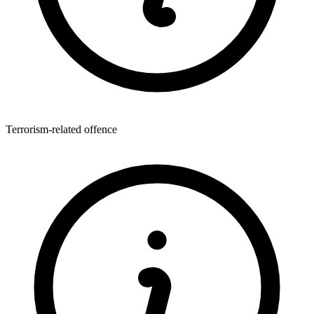
Terrorism-related offence