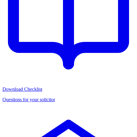
Download Checklist
Questions for your solicitor