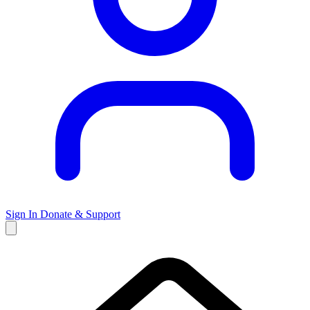
Sign In
Donate & Support