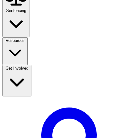
Sentencing
Resources
Get Involved