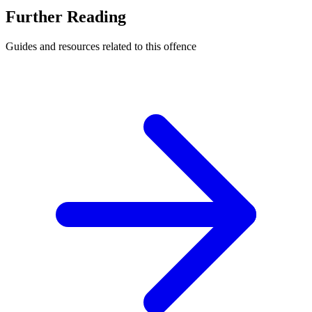
Further Reading
Guides and resources related to this offence