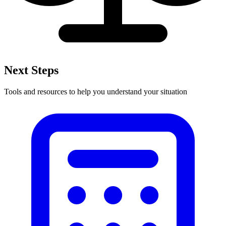
Next Steps
Tools and resources to help you understand your situation