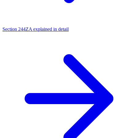
Section 244ZA explained in detail