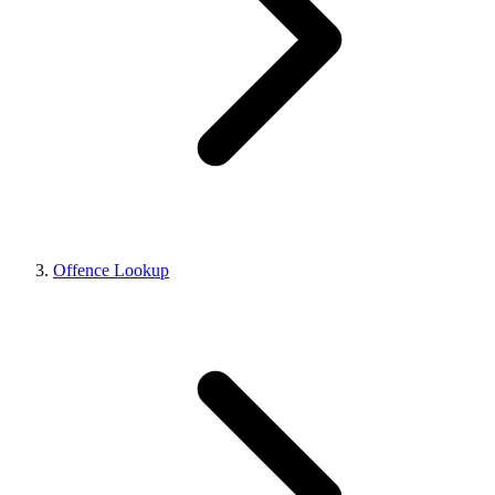
Offence Lookup