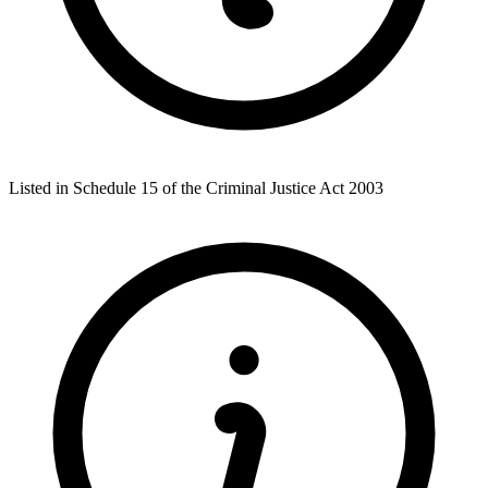
Listed in Schedule 15 of the Criminal Justice Act 2003