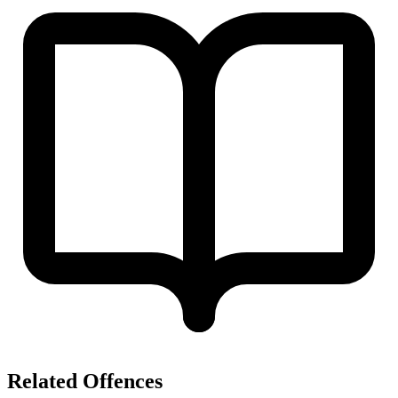
Related Offences