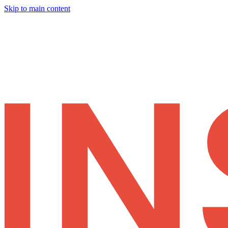
Skip to main content