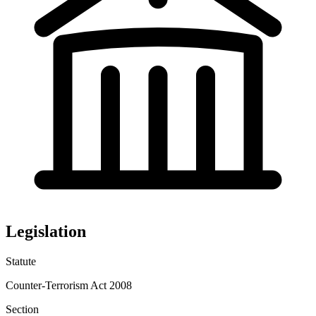
Legislation
Statute
Counter-Terrorism Act 2008
Section