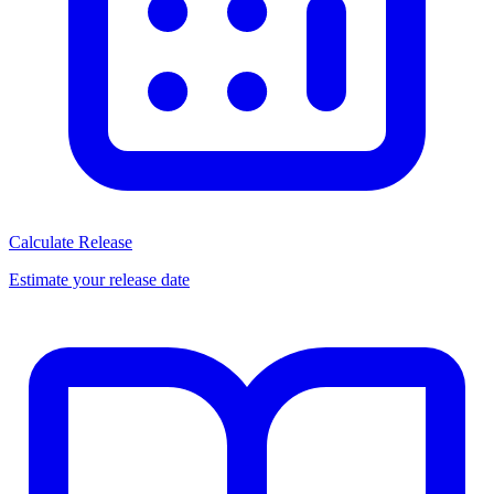
Calculate Release
Estimate your release date