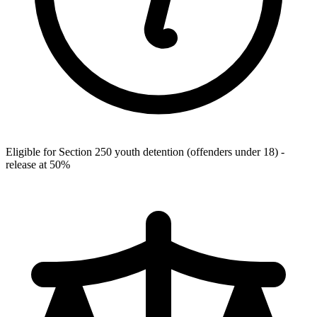
Eligible for Section 250 youth detention (offenders under 18) -
release at 50%