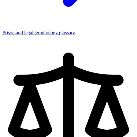
Prison and legal terminology glossary