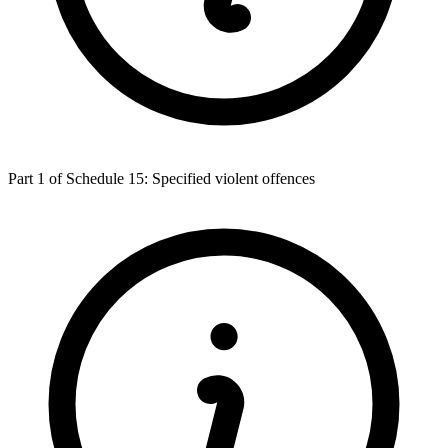
Part 1 of Schedule 15: Specified violent offences