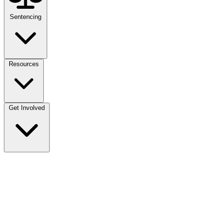
Sentencing
Resources
Get Involved