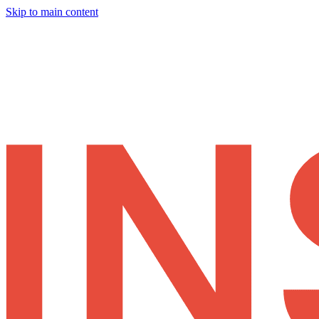
Skip to main content