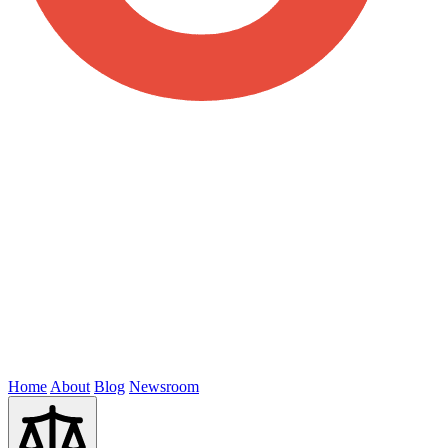
Home
About
Blog
Newsroom