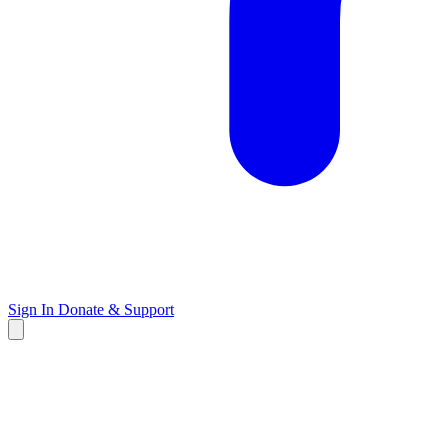
Sign In
Donate & Support