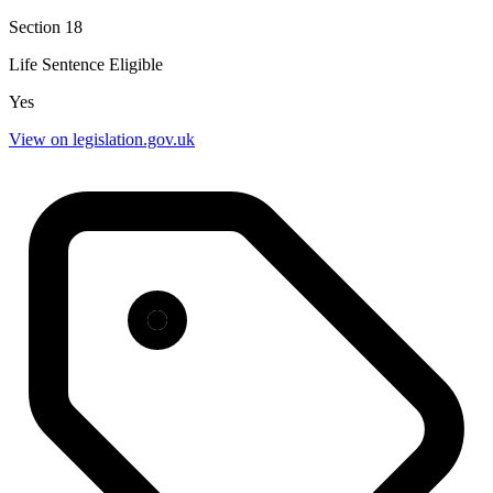
Section 18
Life Sentence Eligible
Yes
View on legislation.gov.uk