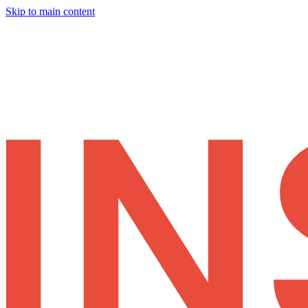
Skip to main content