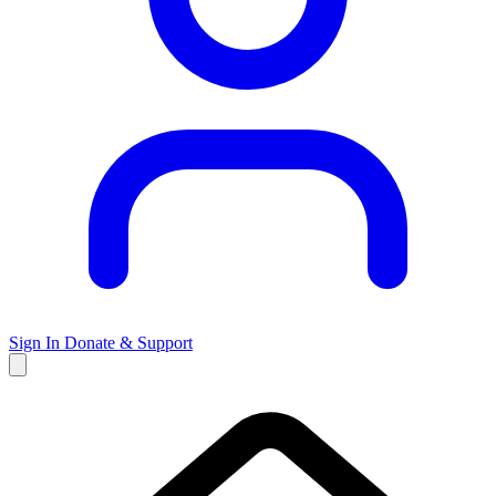
Sign In
Donate & Support