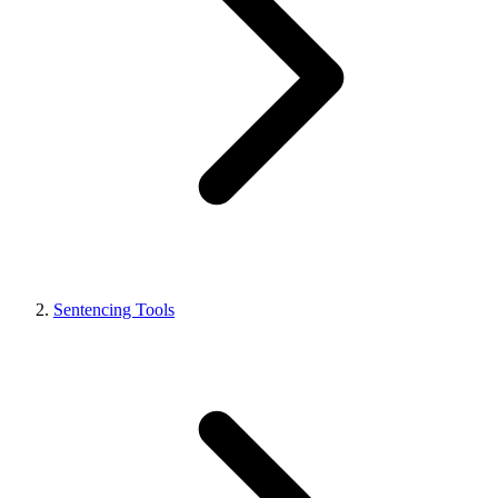
Sentencing Tools