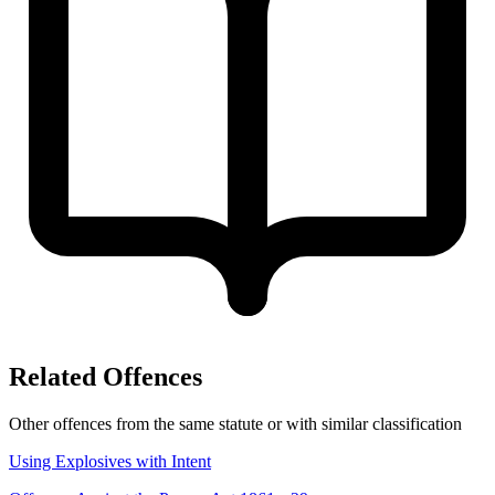
Related Offences
Other offences from the same statute or with similar classification
Using Explosives with Intent