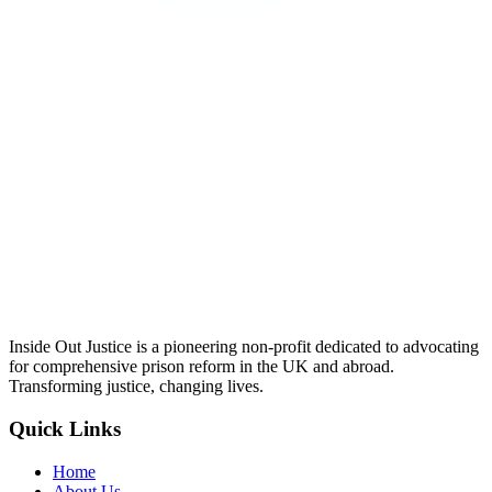
Inside Out Justice is a pioneering non-profit dedicated to advocating
for comprehensive prison reform in the UK and abroad.
Transforming justice, changing lives.
Quick Links
Home
About Us