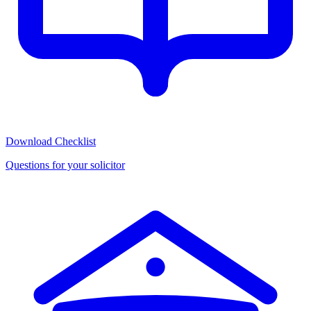
Download Checklist
Questions for your solicitor