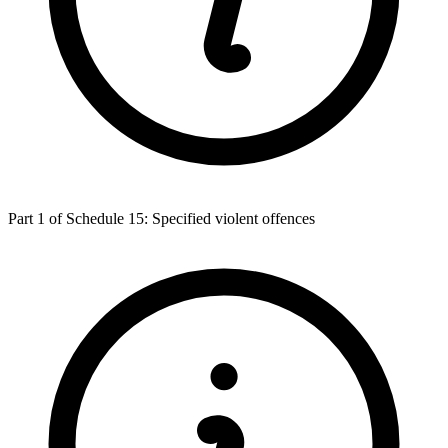
Part 1 of Schedule 15: Specified violent offences