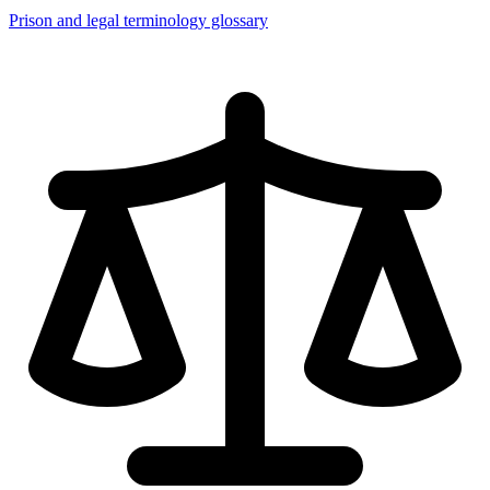
Prison and legal terminology glossary