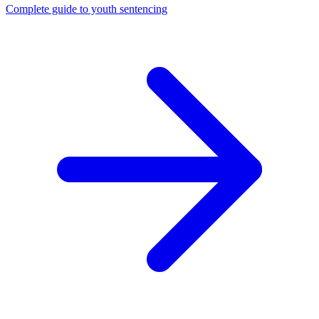
Complete guide to youth sentencing