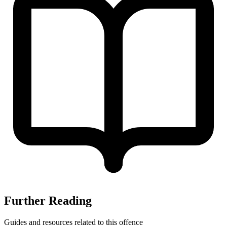
Further Reading
Guides and resources related to this offence