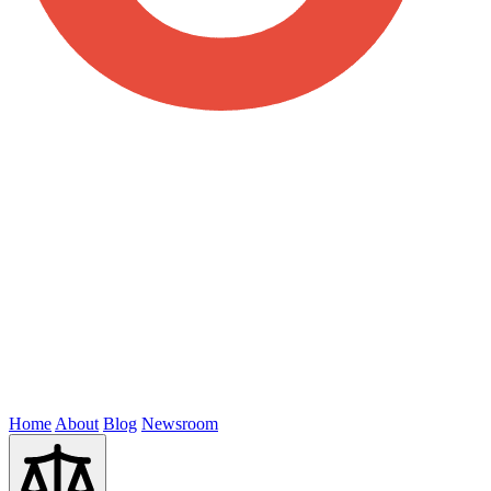
Home
About
Blog
Newsroom