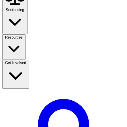
Sentencing
Resources
Get Involved