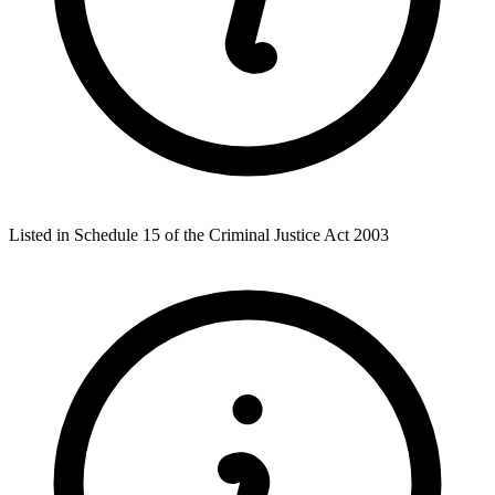
Listed in Schedule 15 of the Criminal Justice Act 2003