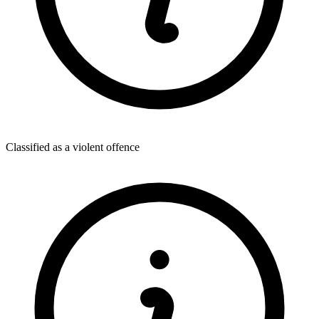
Classified as a violent offence