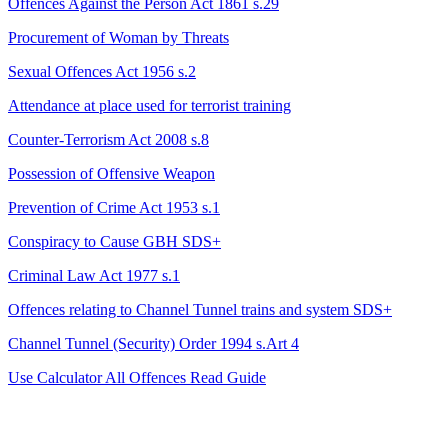
Offences Against the Person Act 1861 s.29
Procurement of Woman by Threats
Sexual Offences Act 1956 s.2
Attendance at place used for terrorist training
Counter-Terrorism Act 2008 s.8
Possession of Offensive Weapon
Prevention of Crime Act 1953 s.1
Conspiracy to Cause GBH
SDS+
Criminal Law Act 1977 s.1
Offences relating to Channel Tunnel trains and system
SDS+
Channel Tunnel (Security) Order 1994 s.Art 4
Use Calculator
All Offences
Read Guide