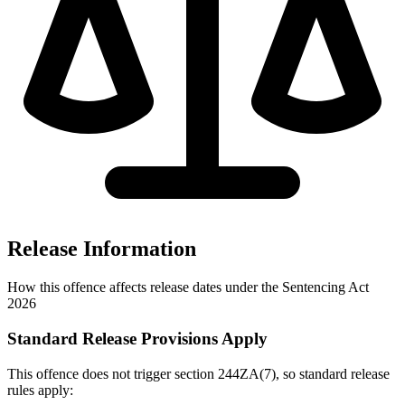
Release Information
How this offence affects release dates under the Sentencing Act
2026
Standard Release Provisions Apply
This offence does not trigger section 244ZA(7), so standard release
rules apply: