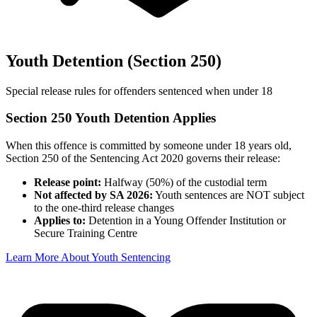
Youth Detention (Section 250)
Special release rules for offenders sentenced when under 18
Section 250 Youth Detention Applies
When this offence is committed by someone under 18 years old,
Section 250 of the Sentencing Act 2020 governs their release:
Release point:
Halfway (50%) of the custodial term
Not affected by SA 2026:
Youth sentences are NOT subject
to the one-third release changes
Applies to:
Detention in a Young Offender Institution or
Secure Training Centre
Learn More About Youth Sentencing