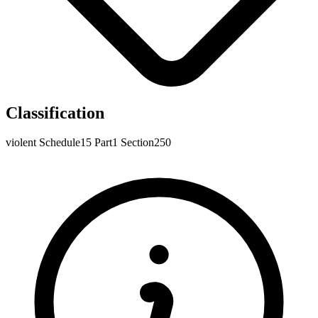
Classification
violent
Schedule15
Part1
Section250