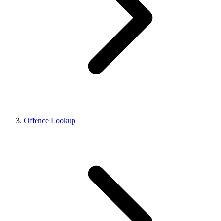
Offence Lookup