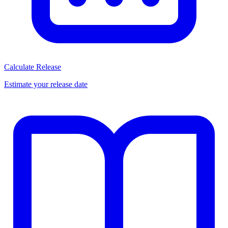
Calculate Release
Estimate your release date