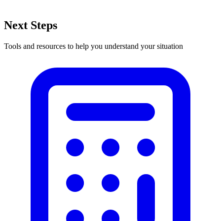
Next Steps
Tools and resources to help you understand your situation