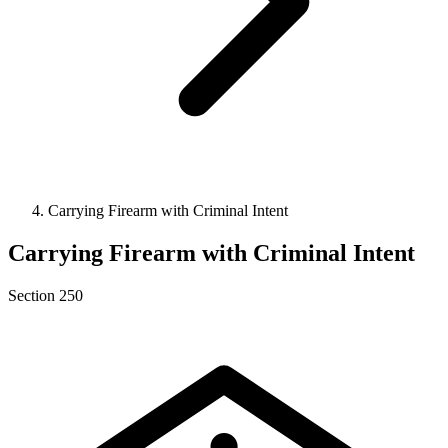
Carrying Firearm with Criminal Intent
Carrying Firearm with Criminal Intent
Section 250