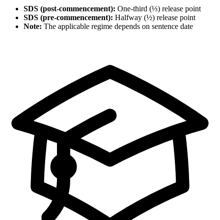
SDS (post-commencement):
One-third (⅓) release point
SDS (pre-commencement):
Halfway (½) release point
Note:
The applicable regime depends on sentence date