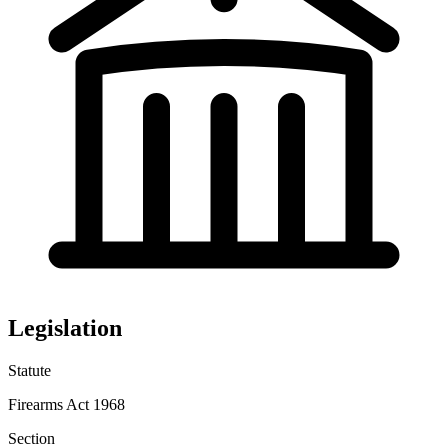
Legislation
Statute
Firearms Act 1968
Section