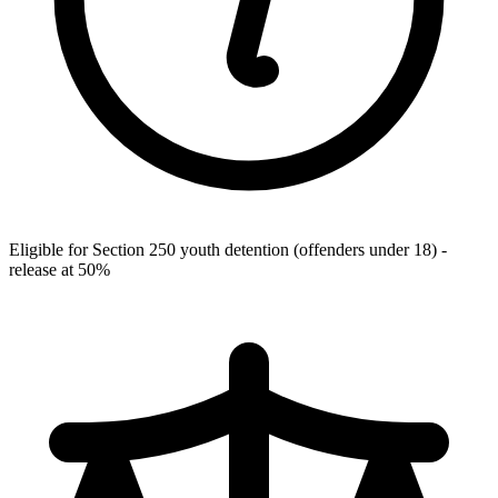
Eligible for Section 250 youth detention (offenders under 18) -
release at 50%