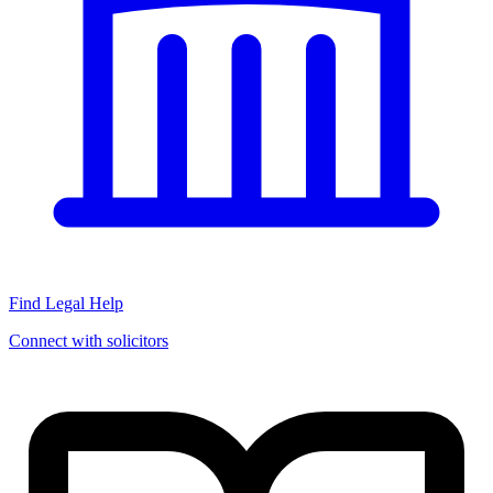
Find Legal Help
Connect with solicitors