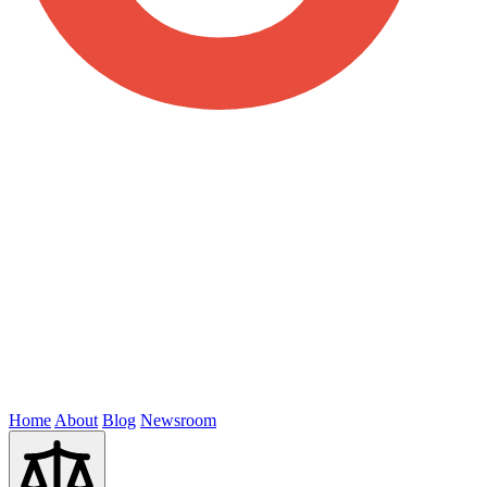
Home
About
Blog
Newsroom