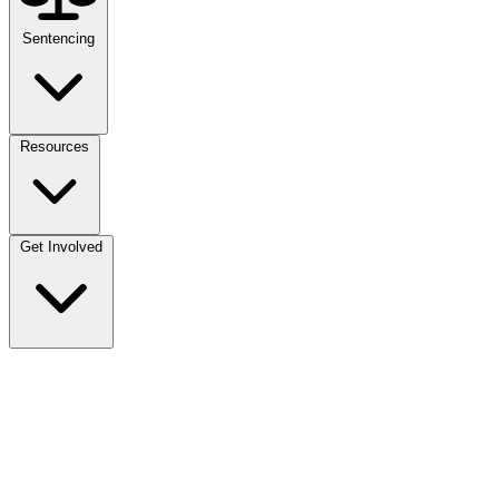
Sentencing
Resources
Get Involved