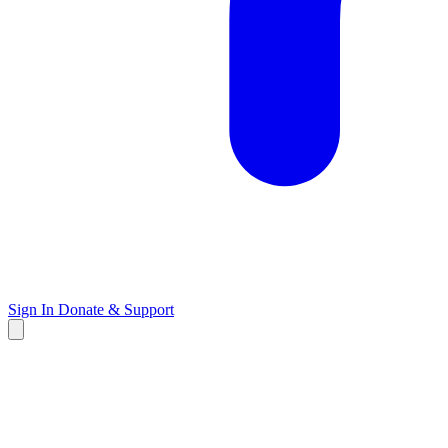
Sign In
Donate & Support