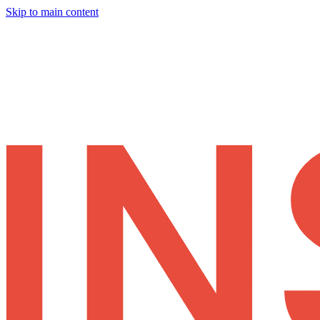
Skip to main content