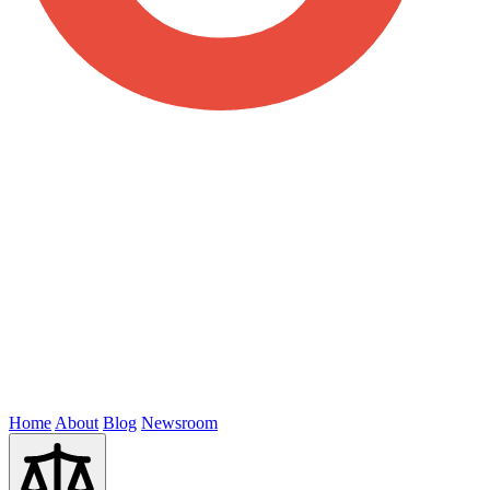
Home
About
Blog
Newsroom