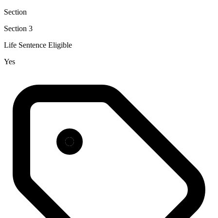
Section
Section 3
Life Sentence Eligible
Yes