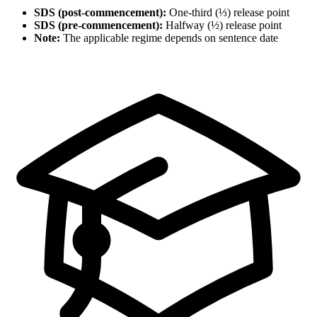
SDS (post-commencement):
One-third (⅓) release point
SDS (pre-commencement):
Halfway (½) release point
Note:
The applicable regime depends on sentence date