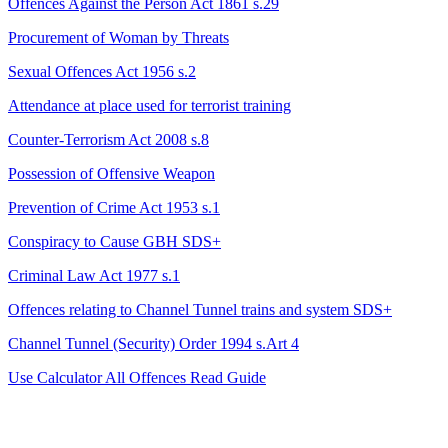
Offences Against the Person Act 1861 s.29
Procurement of Woman by Threats
Sexual Offences Act 1956 s.2
Attendance at place used for terrorist training
Counter-Terrorism Act 2008 s.8
Possession of Offensive Weapon
Prevention of Crime Act 1953 s.1
Conspiracy to Cause GBH
SDS+
Criminal Law Act 1977 s.1
Offences relating to Channel Tunnel trains and system
SDS+
Channel Tunnel (Security) Order 1994 s.Art 4
Use Calculator
All Offences
Read Guide