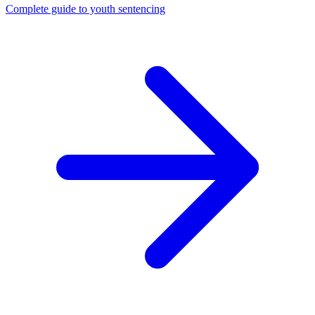
Complete guide to youth sentencing