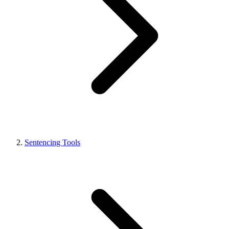
Sentencing Tools