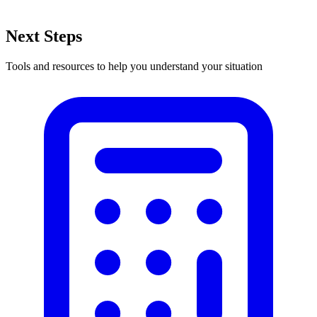
Next Steps
Tools and resources to help you understand your situation