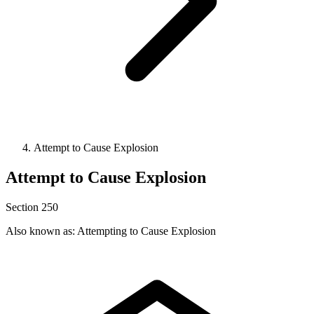
Attempt to Cause Explosion
Attempt to Cause Explosion
Section 250
Also known as: Attempting to Cause Explosion