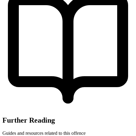
Further Reading
Guides and resources related to this offence