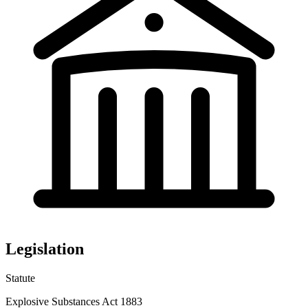
Legislation
Statute
Explosive Substances Act 1883