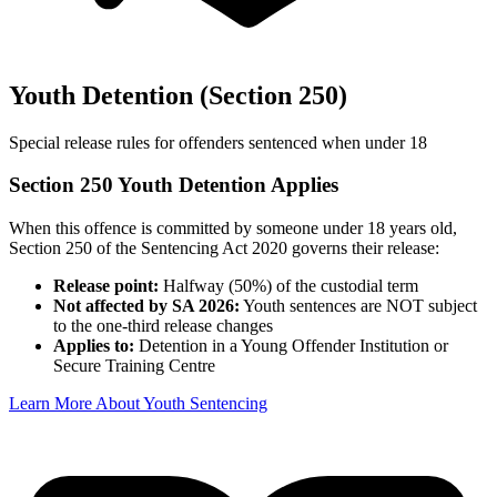
Youth Detention (Section 250)
Special release rules for offenders sentenced when under 18
Section 250 Youth Detention Applies
When this offence is committed by someone under 18 years old,
Section 250 of the Sentencing Act 2020 governs their release:
Release point:
Halfway (50%) of the custodial term
Not affected by SA 2026:
Youth sentences are NOT subject
to the one-third release changes
Applies to:
Detention in a Young Offender Institution or
Secure Training Centre
Learn More About Youth Sentencing