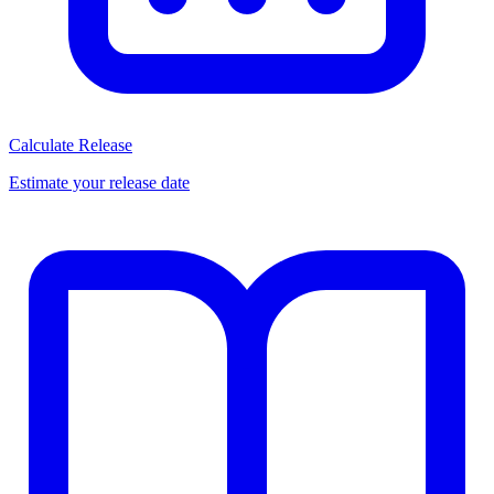
Calculate Release
Estimate your release date