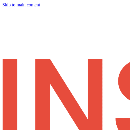
Skip to main content