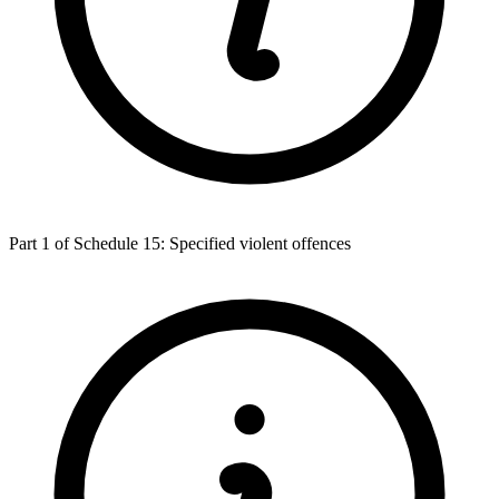
Part 1 of Schedule 15: Specified violent offences