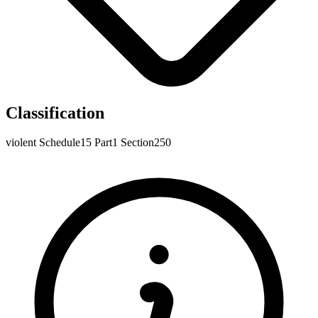
Classification
violent
Schedule15
Part1
Section250