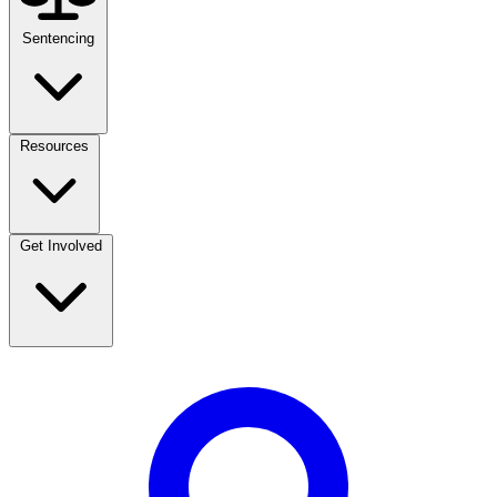
Sentencing
Resources
Get Involved