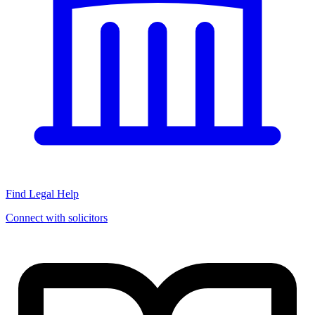
Find Legal Help
Connect with solicitors