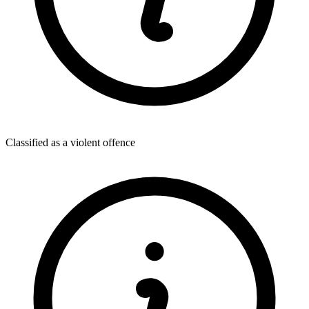
Classified as a violent offence