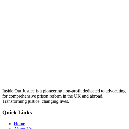
Inside Out Justice is a pioneering non-profit dedicated to advocating
for comprehensive prison reform in the UK and abroad.
Transforming justice, changing lives.
Quick Links
Home
About Us