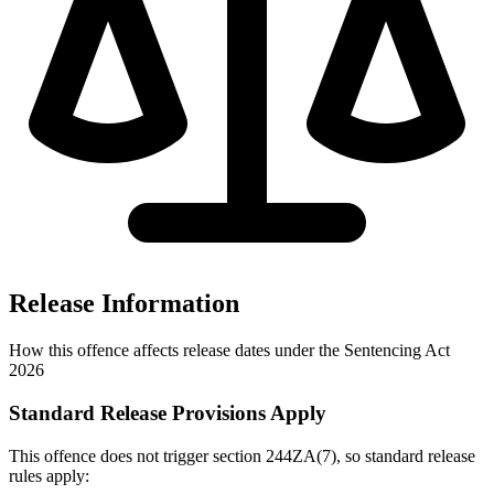
Release Information
How this offence affects release dates under the Sentencing Act
2026
Standard Release Provisions Apply
This offence does not trigger section 244ZA(7), so standard release
rules apply: