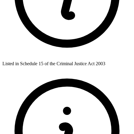
Listed in Schedule 15 of the Criminal Justice Act 2003