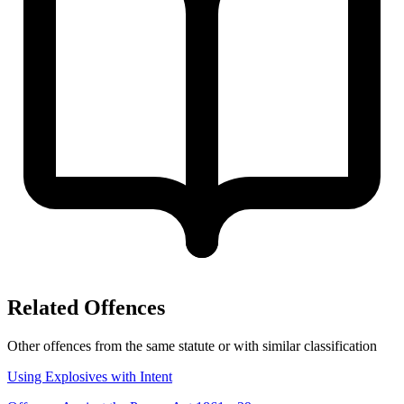
Related Offences
Other offences from the same statute or with similar classification
Using Explosives with Intent