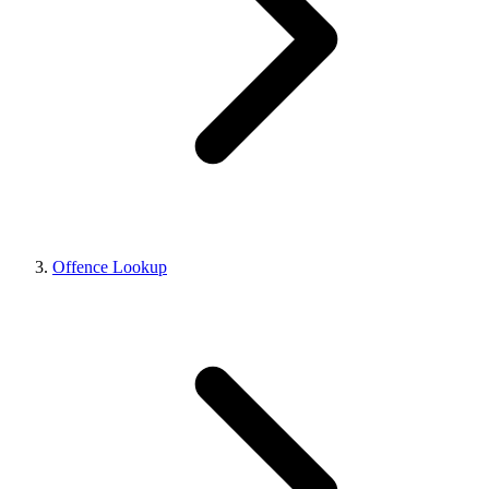
Offence Lookup