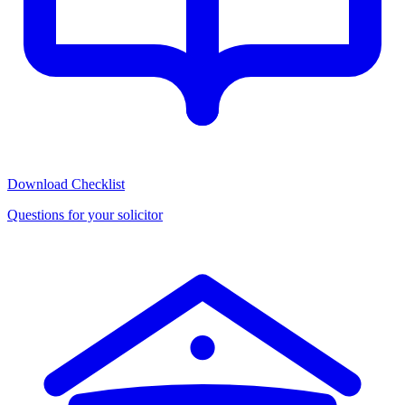
Download Checklist
Questions for your solicitor