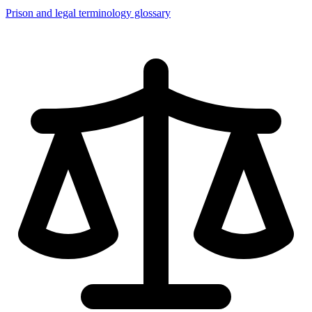
Prison and legal terminology glossary