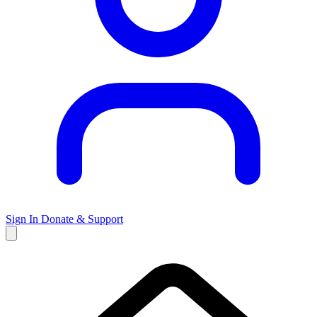
Sign In
Donate & Support