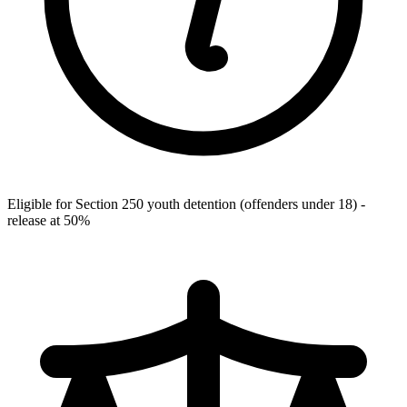
Eligible for Section 250 youth detention (offenders under 18) -
release at 50%