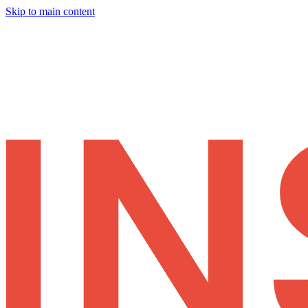
Skip to main content