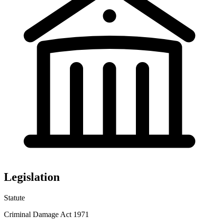
Legislation
Statute
Criminal Damage Act 1971