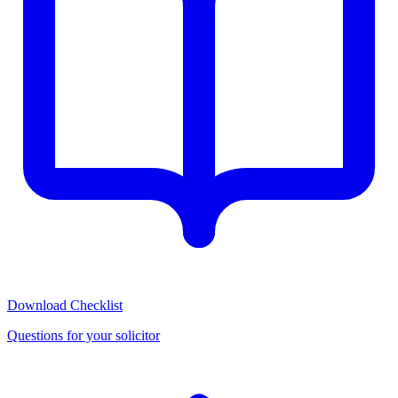
Download Checklist
Questions for your solicitor