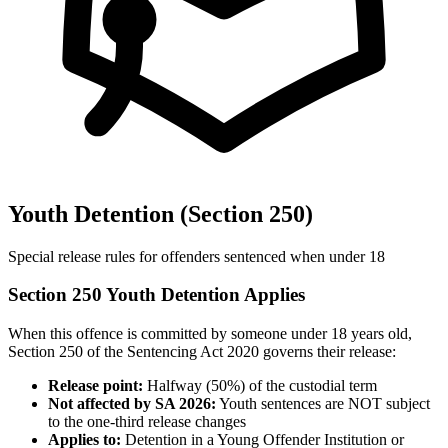
Youth Detention (Section 250)
Special release rules for offenders sentenced when under 18
Section 250 Youth Detention Applies
When this offence is committed by someone under 18 years old,
Section 250 of the Sentencing Act 2020 governs their release:
Release point:
Halfway (50%) of the custodial term
Not affected by SA 2026:
Youth sentences are NOT subject
to the one-third release changes
Applies to:
Detention in a Young Offender Institution or