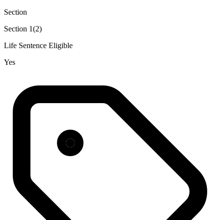
Section
Section 1(2)
Life Sentence Eligible
Yes