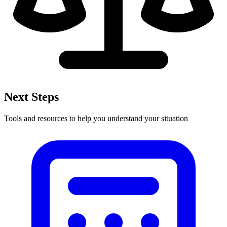
Next Steps
Tools and resources to help you understand your situation