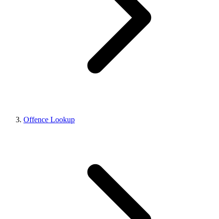
Offence Lookup