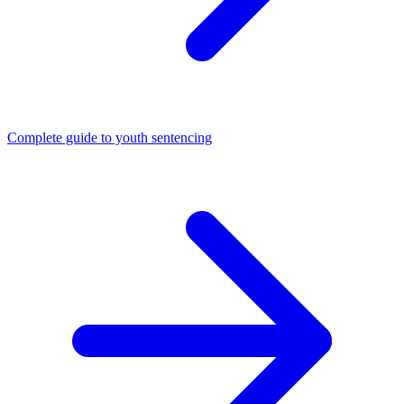
Complete guide to youth sentencing