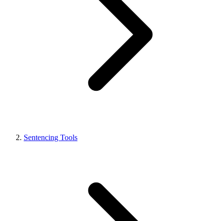
Sentencing Tools