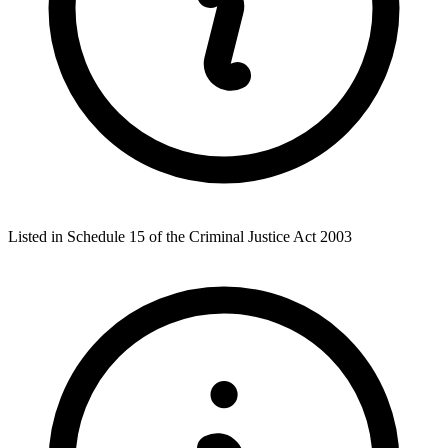
Listed in Schedule 15 of the Criminal Justice Act 2003