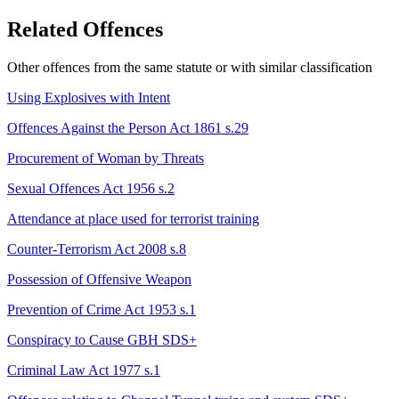
Related Offences
Other offences from the same statute or with similar classification
Using Explosives with Intent
Offences Against the Person Act 1861 s.29
Procurement of Woman by Threats
Sexual Offences Act 1956 s.2
Attendance at place used for terrorist training
Counter-Terrorism Act 2008 s.8
Possession of Offensive Weapon
Prevention of Crime Act 1953 s.1
Conspiracy to Cause GBH
SDS+
Criminal Law Act 1977 s.1