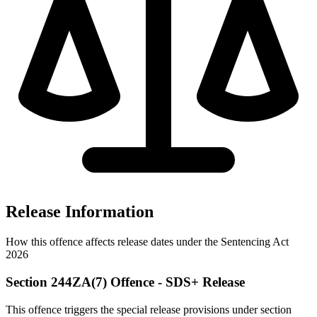
Release Information
How this offence affects release dates under the Sentencing Act
2026
Section 244ZA(7) Offence - SDS+ Release
This offence triggers the special release provisions under section