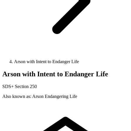
Arson with Intent to Endanger Life
Arson with Intent to Endanger Life
SDS+
Section 250
Also known as: Arson Endangering Life