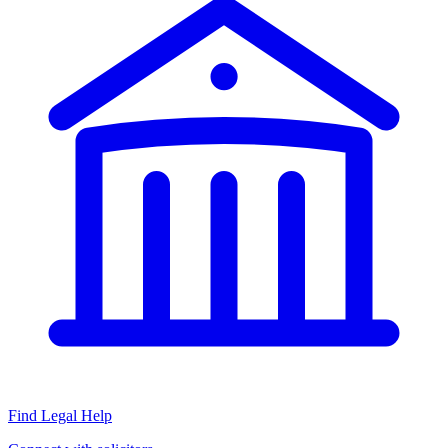
Find Legal Help