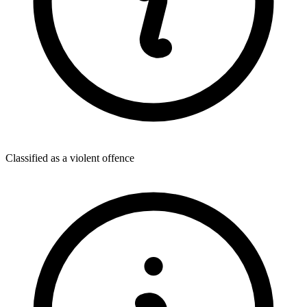
Classified as a violent offence