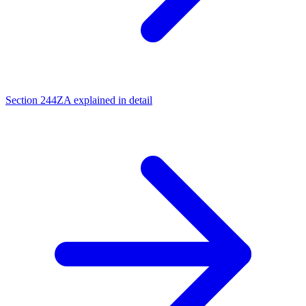
Section 244ZA explained in detail