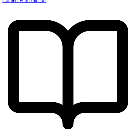
Connect with solicitors