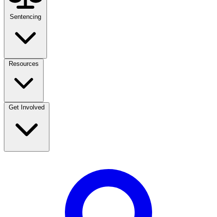
Sentencing
Resources
Get Involved