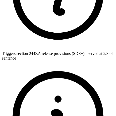
Triggers section 244ZA release provisions (SDS+) - served at 2/3 of
sentence