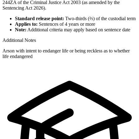
244ZA of the Criminal Justice Act 2003 (as amended by the
Sentencing Act 2026).
Standard release point:
Two-thirds (⅔) of the custodial term
Applies to:
Sentences of 4 years or more
Note:
Additional criteria may apply based on sentence date
Additional Notes
Arson with intent to endanger life or being reckless as to whether
life endangered