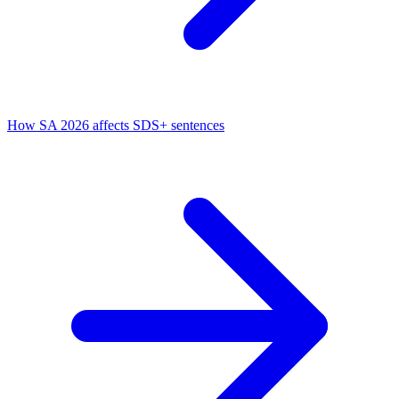
How SA 2026 affects SDS+ sentences