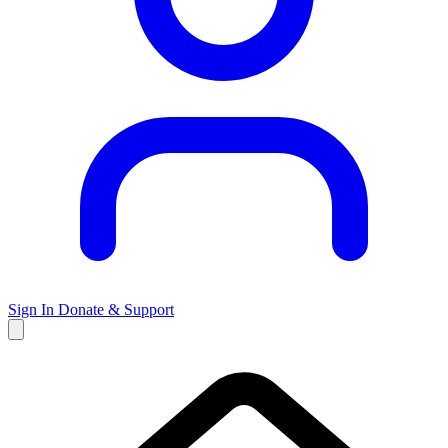
Sign In
Donate & Support