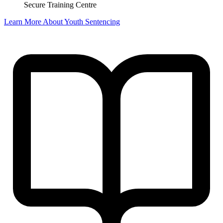
Secure Training Centre
Learn More About Youth Sentencing