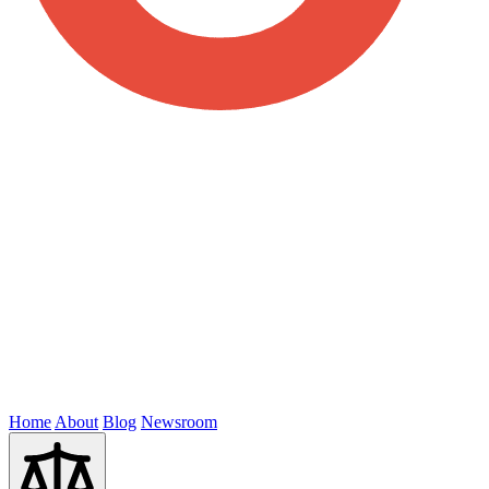
Home
About
Blog
Newsroom