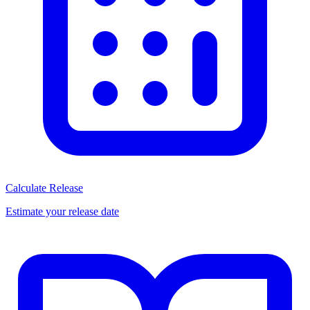
Calculate Release
Estimate your release date