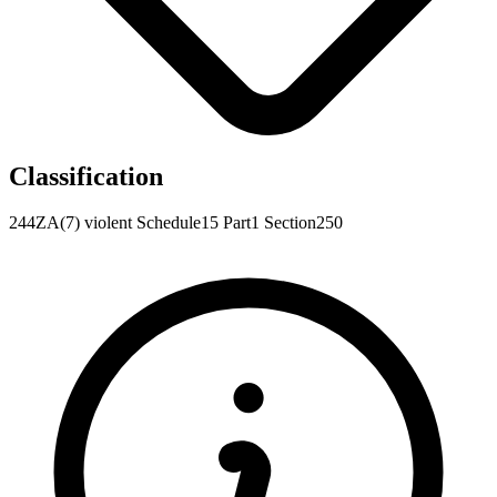
Classification
244ZA(7)
violent
Schedule15
Part1
Section250