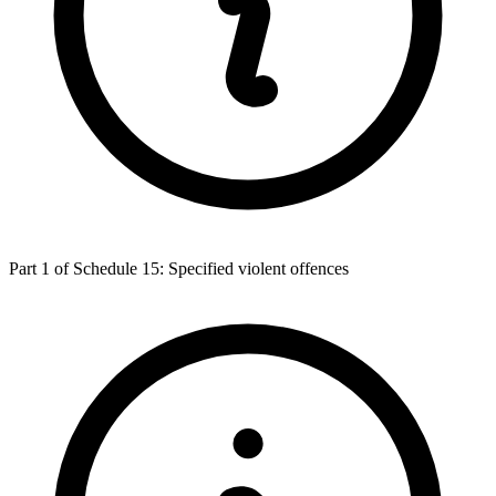
Part 1 of Schedule 15: Specified violent offences