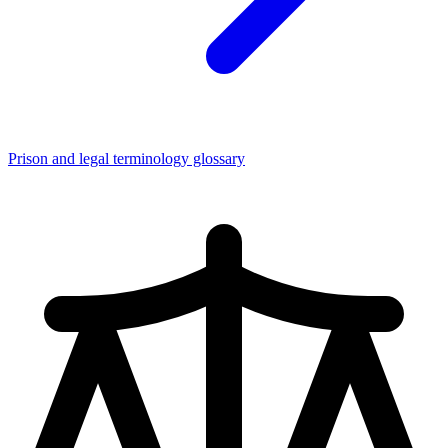
Prison and legal terminology glossary