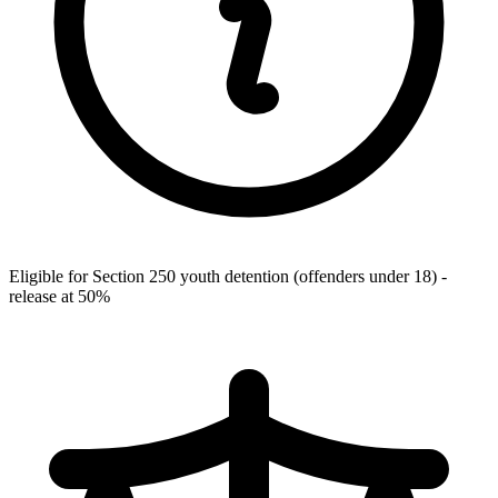
Eligible for Section 250 youth detention (offenders under 18) -
release at 50%