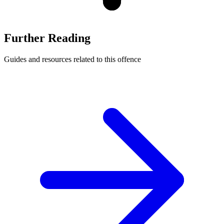
Further Reading
Guides and resources related to this offence