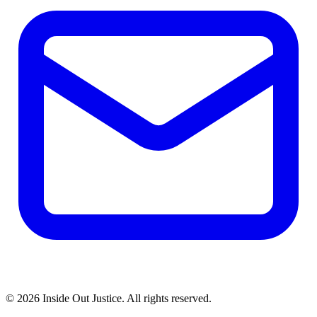
© 2026 Inside Out Justice. All rights reserved.