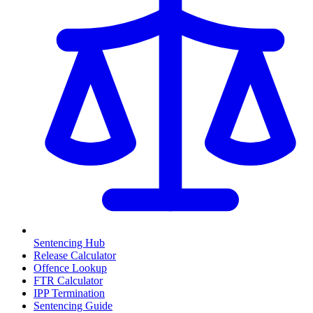
Sentencing Hub
Release Calculator
Offence Lookup
FTR Calculator
IPP Termination
Sentencing Guide