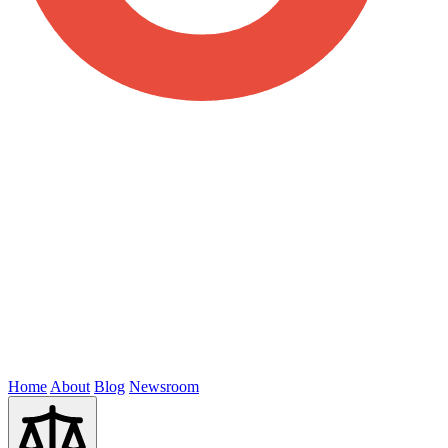
Home
About
Blog
Newsroom