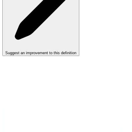
Suggest an improvement to this definition