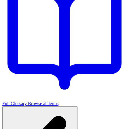
Full Glossary
Browse all terms