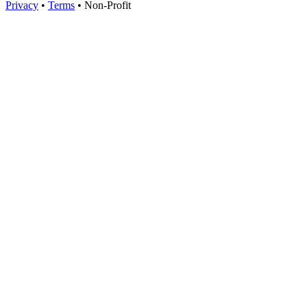
Privacy
•
Terms
•
Non-Profit