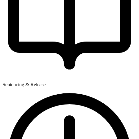
Sentencing & Release