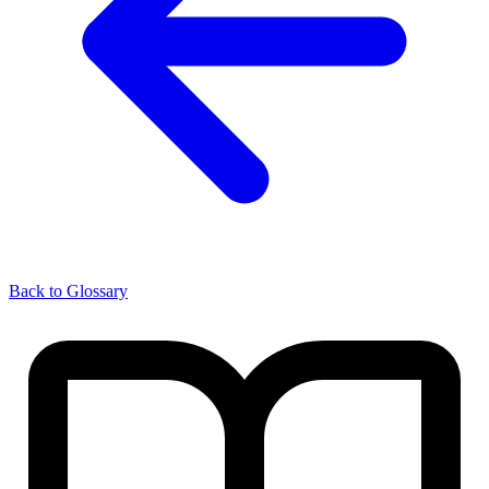
Back to Glossary