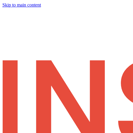
Skip to main content