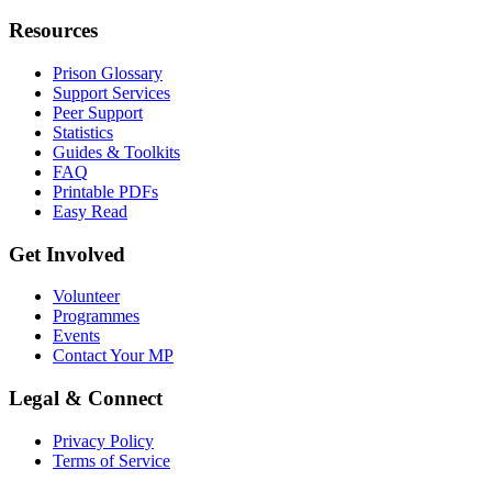
Resources
Prison Glossary
Support Services
Peer Support
Statistics
Guides & Toolkits
FAQ
Printable PDFs
Easy Read
Get Involved
Volunteer
Programmes
Events
Contact Your MP
Legal & Connect
Privacy Policy
Terms of Service