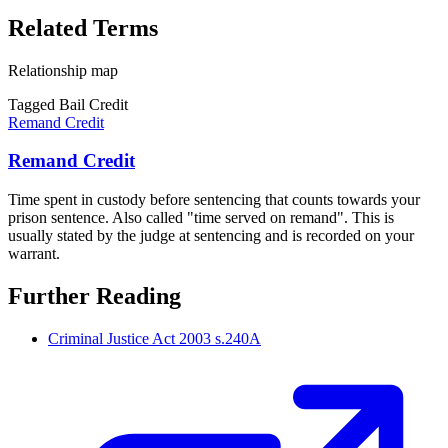
Related Terms
Relationship map
Tagged Bail Credit
Remand Credit
Remand Credit
Time spent in custody before sentencing that counts towards your
prison sentence. Also called "time served on remand". This is
usually stated by the judge at sentencing and is recorded on your
warrant.
Further Reading
Criminal Justice Act 2003 s.240A