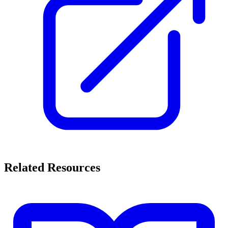
Related Resources