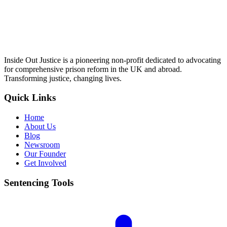
Inside Out Justice is a pioneering non-profit dedicated to advocating
for comprehensive prison reform in the UK and abroad.
Transforming justice, changing lives.
Quick Links
Home
About Us
Blog
Newsroom
Our Founder
Get Involved
Sentencing Tools