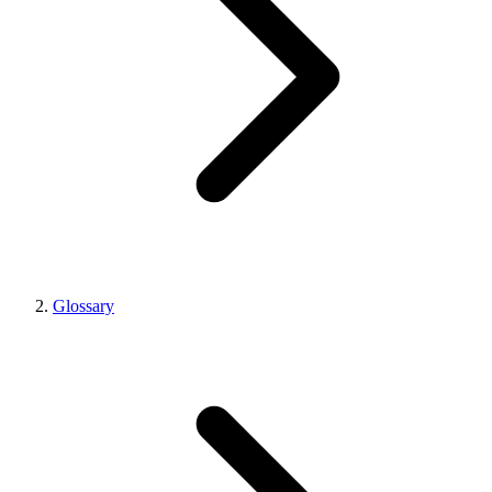
Glossary