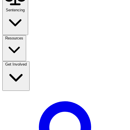
Sentencing
Resources
Get Involved