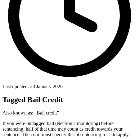
Last updated: 23 January 2026
Tagged Bail Credit
Also known as:
“Bail credit”
If you were on tagged bail (electronic monitoring) before
sentencing, half of that time may count as credit towards your
sentence. The court must specify this at sentencing for it to apply.