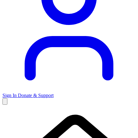
Sign In
Donate & Support