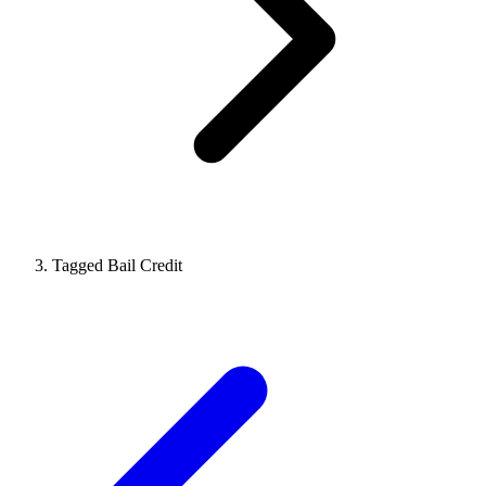
Tagged Bail Credit