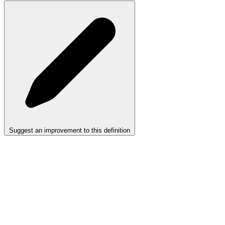
Suggest an improvement to this definition