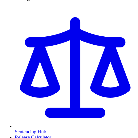
Sentencing Hub
Release Calculator