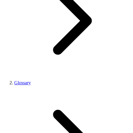
Glossary