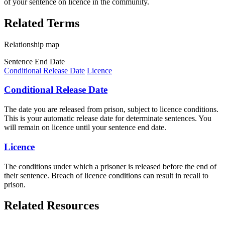
of your sentence on licence in the community.
Related Terms
Relationship map
Sentence End Date
Conditional Release Date
Licence
Conditional Release Date
The date you are released from prison, subject to licence conditions.
This is your automatic release date for determinate sentences. You
will remain on licence until your sentence end date.
Licence
The conditions under which a prisoner is released before the end of
their sentence. Breach of licence conditions can result in recall to
prison.
Related Resources