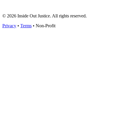
© 2026 Inside Out Justice. All rights reserved.
Privacy
•
Terms
•
Non-Profit