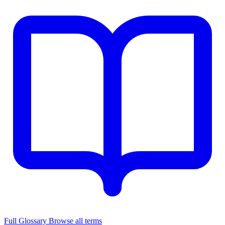
Full Glossary
Browse all terms