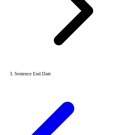
Sentence End Date