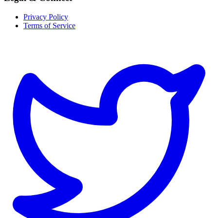
Privacy Policy
Terms of Service