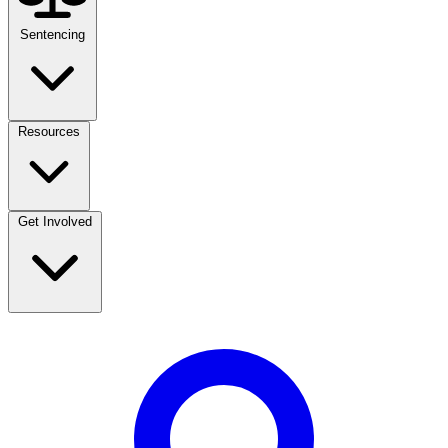
Sentencing
Resources
Get Involved