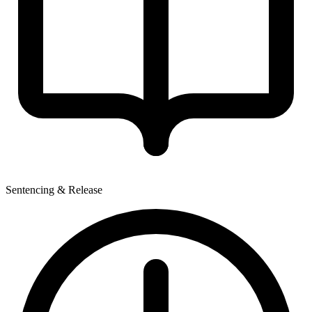
Sentencing & Release