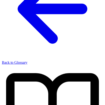
Back to Glossary