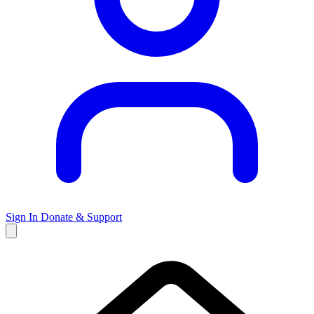
Sign In
Donate & Support