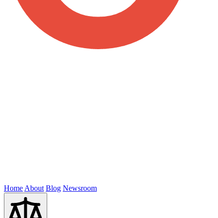
Home
About
Blog
Newsroom