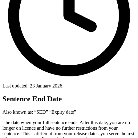
Last updated: 23 January 2026
Sentence End Date
Also known as:
“SED”
“Expiry date”
The date when your full sentence ends. After this date, you are no
longer on licence and have no further restrictions from your
sentence. This is different from your release date - you serve the rest