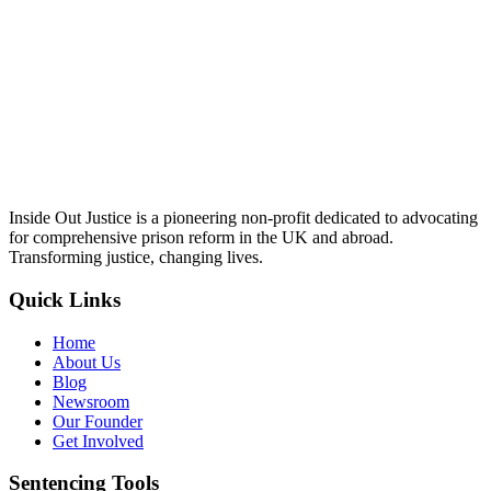
Inside Out Justice is a pioneering non-profit dedicated to advocating
for comprehensive prison reform in the UK and abroad.
Transforming justice, changing lives.
Quick Links
Home
About Us
Blog
Newsroom
Our Founder
Get Involved
Sentencing Tools