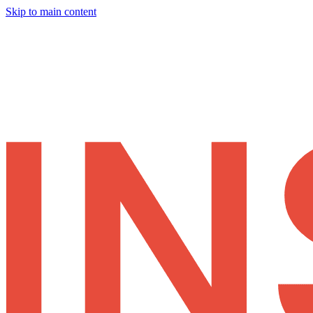
Skip to main content