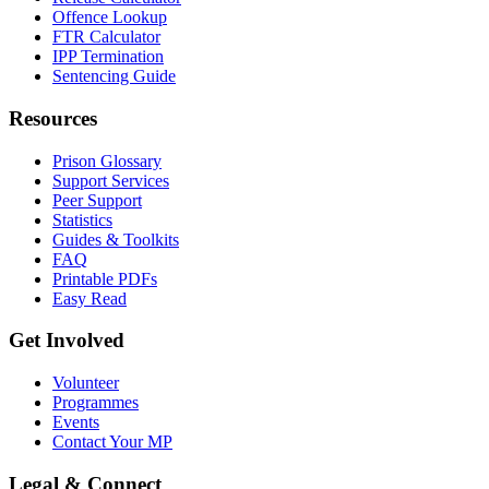
Offence Lookup
FTR Calculator
IPP Termination
Sentencing Guide
Resources
Prison Glossary
Support Services
Peer Support
Statistics
Guides & Toolkits
FAQ
Printable PDFs
Easy Read
Get Involved
Volunteer
Programmes
Events
Contact Your MP
Legal & Connect