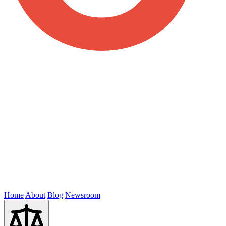
Home
About
Blog
Newsroom