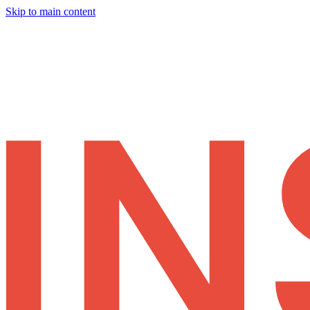
Skip to main content