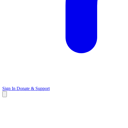
Sign In
Donate & Support