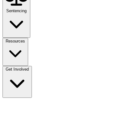
Sentencing
Resources
Get Involved